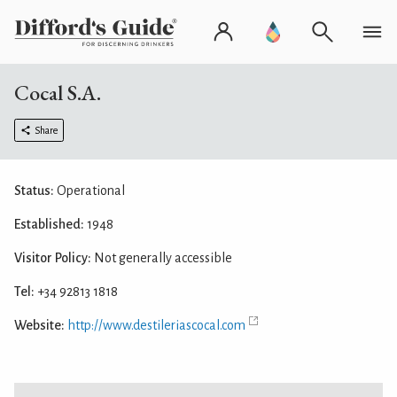
Cocal S.A.
Share
Status:
Operational
Established:
1948
Visitor Policy:
Not generally accessible
Tel:
+34 92813 1818
Website:
http://www.destileriascocal.com