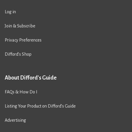
Log in
Join & Subscribe
Privacy Preferences
Difford’s Shop
About Difford's Guide
FAQs & How Do I
Listing Your Product on Difford’s Guide
Advertising