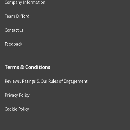
Company Information
Team Difford
Contact us
Feedback
Terms & Conditions
Reviews, Ratings & Our Rules of Engagement
Privacy Policy
Cookie Policy