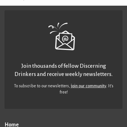
Join thousands of fellow Discerning
Drinkers and receive weekly newsletters.
To subscribe to our newsletters,
join our community
. It’s
free!
Home