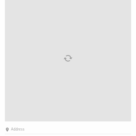
Address