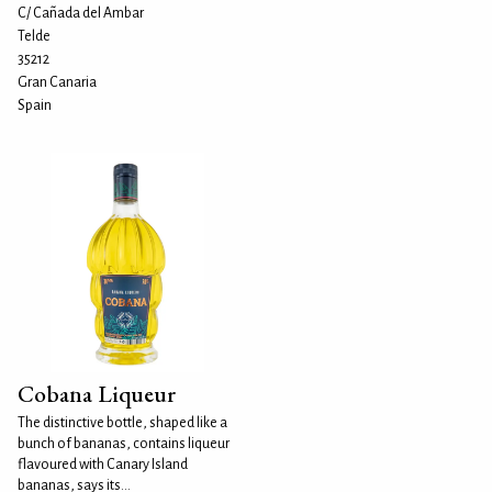
C/ Cañada del Ambar
Telde
35212
Gran Canaria
Spain
Cobana Liqueur
The distinctive bottle, shaped like a
bunch of bananas, contains liqueur
flavoured with Canary Island
bananas, says its...