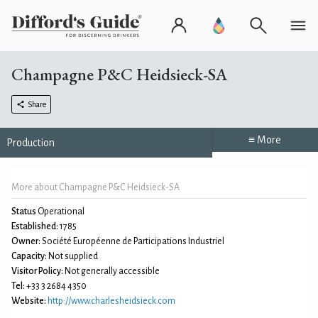
Champagne P&C Heidsieck-SA
Share
≡ More
Production
More about Champagne P&C Heidsieck-SA
Status
Operational
Established:
1785
Owner:
Société Européenne de Participations Industriel
Capacity:
Not supplied
Visitor Policy:
Not generally accessible
Tel:
+33 3 2684 4350
Website:
http://www.charlesheidsieck.com