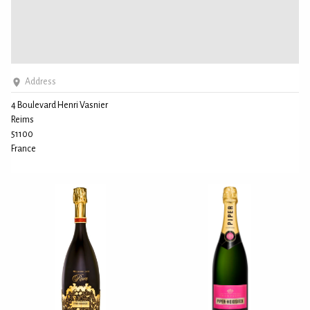
Address
4 Boulevard Henri Vasnier
Reims
51100
France