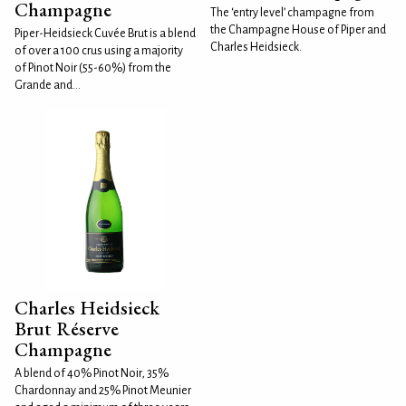
Champagne
The ‘entry level’ champagne from
the Champagne House of Piper and
Piper-Heidsieck Cuvée Brut is a blend
Charles Heidsieck.
of over a 100 crus using a majority
of Pinot Noir (55-60%) from the
Grande and...
Charles Heidsieck
Brut Réserve
Champagne
A blend of 40% Pinot Noir, 35%
Chardonnay and 25% Pinot Meunier