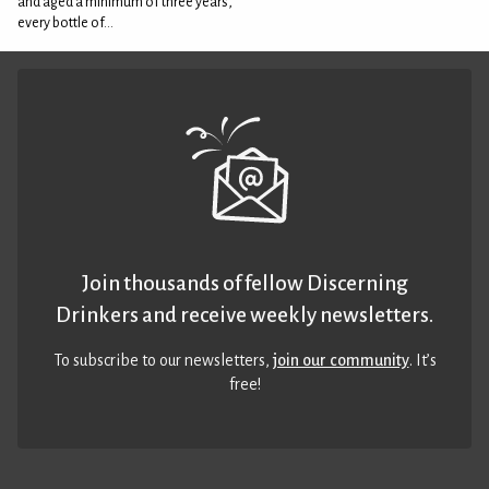
and aged a minimum of three years,
every bottle of...
Join thousands of fellow Discerning
Drinkers and receive weekly newsletters.
To subscribe to our newsletters,
join our community
. It’s
free!