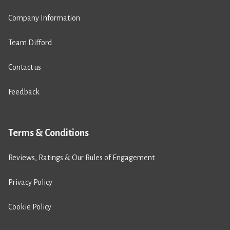
Company Information
Team Difford
Contact us
Feedback
Terms & Conditions
Reviews, Ratings & Our Rules of Engagement
Privacy Policy
Cookie Policy