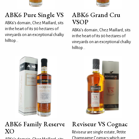
ABK6 Pure Single VS
ABK6 Grand Cru
VSOP
ABK6’s domain, Chez Maillard, sits
in the heart of its 90 hectares of
ABK6’s domain, Chez Maillard, sits
vineyards on an exceptional chalky
in the heart of its 90 hectares of
hilltop...
vineyards on an exceptional chalky
hilltop...
ABK6 Family Reserve
Reviseur VS Cognac
XO
Réviseur are single estate, Petite
Champagne Cognacs which are