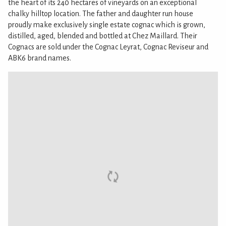
the heart of its 240 hectares of vineyards on an exceptional
chalky hilltop location. The father and daughter run house
proudly make exclusively single estate cognac which is grown,
distilled, aged, blended and bottled at Chez Maillard. Their
Cognacs are sold under the Cognac Leyrat, Cognac Reviseur and
ABK6 brand names.