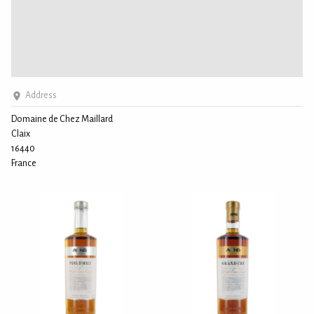
Address
Domaine de Chez Maillard
Claix
16440
France