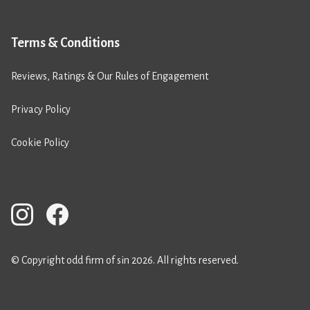
Terms & Conditions
Reviews, Ratings & Our Rules of Engagement
Privacy Policy
Cookie Policy
© Copyright odd firm of sin 2026. All rights reserved.