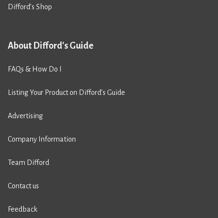
Difford’s Shop
About Difford's Guide
FAQs & How Do I
Listing Your Product on Difford’s Guide
Advertising
Company Information
Team Difford
Contact us
Feedback