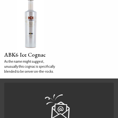
ABK6 Ice Cognac
As the name might suggest,
unusually this cognac is specifically
blended to be server on-the-rocks.