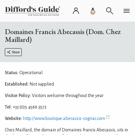
Domaines Francis Abecassis (Dom. Chez
Maillard)
Share
Status:
Operational
Established:
Not supplied
Visitor Policy:
Visitors welcome throughout the year
Tel:
+33 (0)5 4566 3572
Website:
http://www.boutique.abecassis-cognac.com
Chez Maillard, the domain of Domaines Francis Abecassis, sits in