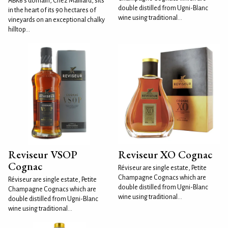
ABK6’s domain, Chez Maillard, sits
double distilled from Ugni-Blanc
in the heart of its 90 hectares of
wine using traditional...
vineyards on an exceptional chalky
hilltop...
Reviseur VSOP
Reviseur XO Cognac
Cognac
Réviseur are single estate, Petite
Champagne Cognacs which are
Réviseur are single estate, Petite
double distilled from Ugni-Blanc
Champagne Cognacs which are
wine using traditional...
double distilled from Ugni-Blanc
wine using traditional...