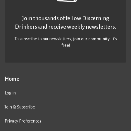
Join thousands of fellow Discerning
Drinkers and receive weekly newsletters.
To subscribe to our newsletters,
join our community
. It’s
free!
Home
Log in
Join & Subscribe
Privacy Preferences