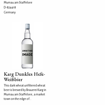
Murnau am Staffelsee
D-824418
Germany
Karg Dunkles Hefe-
Weißbier
This dark wheat unfiltered wheat
beer is brewed by Brauerei Karg in
Murnau am Staffelsee, a market
town on the edge of...