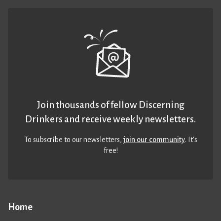
Join thousands of fellow Discerning
Drinkers and receive weekly newsletters.
To subscribe to our newsletters,
join our community
. It’s
free!
Home