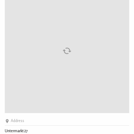
Address
Untermarkt 27