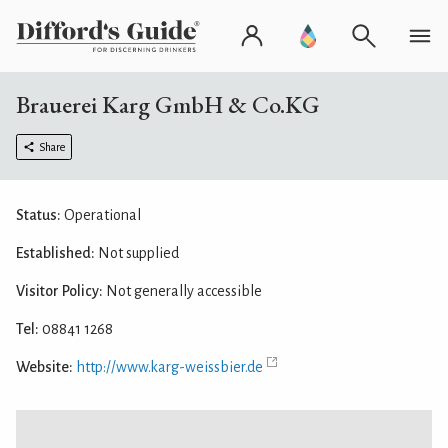
Brauerei Karg GmbH & Co.KG
Share
Status:
Operational
Established:
Not supplied
Visitor Policy:
Not generally accessible
Tel:
08841 1268
Website:
http://www.karg-weissbier.de