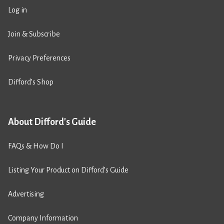
Log in
Join & Subscribe
Privacy Preferences
Difford’s Shop
About Difford's Guide
FAQs & How Do I
Listing Your Product on Difford’s Guide
Advertising
Company Information