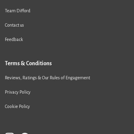
Team Difford
Contact us
Feedback
Terms & Conditions
Reviews, Ratings & Our Rules of Engagement
Privacy Policy
Cookie Policy