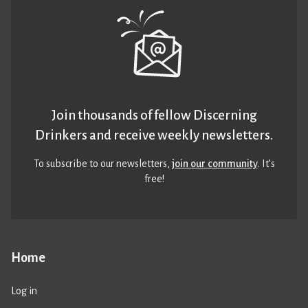
Join thousands of fellow Discerning
Drinkers and receive weekly newsletters.
To subscribe to our newsletters,
join our community
. It’s
free!
Home
Log in