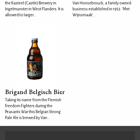
the Kasteel (Castle) Brewery in
Van Honsebrouck, a family owned
Ingelmunster in West Flanders. It is
business established in 1953. ‘Met
allowed to larger...
Wijnsmaak’...
Brigand Belgisch Bier
Taking its name from the Flemish
Freedom Fighters during the
Peasants War this Belgian Strong
Pale Ale is brewed by Van...