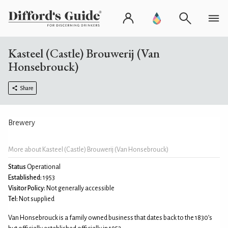
Kasteel (Castle) Brouwerij (Van
Honsebrouck)
Share
Brewery
More about Kasteel (Castle) Brouwerij (Van Honsebrouck)
Status
Operational
Established:
1953
Visitor Policy:
Not generally accessible
Tel:
Not supplied
Van Honsebrouck is a family owned business that dates back to the 1830’s