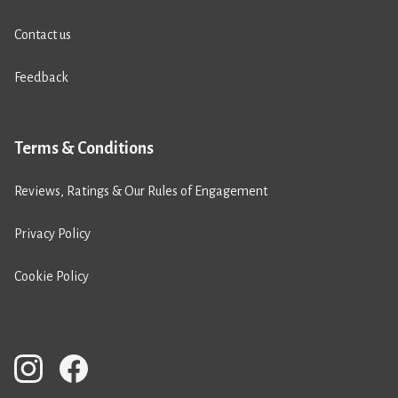
Contact us
Feedback
Terms & Conditions
Reviews, Ratings & Our Rules of Engagement
Privacy Policy
Cookie Policy