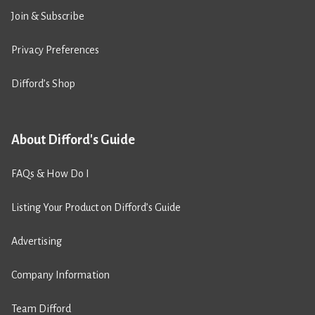
Join & Subscribe
Privacy Preferences
Difford’s Shop
About Difford's Guide
FAQs & How Do I
Listing Your Product on Difford’s Guide
Advertising
Company Information
Team Difford