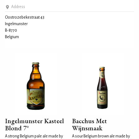
Address
Oostrozebekestraat 43
Ingelmunster
B-8770
Belgium
Ingelmunster Kasteel
Bacchus Met
Blond 7°
Wijnsmaak
A strong Belgium pale ale made by
A sour Belgium brown ale made by