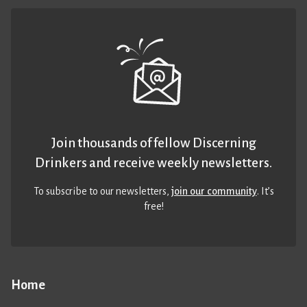
Join thousands of fellow Discerning
Drinkers and receive weekly newsletters.
To subscribe to our newsletters,
join our community
. It’s
free!
Home