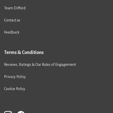
Team Difford
Contact us
Feedback
Terms & Conditions
Reviews, Ratings & Our Rules of Engagement
Privacy Policy
Cookie Policy