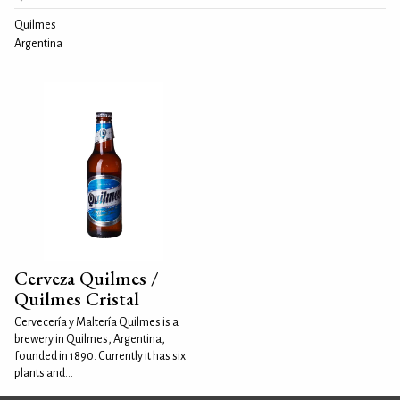
Quilmes
Argentina
Cerveza Quilmes /
Quilmes Cristal
Cervecería y Maltería Quilmes is a
brewery in Quilmes, Argentina,
founded in 1890. Currently it has six
plants and...