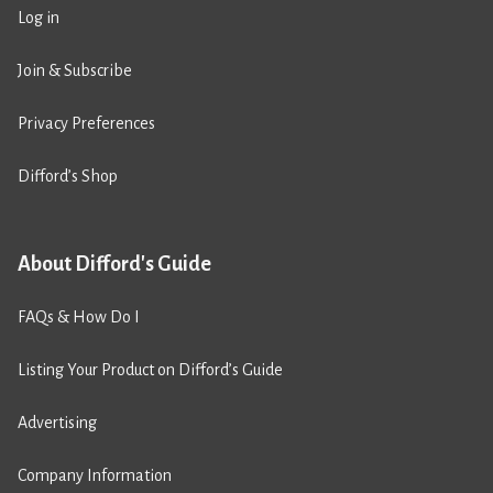
Log in
Join & Subscribe
Privacy Preferences
Difford’s Shop
About Difford's Guide
FAQs & How Do I
Listing Your Product on Difford’s Guide
Advertising
Company Information