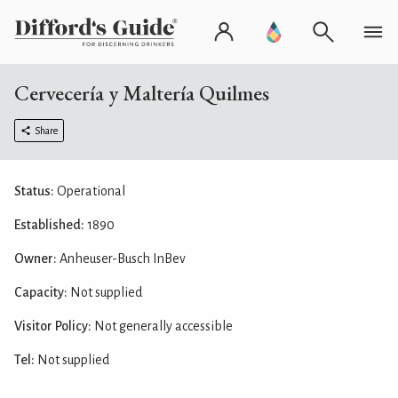
Cervecería y Maltería Quilmes
Share
Status:
Operational
Established:
1890
Owner:
Anheuser-Busch InBev
Capacity:
Not supplied
Visitor Policy:
Not generally accessible
Tel:
Not supplied