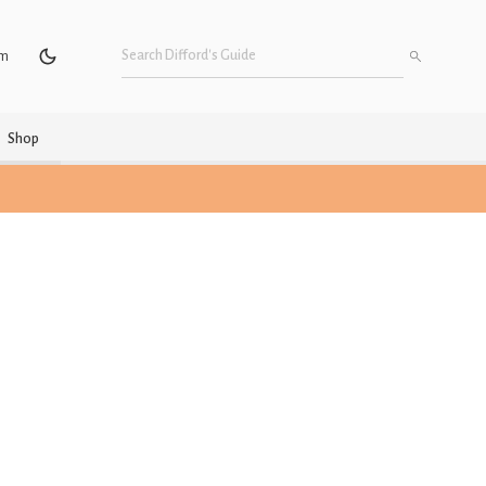
um
Shop