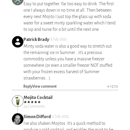
Easy to put together. Far too easy to drink. The first
one I always down in no time at all. Then between
every next Mojito I just top the glass up with soda
water for a sweet minty sparkling water which I tend
to sip and nurse for a bit until the next one.
Patrick Brady
13 July 2025
Minty soda water is also a good way to stretch out
the remaining ice in Summer...it's a precious
commodity unless you have a massive freezer
somewhere (or even a smaller freezer NOT stuffed
with your frozen excess harvest of Summer
strawberries...).
Reply
View comment
1
0
Mojito Cocktail
29 Comments
Simon Difford
12 July 2025
I've also shaken Mojitos. It's a quick method to
produce a cold cocktail, and enables the mint to be