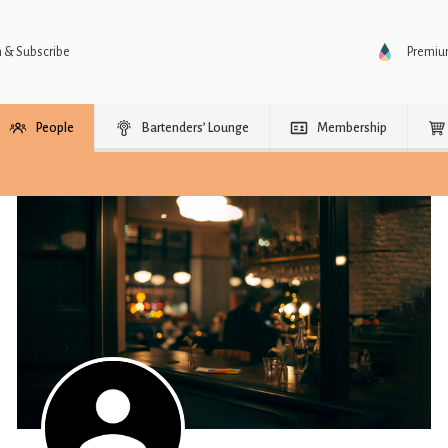
n & Subscribe
Premi
People
Bartenders’ Lounge
Membership