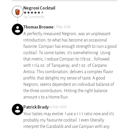
Negroni Cocktail
74 Comments
Thomas Browne
7 May 2026
A perfectly measured Negroni, was an unpleasant
introduction, to what has become an occasional
favorite. Compari has enough strength to ruin a good
cocktail. To some tastes, it's overwhelming. Using
that metric, I reduce Compari to 7/8 oz., followed
with 1 1/4 oz. of Tanqueray, and 1 oz. of Carpano
Antica. This combination, delivers a complex flavor
profile, that delights my sense of taste. A good
Negroni, seems dependent on individual balance of
the three contributors. Hitting the right balance
amount s to a Home Run.
Patrick Brady
14 July 2026
Your tastes may evolve. I use a 1:1:1 ratio now and it's
probably my favourite cocktail. I even liberally
interpret the Garabaldi and use Campari with any