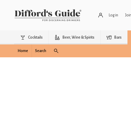
Log in
Joi
Cocktails
Beer, Wine & Spirits
Bars
Home
Search