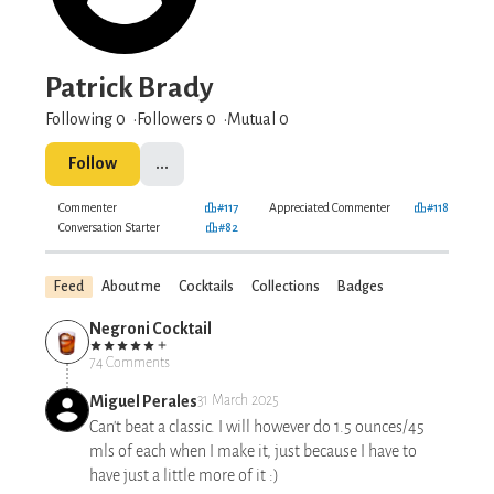
Patrick Brady
Following 0
Followers
0
Mutual 0
Follow
...
Commenter
#117
Appreciated Commenter
#118
Conversation Starter
#82
Feed
About me
Cocktails
Collections
Badges
Negroni Cocktail
74 Comments
Miguel Perales
31 March 2025
Can't beat a classic. I will however do 1.5 ounces/45
mls of each when I make it, just because I have to
have just a little more of it :)