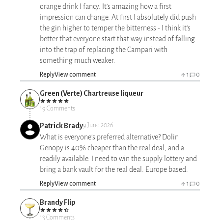
orange drink I fancy. It's amazing how a first
impression can change. At first I absolutely did push
the gin higher to temper the bitterness - I think it's
better that everyone start that way instead of falling
into the trap of replacing the Campari with
something much weaker.
Reply
View comment
1
0
Green (Verte) Chartreuse liqueur
19 Comments
Patrick Brady
9 June 2026
What is everyone's preferred alternative? Dolin
Genopy is 40% cheaper than the real deal, and a
readily available. I need to win the supply lottery and
bring a bank vault for the real deal. Europe based.
Reply
View comment
1
0
Brandy Flip
13 Comments