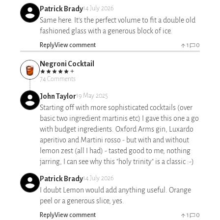
Patrick Brady
14 July 2026
Same here. It's the perfect volume to fit a double old
fashioned glass with a generous block of ice.
Reply
View comment
1
0
Negroni Cocktail
74 Comments
John Taylor
19 May 2025
Starting off with more sophisticated cocktails (over
basic two ingredient martinis etc) I gave this one a go
with budget ingredients. Oxford Arms gin, Luxardo
aperitivo and Martini rosso - but with and without
lemon zest (all I had) - tasted good to me, nothing
jarring, I can see why this "holy trinity" is a classic :-)
Patrick Brady
14 July 2026
I doubt Lemon would add anything useful. Orange
peel or a generous slice, yes.
Reply
View comment
1
0