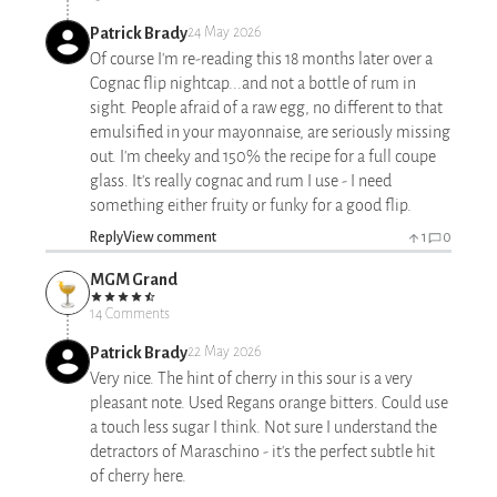
Patrick Brady
24 May 2026
Of course I'm re-reading this 18 months later over a
Cognac flip nightcap...and not a bottle of rum in
sight. People afraid of a raw egg, no different to that
emulsified in your mayonnaise, are seriously missing
out. I'm cheeky and 150% the recipe for a full coupe
glass. It's really cognac and rum I use - I need
something either fruity or funky for a good flip.
Reply
View comment
1
0
MGM Grand
14 Comments
Patrick Brady
22 May 2026
Very nice. The hint of cherry in this sour is a very
pleasant note. Used Regans orange bitters. Could use
a touch less sugar I think. Not sure I understand the
detractors of Maraschino - it's the perfect subtle hit
of cherry here.