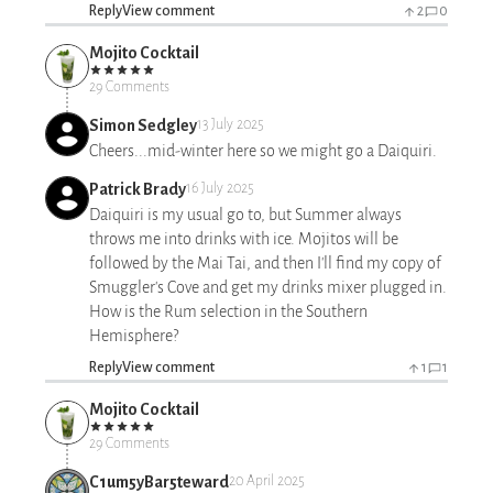
Reply
View comment
2
0
Mojito Cocktail
29 Comments
Simon Sedgley
13 July 2025
Cheers...mid-winter here so we might go a Daiquiri.
Patrick Brady
16 July 2025
Daiquiri is my usual go to, but Summer always
throws me into drinks with ice. Mojitos will be
followed by the Mai Tai, and then I'll find my copy of
Smuggler's Cove and get my drinks mixer plugged in.
How is the Rum selection in the Southern
Hemisphere?
Reply
View comment
1
1
Mojito Cocktail
29 Comments
C1um5yBar5teward
20 April 2025