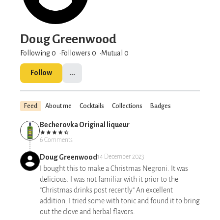
Doug Greenwood
Following 0
Followers
0
Mutual 0
Follow
...
Feed
About me
Cocktails
Collections
Badges
Becherovka Original liqueur
6 Comments
Doug Greenwood
14 December 2023
I bought this to make a Christmas Negroni. It was
delicious. I was not familiar with it prior to the
“Christmas drinks post recently” An excellent
addition. I tried some with tonic and found it to bring
out the clove and herbal flavors.