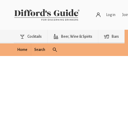
Log in
Joi
Cocktails
Beer, Wine & Spirits
Bars
Home
Search