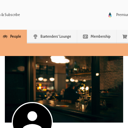
n & Subscribe
Premi
People
Bartenders’ Lounge
Membership