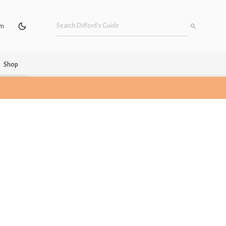
um
Shop