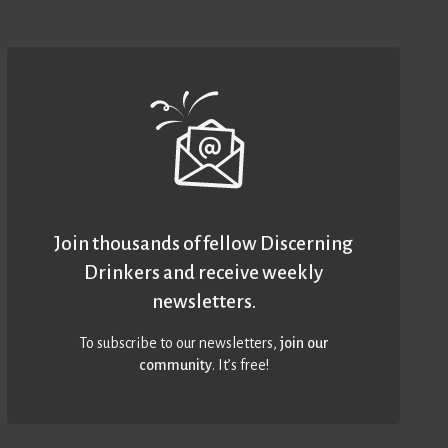
Join thousands of fellow Discerning
Drinkers and receive weekly
newsletters.
To subscribe to our newsletters,
join our
community
. It’s free!