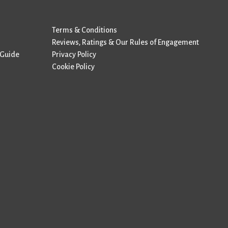
Terms & Conditions
Reviews, Ratings & Our Rules of Engagement
 Guide
Privacy Policy
Cookie Policy