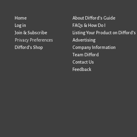
Home
About Difford’s Guide
Log in
FAQs & How Do I
Join & Subscribe
Listing Your Product on Difford’s
Privacy Preferences
Advertising
Difford’s Shop
Company Information
Team Difford
Contact Us
Feedback