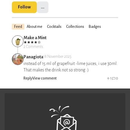
Follow
...
Feed
About me
Cocktails
Collections
Badges
Make a Mint
2 Comments
Panagiota
18 November 2025
instead of 15 ml of grapefruit -lime juices, i use 30ml.
That makes the drink not so strong :)
Reply
View comment
1
0