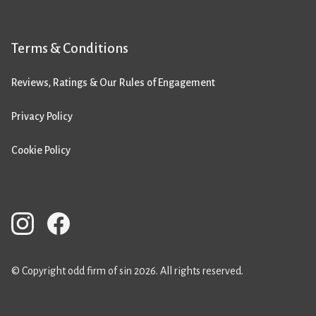
Terms & Conditions
Reviews, Ratings & Our Rules of Engagement
Privacy Policy
Cookie Policy
© Copyright odd firm of sin 2026. All rights reserved.