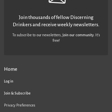
Join thousands of fellow Discerning
Drinkers and receive weekly newsletters.
To subscribe to our newsletters,
join our community
. It’s
free!
Home
Log in
Join & Subscribe
Privacy Preferences