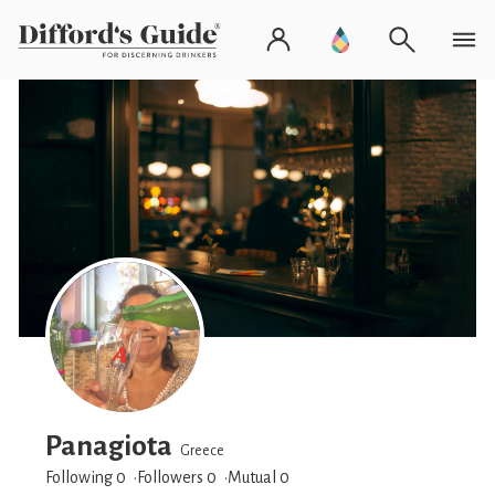
Panagiota
Greece
Following 0
Followers
0
Mutual 0