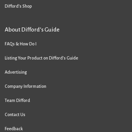
Difford’s Shop
About Difford’s Guide
FAQs & How Do I
Listing Your Product on Difford’s Guide
Advertising
Company Information
Team Difford
Contact Us
Feedback