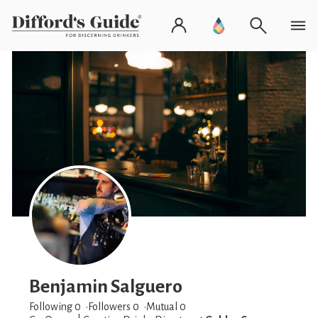
Benjamin Salguero
Following 0
Followers
0
Mutual 0