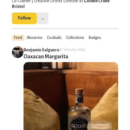
Co-Owner | Creative Drinks Director at
Golden Crane
Bristol
Follow
...
Feed
About me
Cocktails
Collections
Badges
Benjamin Salguero
21 February 2024
Oaxacan Margarita