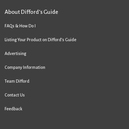
About Difford’s Guide
FAQs & How Do I
Listing Your Product on Difford’s Guide
Advertising
Company Information
Team Difford
Contact Us
Feedback