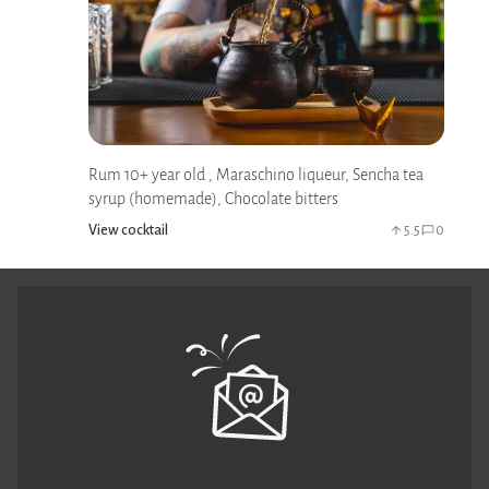
Rum 10+ year old , Maraschino liqueur, Sencha tea
syrup (homemade), Chocolate bitters
View cocktail
5.5
0