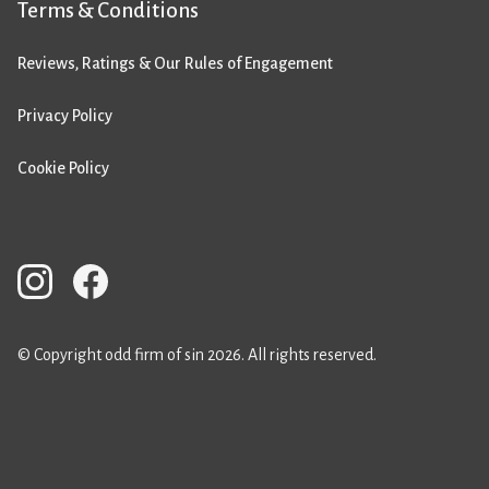
Terms & Conditions
Reviews, Ratings & Our Rules of Engagement
Privacy Policy
Cookie Policy
© Copyright odd firm of sin 2026. All rights reserved.