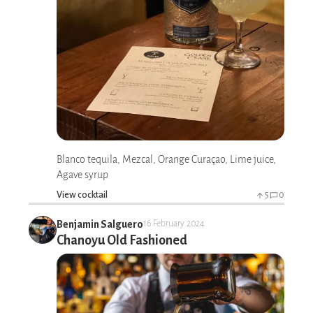
Blanco tequila, Mezcal, Orange Curaçao, Lime juice,
Agave syrup
View cocktail
5
0
Benjamin Salguero
16 February 2024
Chanoyu Old Fashioned