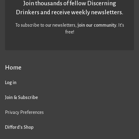
Join thousands of fellow Discerning
Drinkers and receive weekly newsletters.
To subscribe to our newsletters,
join our community
. It’s
free!
Home
Log in
Join & Subscribe
Privacy Preferences
Difford’s Shop