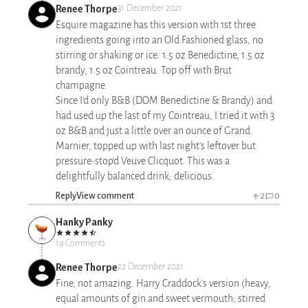
Renee Thorpe
31 December 2021
Esquire magazine has this version with 1st three
ingredients going into an Old Fashioned glass, no
stirring or shaking or ice: 1.5 oz Benedictine, 1.5 oz
brandy, 1.5 oz Cointreau. Top off with Brut
champagne.
Since I'd only B&B (DOM Benedictine & Brandy) and
had used up the last of my Cointreau, I tried it with 3
oz B&B and just a little over an ounce of Grand
Marnier, topped up with last night's leftover but
pressure-stop'd Veuve Clicquot. This was a
delightfully balanced drink; delicious.
Reply
View comment
2
0
Hanky Panky
19 Comments
Renee Thorpe
22 December 2021
Fine, not amazing. Harry Craddock's version (heavy,
equal amounts of gin and sweet vermouth; stirred