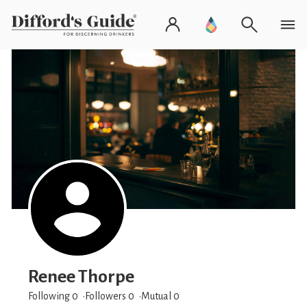
Renee Thorpe
Following 0
Followers
0
Mutual 0