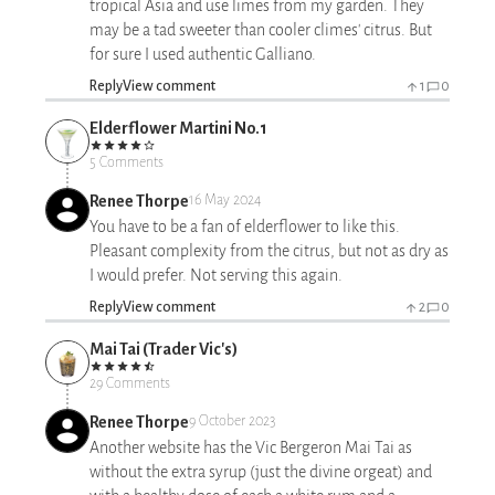
tropical Asia and use limes from my garden. They
may be a tad sweeter than cooler climes' citrus. But
for sure I used authentic Galliano.
Reply
View comment
1
0
Elderflower Martini No.1
5 Comments
Renee Thorpe
16 May 2024
You have to be a fan of elderflower to like this.
Pleasant complexity from the citrus, but not as dry as
I would prefer. Not serving this again.
Reply
View comment
2
0
Mai Tai (Trader Vic's)
29 Comments
Renee Thorpe
9 October 2023
Another website has the Vic Bergeron Mai Tai as
without the extra syrup (just the divine orgeat) and