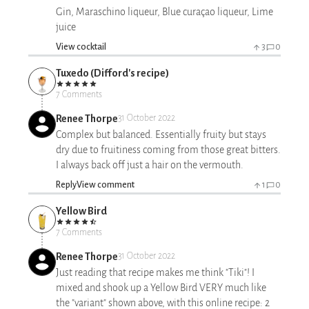
Gin, Maraschino liqueur, Blue curaçao liqueur, Lime
juice
View cocktail
3
0
Tuxedo (Difford's recipe)
7 Comments
Renee Thorpe
31 October 2022
Complex but balanced. Essentially fruity but stays
dry due to fruitiness coming from those great bitters.
I always back off just a hair on the vermouth.
Reply
View comment
1
0
Yellow Bird
7 Comments
Renee Thorpe
31 October 2022
Just reading that recipe makes me think "Tiki"! I
mixed and shook up a Yellow Bird VERY much like
the "variant" shown above, with this online recipe: 2