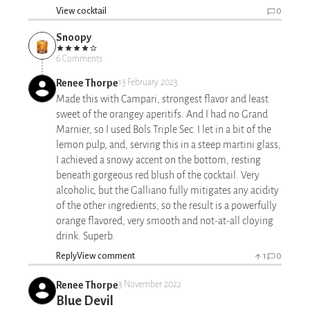
View cocktail
0
Snoopy
6 Comments
Renee Thorpe
13 February 2023
Made this with Campari, strongest flavor and least
sweet of the orangey aperitifs. And I had no Grand
Marnier, so I used Bols Triple Sec. I let in a bit of the
lemon pulp, and, serving this in a steep martini glass,
I achieved a snowy accent on the bottom, resting
beneath gorgeous red blush of the cocktail. Very
alcoholic, but the Galliano fully mitigates any acidity
of the other ingredients, so the result is a powerfully
orange flavored, very smooth and not-at-all cloying
drink. Superb.
Reply
View comment
1
0
Renee Thorpe
3 November 2022
Blue Devil