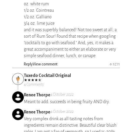
oz. white rum
1/2 oz. Cointreau
1/2 oz. Galliano
3/4 oz. lime juice
and it was superbly balanced! Not too sweet at all, a
sort of Rum Sour! Found that recipe when googling
"cocktails to go with seafood." And, yes, it makes a
great accompaniment to either an elaborate or very
simple seafood dinner, lunch, or canape.
Reply
View comment
1
1
Tuxedo Cocktail Original
4 Comments
Renee Thorpe
4 October 2022
Meant to add: succeeds in being fruity AND dry.
Renee Thorpe
4 October 2022
Very complex drink as all tasting notes from
ingredients remain distinctive. Beautiful clear blush
color. I am not a fan of vermouth, so I used 15-20%