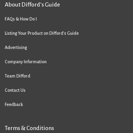
About Difford’s Guide
FAQs & How Do I
Listing Your Product on Difford’s Guide
Advertising
Company Information
Team Difford
Contact Us
Feedback
Terms & Conditions