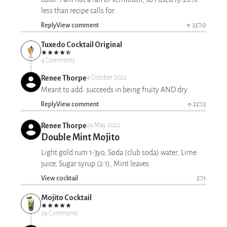
less than recipe calls for.
Reply
View comment
3
0
Tuxedo Cocktail Original
4 Comments
Renee Thorpe
4 October 2022
Meant to add: succeeds in being fruity AND dry.
Reply
View comment
2
2
Renee Thorpe
24 May 2022
Double Mint Mojito
Light gold rum 1-3yo, Soda (club soda) water, Lime
juice, Sugar syrup (2:1), Mint leaves
View cocktail
1
Mojito Cocktail
29 Comments