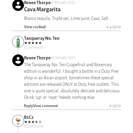
Renee Thorpe
4 February 2022
Cava Margarita
Blanco tequila, Triple sec, Lime juice, Cava, Salt
View cocktail
4.5
0
Tanqueray No. Ten
3 Comments
Renee Thorpe
26 January 2022
The Tanqueray No. Ten Grapefruit and Rosemary
edition is wonderful. I bought a bottle in a Duty Free
shop in an Asian airport. Sometimes these special
editions are released ONLY at Duty Free outlets. This
one is quite special, absolutely delicate and delicious.
Drink "up" or "neat." Needs nothing else.
Reply
View comment
2
0
B2C2
3 Comments