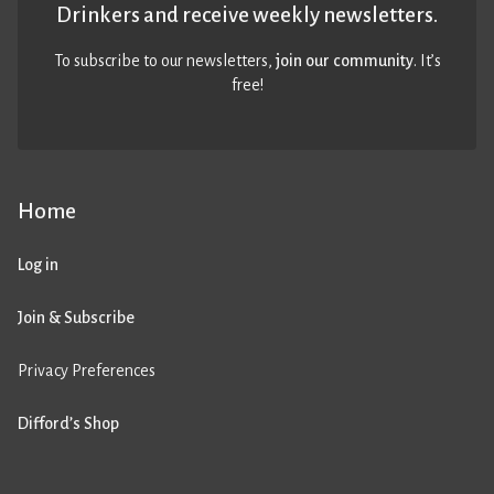
Drinkers and receive weekly newsletters.
To subscribe to our newsletters,
join our community
. It’s
free!
Home
Log in
Join & Subscribe
Privacy Preferences
Difford’s Shop