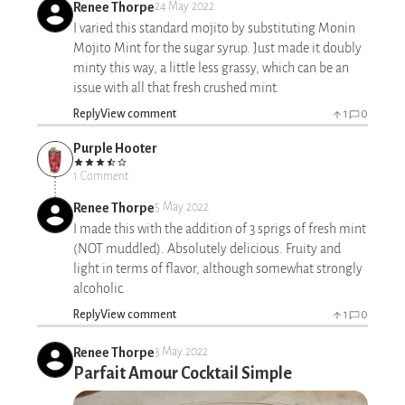
Renee Thorpe
24 May 2022
I varied this standard mojito by substituting Monin
Mojito Mint for the sugar syrup. Just made it doubly
minty this way, a little less grassy, which can be an
issue with all that fresh crushed mint.
Reply
View comment
1
0
Purple Hooter
1 Comment
Renee Thorpe
5 May 2022
I made this with the addition of 3 sprigs of fresh mint
(NOT muddled). Absolutely delicious. Fruity and
light in terms of flavor, although somewhat strongly
alcoholic.
Reply
View comment
1
0
Renee Thorpe
3 May 2022
Parfait Amour Cocktail Simple