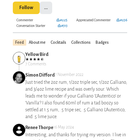
Follow
...
Commenter
#225
Appreciated Commenter
#236
Conversation Starter
#313
Feed
About me
Cocktails
Collections
Badges
Yellow Bird
7 Comments
Simon Difford
7 November 2022
Just tried the 2oz rum, 1/2oz triple sec, 1/2oz Galliano,
and 3/4oz lime recipe and was overly sour. Which
leads me to wonder if your Galliano ‘L’Autentico’ or
‘Vanilla’? I also found 60ml of rum a tad boozy so
settled at 1.5 rum, .5 tripe sec, .5 Galliano L'Autentico,
and .5 lime juice.
Renee Thorpe
16 May 2024
Interesting, and thanks for trying my version. I live in