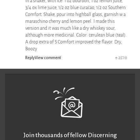
In a shaker, with ice: 1 oz bourbon, 1 oz lemon juice,
3/4 ox lime juice, 1/2 oz blue curacao, 1/2 oz Southern
Comfort. Shake, pour into highball glass, garnish w a
maraschino cherry and lemon peel. I made this
version and it was much like a dry whiskey sour,
although more medicinal. Color: cerulean blue (teal).
A drop extra of S Comfort improved the flavor. Dry,
Boozy
Reply
View comment
2
0
Join thousands of fellow Discerning