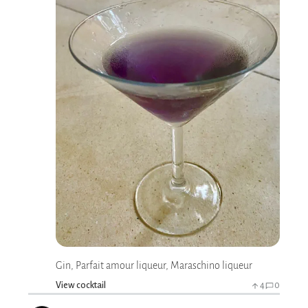
Gin, Parfait amour liqueur, Maraschino liqueur
View cocktail
4
0