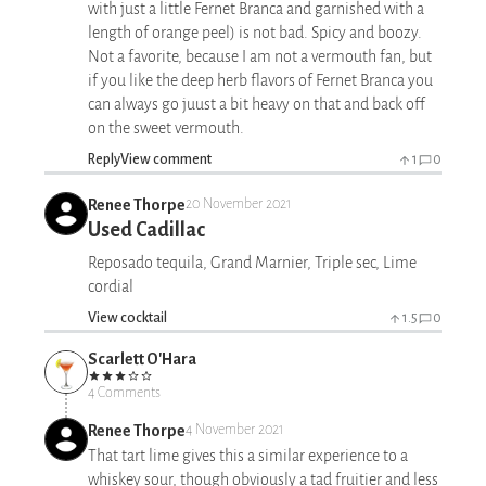
with just a little Fernet Branca and garnished with a
length of orange peel) is not bad. Spicy and boozy.
Not a favorite, because I am not a vermouth fan, but
if you like the deep herb flavors of Fernet Branca you
can always go juust a bit heavy on that and back off
on the sweet vermouth.
Reply
View comment
1
0
Renee Thorpe
20 November 2021
Used Cadillac
Reposado tequila, Grand Marnier, Triple sec, Lime
cordial
View cocktail
1.5
0
Scarlett O'Hara
4 Comments
Renee Thorpe
4 November 2021
That tart lime gives this a similar experience to a
whiskey sour, though obviously a tad fruitier and less