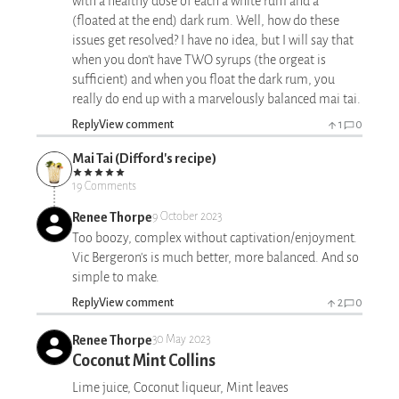
with a healthy dose of each a white rum and a
(floated at the end) dark rum. Well, how do these
issues get resolved? I have no idea, but I will say that
when you don't have TWO syrups (the orgeat is
sufficient) and when you float the dark rum, you
really do end up with a marvelously balanced mai tai.
Reply
View comment
1
0
Mai Tai (Difford's recipe)
19 Comments
Renee Thorpe
9 October 2023
Too boozy, complex without captivation/enjoyment.
Vic Bergeron's is much better, more balanced. And so
simple to make.
Reply
View comment
2
0
Renee Thorpe
30 May 2023
Coconut Mint Collins
Lime juice, Coconut liqueur, Mint leaves