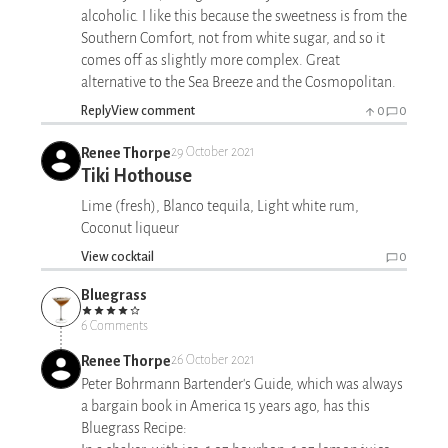
alcoholic. I like this because the sweetness is from the
Southern Comfort, not from white sugar, and so it
comes off as slightly more complex. Great
alternative to the Sea Breeze and the Cosmopolitan.
Reply
View comment
0
0
Renee Thorpe
29 October 2021
Tiki Hothouse
Lime (fresh), Blanco tequila, Light white rum,
Coconut liqueur
View cocktail
0
Bluegrass
6 Comments
Renee Thorpe
26 October 2021
Peter Bohrmann Bartender's Guide, which was always
a bargain book in America 15 years ago, has this
Bluegrass Recipe: