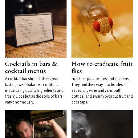
Cocktails in bars &
How to eradicate fruit
cocktail menus
flies
A cocktail bar should offer great
Fruit flies plague bars and kitchens.
tasting, well-balanced cocktails
They find their way into bottles -
made using quality ingredients and
especially wine and vermouth
fresh juices but as the style of bars
bottles, and swarm over cut fruit and
vary enormously,
beer taps.