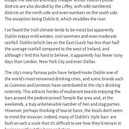
escape the tourists and enjoy cheaper drinks. Dublin's postal
districts are also divided by the Liffey, with odd-numbered
districts on the north side and even numbers on the south side.
The exception being Dublin 8, which straddles the river.
I've found the Irish climate tends to be moist but apparently
Dublin enjoys mild winters, cool summers and even moderate
rainfall. Dublin (which lies on the East Coast) has less than half
the average rainfall compared to the west of Ireland, and
although I find this hard to believe, it apparently has fewer rainy
days than London, New York City and even Dallas.
The city's many famous pubs have helped make Dublin one of
the world's most renowned drinking cities, and iconic brands such
as Guinness and Jameson have contributed to the city's drinking
notoriety. This attracts hordes of exuberant tourists enjoying the
bars around the pedestrianised Temple Bar area and, at the
weekends, a truly unbelievable number of hen and stag parties.
However, perhaps thinking of tourist Euros, the locals don't seem
to mind the invasion. Indeed, many of Dublin's 'style bars' are
built on such a scale that it's difficult to see how they'd remain in