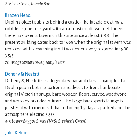
21 Fleet Street, Temple Bar
Brazen Head
Dublin's oldest pub sits behind a castle-like facade creating a
cobbled stone courtyard with an almost medieval feel. Indeed
there has been a tavern on this site since at least 1198. The
present building dates back to 1668 when the original tavern was
replaced with a coaching inn. It was extensively restored in 1988.
3.5/5
20 Bridge Street Lower, Temple Bar
Doheny & Nesbitt
Doheny & Nesbitts is a legendary bar and classic example of a
Dublin pub in both its patrons and decor. Its front bar boasts
original Victorian snugs, bare wooden floors, carved woodwork
and whiskey branded mirrors. The large back sports lounge is
plastered with memorabilia and on rugby days is packed and the
atmosphere electric.
3.5/5
4-5 Lower Baggot Street (Nr St Stephen's Green)
John Kehoe