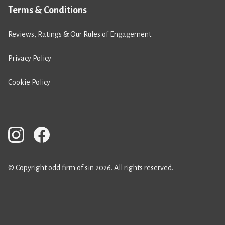
Terms & Conditions
Reviews, Ratings & Our Rules of Engagement
Privacy Policy
Cookie Policy
© Copyright odd firm of sin 2026. All rights reserved.