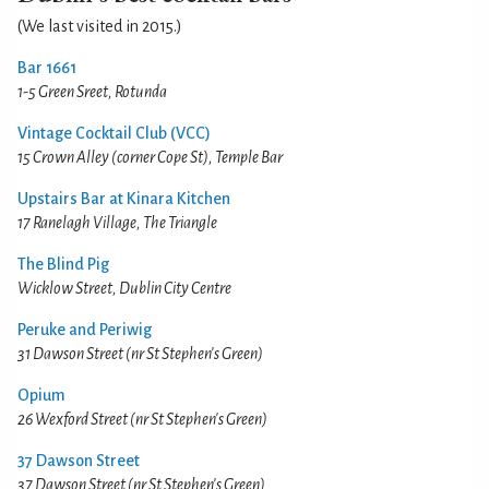
(We last visited in 2015.)
Bar 1661
1-5 Green Sreet, Rotunda
Vintage Cocktail Club (VCC)
15 Crown Alley (corner Cope St), Temple Bar
Upstairs Bar at Kinara Kitchen
17 Ranelagh Village, The Triangle
The Blind Pig
Wicklow Street, Dublin City Centre
Peruke and Periwig
31 Dawson Street (nr St Stephen's Green)
Opium
26 Wexford Street (nr St Stephen's Green)
37 Dawson Street
37 Dawson Street (nr St Stephen's Green)