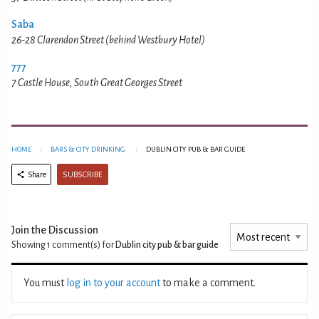
Saba
26-28 Clarendon Street (behind Westbury Hotel)
777
7 Castle House, South Great Georges Street
HOME
BARS & CITY DRINKING
DUBLIN CITY PUB & BAR GUIDE
SUBSCRIBE
Share
Join the Discussion
Showing 1
comment(s) for
Dublin city pub & bar guide
You must
log in to your account
to make a comment.