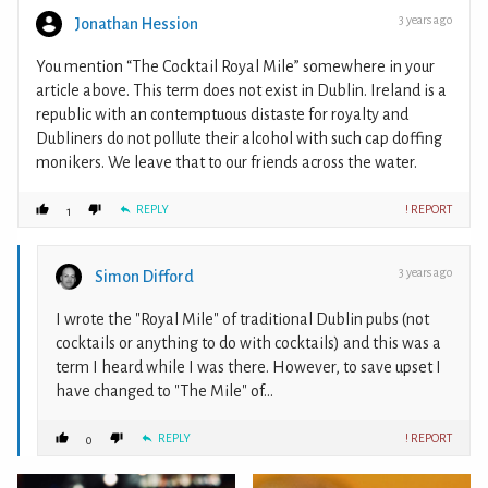
3 years ago
Jonathan Hession
You mention “The Cocktail Royal Mile” somewhere in your
article above. This term does not exist in Dublin. Ireland is a
republic with an contemptuous distaste for royalty and
Dubliners do not pollute their alcohol with such cap doffing
monikers. We leave that to our friends across the water.
REPLY
! REPORT
1
3 years ago
Simon Difford
I wrote the "Royal Mile" of traditional Dublin pubs (not
cocktails or anything to do with cocktails) and this was a
term I heard while I was there. However, to save upset I
have changed to "The Mile" of...
REPLY
! REPORT
0