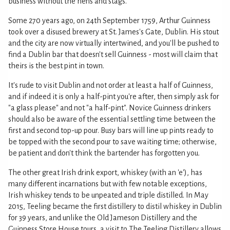
business without the hens and stags.
Some 270 years ago, on 24th September 1759, Arthur Guinness
took over a disused brewery at St. James's Gate, Dublin. His stout
and the city are now virtually intertwined, and you'll be pushed to
find a Dublin bar that doesn't sell Guinness - most will claim that
theirs is the best pint in town.
It's rude to visit Dublin and not order at least a half of Guinness,
and if indeed it is only a half-pint you're after, then simply ask for
"a glass please" and not "a half-pint". Novice Guinness drinkers
should also be aware of the essential settling time between the
first and second top-up pour. Busy bars will line up pints ready to
be topped with the second pour to save waiting time; otherwise,
be patient and don't think the bartender has forgotten you.
The other great Irish drink export, whiskey (with an 'e'), has
many different incarnations but with few notable exceptions,
Irish whiskey tends to be unpeated and triple distilled. In May
2015, Teeling became the first distillery to distil whiskey in Dublin
for 39 years, and unlike the Old Jameson Distillery and the
Guinness Store House tours, a visit to The Teeling Distillery allows