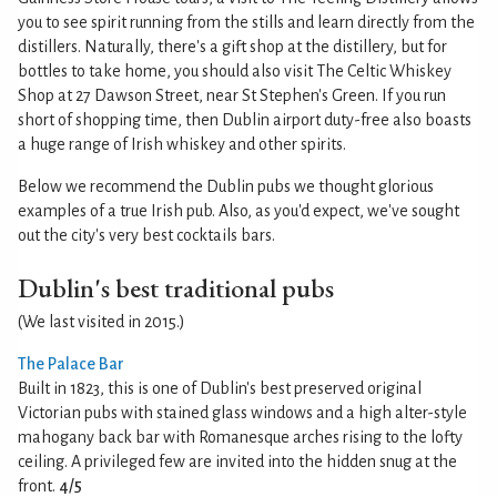
you to see spirit running from the stills and learn directly from the
distillers. Naturally, there's a gift shop at the distillery, but for
bottles to take home, you should also visit The Celtic Whiskey
Shop at 27 Dawson Street, near St Stephen's Green. If you run
short of shopping time, then Dublin airport duty-free also boasts
a huge range of Irish whiskey and other spirits.
Below we recommend the Dublin pubs we thought glorious
examples of a true Irish pub. Also, as you'd expect, we've sought
out the city's very best cocktails bars.
Dublin's best traditional pubs
(We last visited in 2015.)
The Palace Bar
Built in 1823, this is one of Dublin's best preserved original
Victorian pubs with stained glass windows and a high alter-style
mahogany back bar with Romanesque arches rising to the lofty
ceiling. A privileged few are invited into the hidden snug at the
front.
4/5