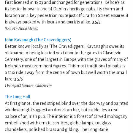
First licensed in 1803 and unchanged for generations, Kehoe's as
its better known is one of Dublin's heritage pubs. Its charm and
location on a key pedestrian route just off Grafton Street ensures it
is always packed with locals and tourists alike.
3.5/5
9 South Anne Street
John Kavanagh (The Gravediggers)
Better known locally as 'The Gravediggers', Kavanagh's owes its
nickname to being located next door to the gates to Glasnevin
Cemetery, one of the largest in Europe with the graves of many of
Ireland's most prominent figures. This most traditional of pubs is
a taxi ride away from the centre of town but well worth the small
fare.
3.5/5
1 Prospect Square, Glasnevin
The Long Hall
At first glance, the red striped blind over the doorway and painted
window might suggest an American bar, but inside lies a real
palace of an Irish pub. The interior is a forest of carved mahogany
embellished with ornate cornices, globe lamps, cut glass
chandeliers, polished brass and gilding. The Long Bar is