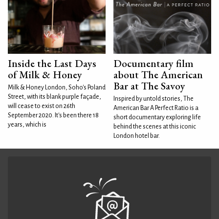
Inside the Last Days
Documentary film
of Milk & Honey
about The American
Bar at The Savoy
Milk & Honey London, Soho's Poland
Street, with its blank purple façade,
Inspired by untold stories, The
will cease to exist on 26th
American Bar A Perfect Ratio is a
September 2020. It's been there 18
short documentary exploring life
years, which is
behind the scenes at this iconic
London hotel bar.