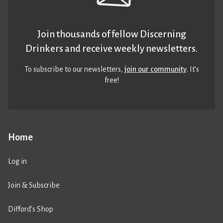
Join thousands of fellow Discerning
Drinkers and receive weekly newsletters.
To subscribe to our newsletters,
join our community
. It’s
free!
Home
Log in
Join & Subscribe
Difford’s Shop