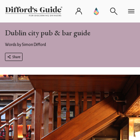
Dublin city pub & bar guide
Words by Simon Difford
Share