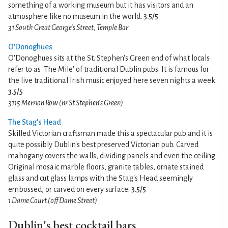
something of a working museum but it has visitors and an
atmosphere like no museum in the world.
3.5/5
31 South Great George's Street, Temple Bar
O'Donoghues
O'Donoghues sits at the St. Stephen's Green end of what locals
refer to as 'The Mile' of traditional Dublin pubs. It is famous for
the live traditional Irish music enjoyed here seven nights a week.
3.5/5
3115 Merrion Row (nr St Stephen's Green)
The Stag's Head
Skilled Victorian craftsman made this a spectacular pub and it is
quite possibly Dublin's best preserved Victorian pub. Carved
mahogany covers the walls, dividing panels and even the ceiling.
Original mosaic marble floors, granite tables, ornate stained
glass and cut glass lamps with the Stag's Head seemingly
embossed, or carved on every surface.
3.5/5
1 Dame Court (off Dame Street)
Dublin's best cocktail bars