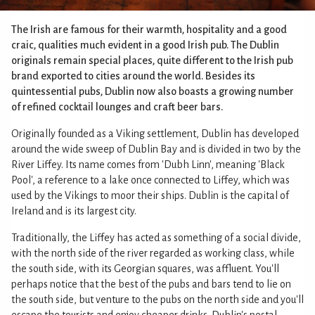
The Irish are famous for their warmth, hospitality and a good
craic, qualities much evident in a good Irish pub. The Dublin
originals remain special places, quite different to the Irish pub
brand exported to cities around the world. Besides its
quintessential pubs, Dublin now also boasts a growing number
of refined cocktail lounges and craft beer bars.
Originally founded as a Viking settlement, Dublin has developed
around the wide sweep of Dublin Bay and is divided in two by the
River Liffey. Its name comes from 'Dubh Linn', meaning 'Black
Pool', a reference to a lake once connected to Liffey, which was
used by the Vikings to moor their ships. Dublin is the capital of
Ireland and is its largest city.
Traditionally, the Liffey has acted as something of a social divide,
with the north side of the river regarded as working class, while
the south side, with its Georgian squares, was affluent. You'll
perhaps notice that the best of the pubs and bars tend to lie on
the south side, but venture to the pubs on the north side and you'll