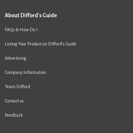
About Difford's Guide
FAQs & How Do I
Listing Your Product on Difford’s Guide
Advertising
Company Information
Team Difford
Contact us
Feedback