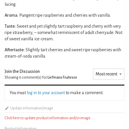
lacing.
Aroma:
Pungent ripe raspberries and cherries with vanilla.
Taste:
Sweet and yet slightly tart raspberry and cherry with very
ripe strawberry, – somewhat reminiscent of adult cherryade. Not
of sweet vanilla ice-cream.
Aftertaste:
Slightly tart cherries and sweet ripe raspberries with
cream-of-soda vanilla.
Join the Discussion
Showing 0
comment(s) for
Liefmans Fruitesse
You must
log in to your account
to make a comment.
Update information/image
Click here to update product information and/or image
Product Information