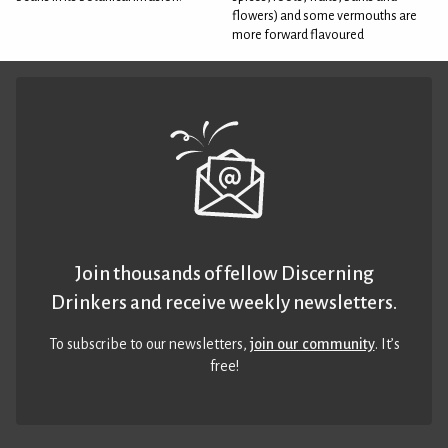
flowers) and some vermouths are
more forward flavoured
Join thousands of fellow Discerning
Drinkers and receive weekly newsletters.
To subscribe to our newsletters,
join our community
. It’s
free!