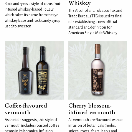
Whiskey
Rock and rye is a style of citrus fruit-
infused whiskey-based liqueur
The Alcohol and Tobacco Tax and
which takes its name from the rye
Trade Bureau (TTB) issued its final
whiskey base and rock candy syrup
rule establishing a new official
used to sweeten
standard and definition for
American Single Malt Whiskey
Coffee-flavoured
Cherry blossom-
vermouth
infused vermouth
As the title suggests, this style of
All vermouth are flavoured with an
vermouth includes roasted coffee
infusion of botanicals (herbs,
beans in its botanical infusion.
spices, roots, fruits, barks and