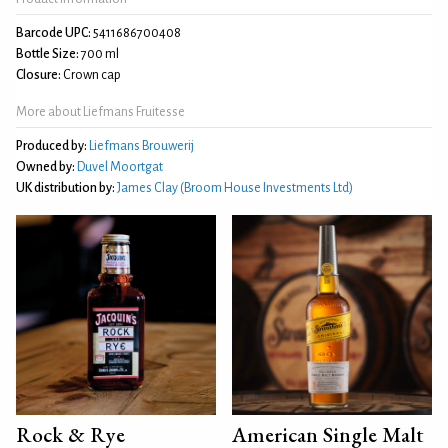
Barcode UPC:
5411686700408
Bottle Size:
700 ml
Closure:
Crown cap
More about Liefmans Fruitesse
Produced by:
Liefmans Brouwerij
Owned by:
Duvel Moortgat
UK distribution by:
James Clay (Broom House Investments Ltd)
Rock & Rye
American Single Malt