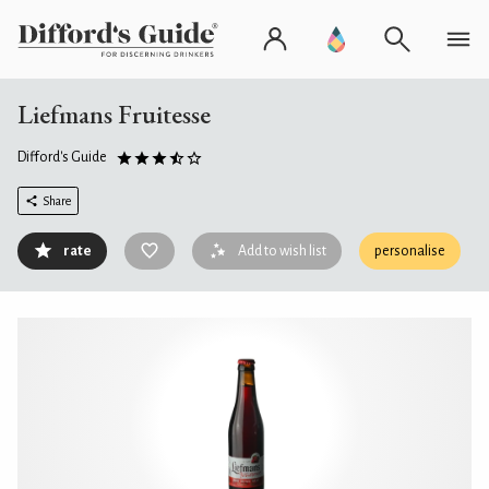
Liefmans Fruitesse
Difford's Guide
Share
rate
Add to wish list
personalise