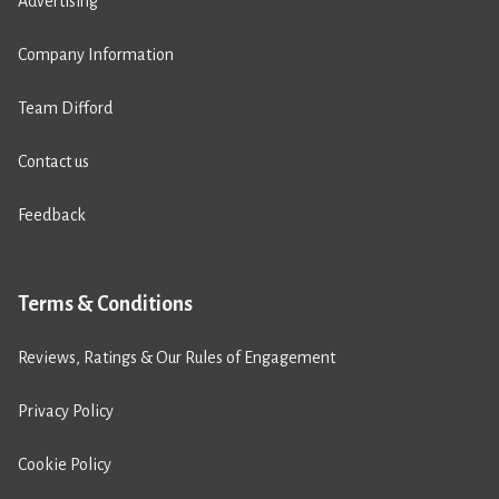
Advertising
Company Information
Team Difford
Contact us
Feedback
Terms & Conditions
Reviews, Ratings & Our Rules of Engagement
Privacy Policy
Cookie Policy