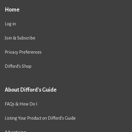
Home
Log in
Join & Subscribe
Privacy Preferences
Difford’s Shop
About Difford's Guide
FAQs & How Do I
Listing Your Product on Difford’s Guide