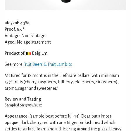
alc./vol:
4.3%
Proof:
8.6°
Vintage:
Non-vintage
Aged:
No age statement
Product of:
Belgium
See more
Fruit Beers & Fruit Lambics
Matured for 18 months in the Liefmans cellars, with minimum
15% fruits (cherry, raspberry, bilberry, elderberry, strawberry),
aroma,sugar and sweetener.”
Review and Tasting
Sampled on 13/08/2012
Appearance:
(sample best before Jul-14) Clear but almost
opaque, dark cherry red with one finger pinkish head which
settles to surface foam and a thick ring around the glass. Heavy