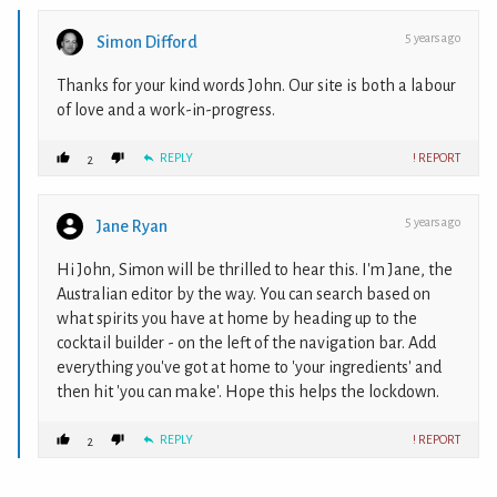
5 years ago
Simon Difford
Thanks for your kind words John. Our site is both a labour
of love and a work-in-progress.
REPLY
! REPORT
2
5 years ago
Jane Ryan
Hi John, Simon will be thrilled to hear this. I'm Jane, the
Australian editor by the way. You can search based on
what spirits you have at home by heading up to the
cocktail builder - on the left of the navigation bar. Add
everything you've got at home to 'your ingredients' and
then hit 'you can make'. Hope this helps the lockdown.
REPLY
! REPORT
2