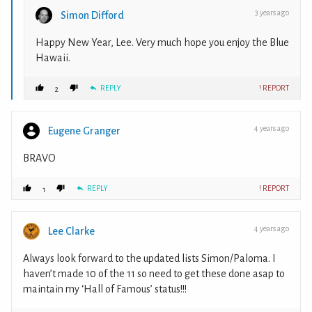
3 years ago
Simon Difford
Happy New Year, Lee. Very much hope you enjoy the Blue
Hawaii.
REPLY
! REPORT
2
4 years ago
Eugene Granger
BRAVO
REPLY
! REPORT
1
4 years ago
Lee Clarke
Always look forward to the updated lists Simon/Paloma. I
haven’t made 10 of the 11 so need to get these done asap to
maintain my ‘Hall of Famous’ status!!!