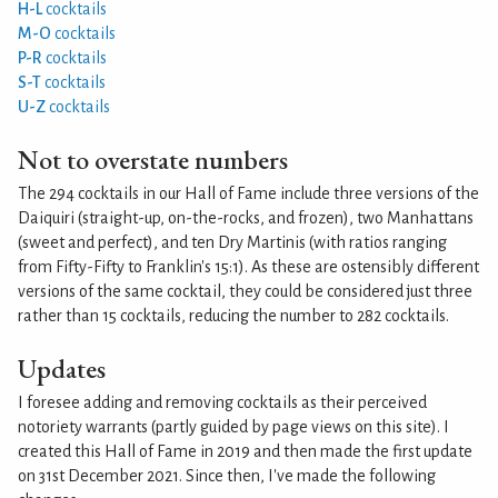
H-L
cocktails
M-O
cocktails
P-R
cocktails
S-T
cocktails
U-Z
cocktails
Not to overstate numbers
The 294 cocktails in our Hall of Fame include three versions of the
Daiquiri (straight-up, on-the-rocks, and frozen), two Manhattans
(sweet and perfect), and ten Dry Martinis (with ratios ranging
from Fifty-Fifty to Franklin's 15:1). As these are ostensibly different
versions of the same cocktail, they could be considered just three
rather than 15 cocktails, reducing the number to 282 cocktails.
Updates
I foresee adding and removing cocktails as their perceived
notoriety warrants (partly guided by page views on this site). I
created this Hall of Fame in 2019 and then made the first update
on 31st December 2021. Since then, I've made the following