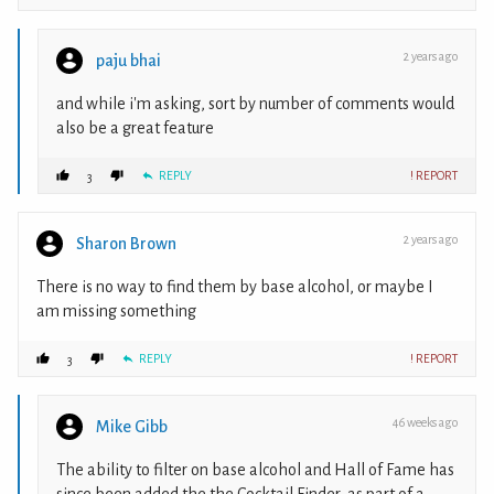
2 years ago
paju bhai
and while i'm asking, sort by number of comments would
also be a great feature
REPLY
! REPORT
3
2 years ago
Sharon Brown
There is no way to find them by base alcohol, or maybe I
am missing something
REPLY
! REPORT
3
46 weeks ago
Mike Gibb
The ability to filter on base alcohol and Hall of Fame has