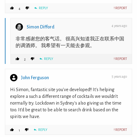
REPLY
! REPORT
4
4 years ago
Simon Difford
非常感谢您的客气话。 很高兴知道我正在联系中国
的调酒师。 我希望有一天能去参观。
REPLY
! REPORT
2
5 years ago
John Ferguson
Hi Simon, fantastic site you've developed!! It's helping
explore a such a different range of cocktails we wouldn't
normally try. Lockdown in Sydney's also giving us the time
too. It'd be great to be able to search drink based on the
spirits we have.
REPLY
! REPORT
1