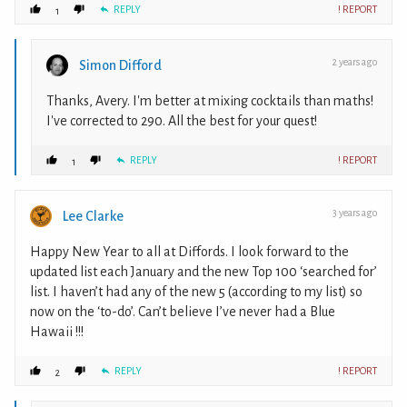
REPLY
! REPORT
1
2 years ago
Simon Difford
Thanks, Avery. I'm better at mixing cocktails than maths!
I've corrected to 290. All the best for your quest!
REPLY
! REPORT
1
3 years ago
Lee Clarke
Happy New Year to all at Diffords. I look forward to the
updated list each January and the new Top 100 ‘searched for’
list. I haven’t had any of the new 5 (according to my list) so
now on the ‘to-do’. Can’t believe I’ve never had a Blue
Hawaii !!!
REPLY
! REPORT
2