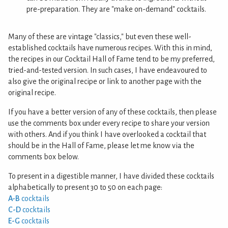
pre-preparation. They are "make on-demand" cocktails.
Many of these are vintage "classics," but even these well-
established cocktails have numerous recipes. With this in mind,
the recipes in our Cocktail Hall of Fame tend to be my preferred,
tried-and-tested version. In such cases, I have endeavoured to
also give the original recipe or link to another page with the
original recipe.
If you have a better version of any of these cocktails, then please
use the comments box under every recipe to share your version
with others. And if you think I have overlooked a cocktail that
should be in the Hall of Fame, please let me know via the
comments box below.
To present in a digestible manner, I have divided these cocktails
alphabetically to present 30 to 50 on each page:
A-B
cocktails
C-D
cocktails
E-G
cocktails