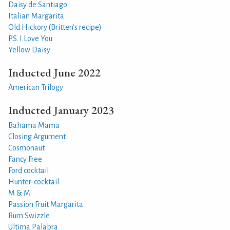
Daisy de Santiago
Italian Margarita
Old Hickory (Britten's recipe)
P.S. I Love You
Yellow Daisy
Inducted June 2022
American Trilogy
Inducted January 2023
Bahama Mama
Closing Argument
Cosmonaut
Fancy Free
Ford cocktail
Hunter-cocktail
M & M
Passion Fruit Margarita
Rum Swizzle
Ultima Palabra