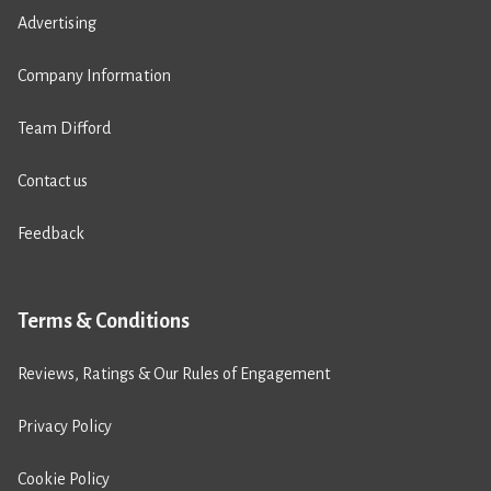
Advertising
Company Information
Team Difford
Contact us
Feedback
Terms & Conditions
Reviews, Ratings & Our Rules of Engagement
Privacy Policy
Cookie Policy