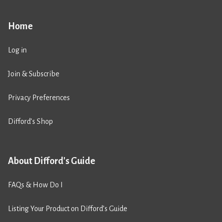
Home
Log in
Join & Subscribe
Privacy Preferences
Difford’s Shop
About Difford's Guide
FAQs & How Do I
Listing Your Product on Difford’s Guide