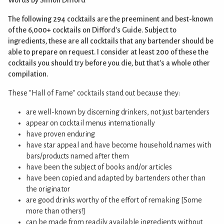
The following 294 cocktails are the preeminent and best-known
of the 6,000+ cocktails on Difford's Guide. Subject to
ingredients, these are all cocktails that any bartender should be
able to prepare on request. I consider at least 200 of these the
cocktails you should try before you die, but that's a whole other
compilation.
These "Hall of Fame" cocktails stand out because they:
are well-known by discerning drinkers, not just bartenders
appear on cocktail menus internationally
have proven enduring
have star appeal and have become household names with
bars/products named after them
have been the subject of books and/or articles
have been copied and adapted by bartenders other than
the originator
are good drinks worthy of the effort of remaking [Some
more than others!]
can be made from readily available ingredients without