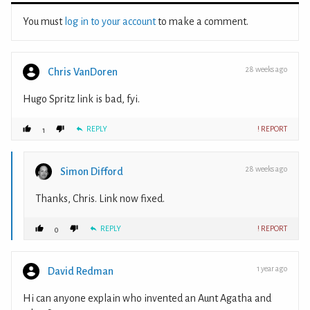
You must
log in to your account
to make a comment.
28 weeks ago
Chris VanDoren
Hugo Spritz link is bad, fyi.
REPLY
! REPORT
1
28 weeks ago
Simon Difford
Thanks, Chris. Link now fixed.
REPLY
! REPORT
0
1 year ago
David Redman
Hi can anyone explain who invented an Aunt Agatha and