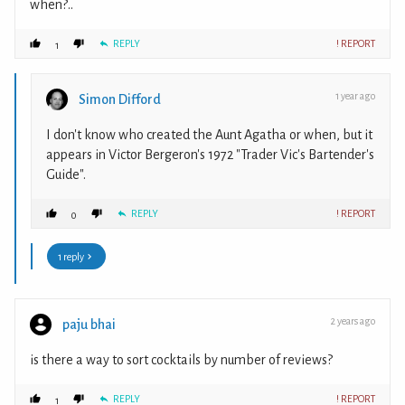
when?..
REPLY
! REPORT
1
1 year ago
Simon Difford
I don't know who created the Aunt Agatha or when, but it
appears in Victor Bergeron's 1972 "Trader Vic's Bartender's
Guide".
REPLY
! REPORT
0
1 reply
2 years ago
paju bhai
is there a way to sort cocktails by number of reviews?
REPLY
! REPORT
1