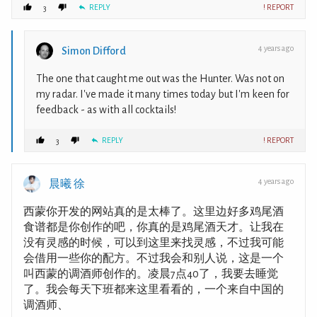
REPLY
! REPORT
3
4 years ago
Simon Difford
The one that caught me out was the Hunter. Was not on
my radar. I've made it many times today but I'm keen for
feedback - as with all cocktails!
REPLY
! REPORT
3
4 years ago
晨曦 徐
西蒙你开发的网站真的是太棒了。这里边好多鸡尾酒
食谱都是你创作的吧，你真的是鸡尾酒天才。让我在
没有灵感的时候，可以到这里来找灵感，不过我可能
会借用一些你的配方。不过我会和别人说，这是一个
叫西蒙的调酒师创作的。凌晨7点40了，我要去睡觉
了。我会每天下班都来这里看看的，一个来自中国的
调酒师、