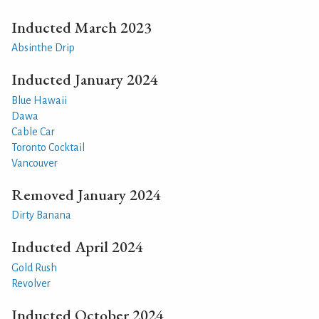
Inducted March 2023
Absinthe Drip
Inducted January 2024
Blue Hawaii
Dawa
Cable Car
Toronto Cocktail
Vancouver
Removed January 2024
Dirty Banana
Inducted April 2024
Gold Rush
Revolver
Inducted October 2024