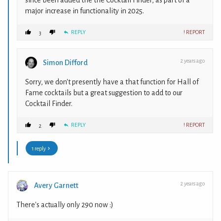
since been added the the Cocktail Finder, as part of a
major increase in functionality in 2025.
REPLY
! REPORT
3
2 years ago
Simon Difford
Sorry, we don't presently have a that function for Hall of
Fame cocktails but a great suggestion to add to our
Cocktail Finder.
REPLY
! REPORT
2
1 reply
2 years ago
Avery Garnett
There's actually only 290 now :)