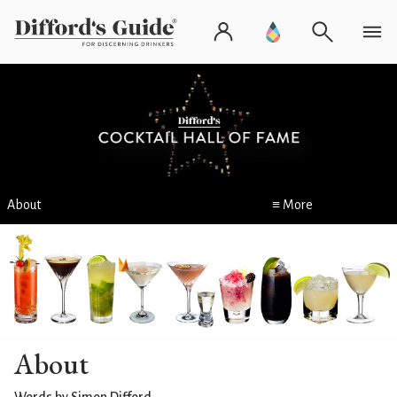
About
≡ More
About
Words by Simon Difford