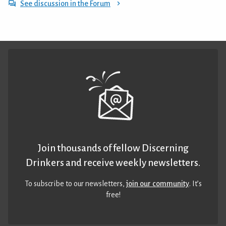
See discussion in the Forum
Join thousands of fellow Discerning
Drinkers and receive weekly newsletters.
To subscribe to our newsletters,
join our community
. It’s
free!