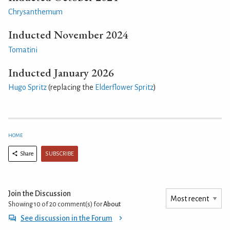
Chrysanthemum
Inducted November 2024
Tomatini
Inducted January 2026
Hugo Spritz
(replacing the
Elderflower Spritz
)
HOME
SUBSCRIBE
Share
Join the Discussion
Showing 10 of 20
comment(s) for
About
See discussion in the Forum