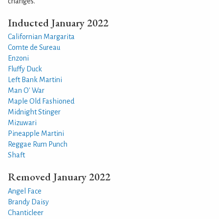
changes.
Inducted January 2022
Californian Margarita
Comte de Sureau
Enzoni
Fluffy Duck
Left Bank Martini
Man O' War
Maple Old Fashioned
Midnight Stinger
Mizuwari
Pineapple Martini
Reggae Rum Punch
Shaft
Removed January 2022
Angel Face
Brandy Daisy
Chanticleer