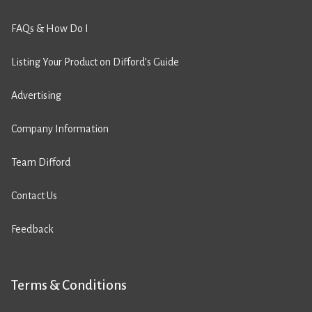
FAQs & How Do I
Listing Your Product on Difford’s Guide
Advertising
Company Information
Team Difford
Contact Us
Feedback
Terms & Conditions