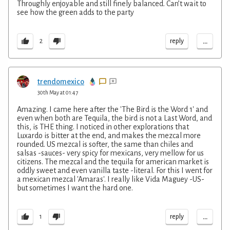
Throughly enjoyable and still finely balanced. Can’t wait to
see how the green adds to the party
...
reply
2
trendomexico
30th May at 01:47
Amazing. I came here after the 'The Bird is the Word 1' and
even when both are Tequila, the bird is not a Last Word, and
this, is THE thing. I noticed in other explorations that
Luxardo is bitter at the end, and makes the mezcal more
rounded. US mezcal is softer, the same than chiles and
salsas -sauces- very spicy for mexicans, very mellow for us
citizens. The mezcal and the tequila for american market is
oddly sweet and even vanilla taste -literal. For this I went for
a mexican mezcal 'Amaras'. I really like Vida Maguey -US-
but sometimes I want the hard one.
...
reply
1