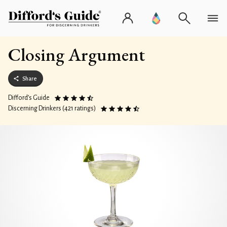
Closing Argument
Share
Difford’s Guide
Discerning Drinkers (421 ratings)