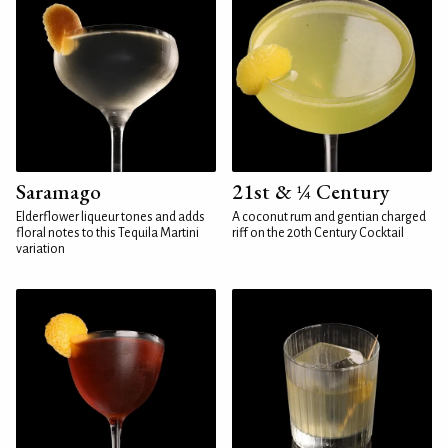
Saramago
21st & ¼ Century
Elderflower liqueur tones and adds
A coconut rum and gentian charged
floral notes to this Tequila Martini
riff on the 20th Century Cocktail
variation