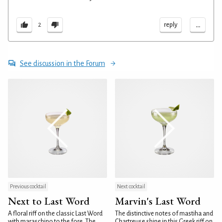
...
reply
2
See discussion in the Forum
Previous cocktail
Next cocktail
Next to Last Word
Marvin's Last Word
A floral riff on the classic Last Word
The distinctive notes of mastiha and
with maraschino to the fore. The
Chartreuse shine in this Greek riff on