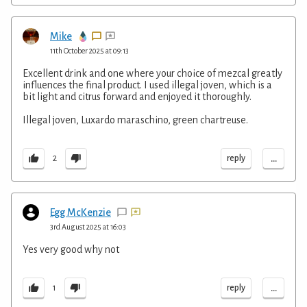
Mike
11th October 2025 at 09:13
Excellent drink and one where your choice of mezcal greatly
influences the final product. I used illegal joven, which is a
bit light and citrus forward and enjoyed it thoroughly.
Illegal joven, Luxardo maraschino, green chartreuse.
...
reply
2
Egg McKenzie
3rd August 2025 at 16:03
Yes very good why not
...
reply
1