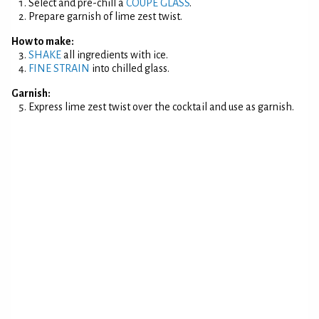
Select and pre-chill a
COUPE GLASS
.
Prepare garnish of lime zest twist.
How to make:
SHAKE
all ingredients with ice.
FINE STRAIN
into chilled glass.
Garnish:
Express lime zest twist over the cocktail and use as garnish.