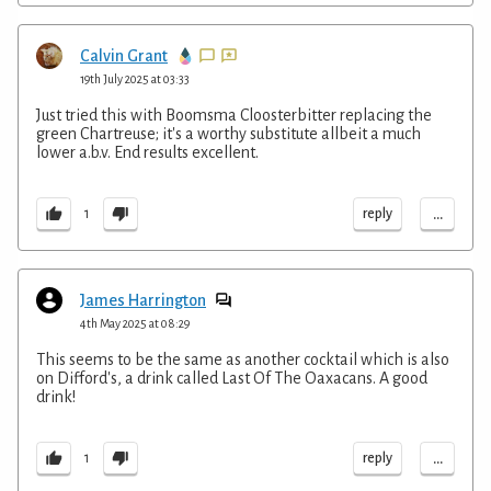
Calvin Grant
19th July 2025 at 03:33
Just tried this with Boomsma Cloosterbitter replacing the
green Chartreuse; it's a worthy substitute allbeit a much
lower a.b.v. End results excellent.
...
reply
1
James Harrington
4th May 2025 at 08:29
This seems to be the same as another cocktail which is also
on Difford's, a drink called Last Of The Oaxacans. A good
drink!
...
reply
1