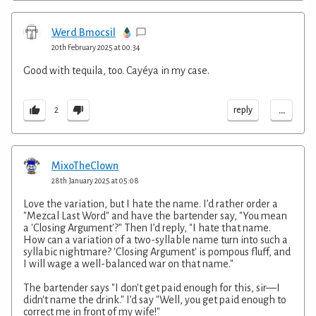
Werd Bmocsil
20th February 2025 at 00:34
Good with tequila, too. Cayéya in my case.
...
reply
2
MixoTheClown
28th January 2025 at 05:08
Love the variation, but I hate the name. I’d rather order a
"Mezcal Last Word" and have the bartender say, "You mean
a 'Closing Argument'?" Then I’d reply, "I hate that name.
How can a variation of a two-syllable name turn into such a
syllabic nightmare? 'Closing Argument' is pompous fluff, and
I will wage a well-balanced war on that name."
The bartender says "I don't get paid enough for this, sir—I
didn't name the drink." I’d say "Well, you get paid enough to
correct me in front of my wife!"