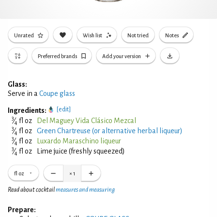
Unrated
Wish list
Not tried
Notes
Preferred brands
Add your version
Glass:
Serve in a
Coupe glass
[edit]
Ingredients:
3
⁄
fl oz
Del Maguey Vida Clásico Mezcal
4
3
⁄
fl oz
Green Chartreuse (or alternative herbal liqueur)
4
3
⁄
fl oz
Luxardo Maraschino liqueur
4
3
⁄
fl oz
Lime juice (freshly squeezed)
4
fl oz
×
1
Read about cocktail
measures and measuring
Prepare: