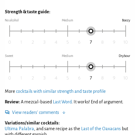
Strength & taste guide:
No alcohol
Medium
Boozy
Sweet
Medium
Dry/sour
More
cocktails with similar strength and taste profile
Review:
A mezcal-based
Last Word
. It works! End of argument.
View readers' comments
Variations/similar cocktails:
Ultima Palabra
, and same recipe as the
Last of the Oaxacans
but
with different garnish.