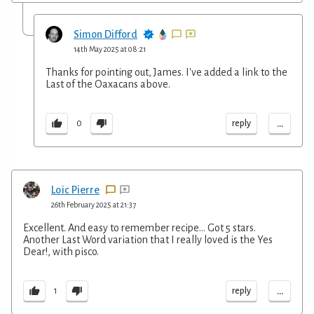
Simon Difford
14th May 2025 at 08:21
Thanks for pointing out, James. I've added a link to the
Last of the Oaxacans above.
...
reply
0
Loïc Pierre
26th February 2025 at 21:37
Excellent. And easy to remember recipe... Got 5 stars.
Another Last Word variation that I really loved is the Yes
Dear!, with pisco.
...
reply
1