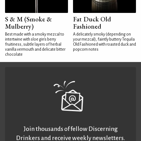
S & M (Smoke &
Fat Duck Old
Mulberry)
Fashioned
Best made with a smoky mezcal to
A delicately smoky (depending on
intertwine with sloe gin's berry
your mezcal), faintly buttery Tequila
fruitiness, subtle layers of herbal
Old Fashioned with roasted duck and
vanilla vermouth and delicate bitter
popcorn notes
chocolate
Join thousands of fellow Discerning
Drinkers and receive weekly newsletters.