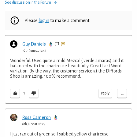
See discussion in the Forum
Please
log in
to make a comment
Guy Daniels
10th June at 17:41
Wonderful. Used quite a mild Mezcal ( verde amaras) and it
balanced with the chartreuse beautifully. Great Last Word
variation. By the way, the customer service at the Diffords
Shop is amazing. 100% recommend.
...
reply
1
Ross Cameron
6th June at 06:29
I just ran out of green so I subbed yellow chartreuse.