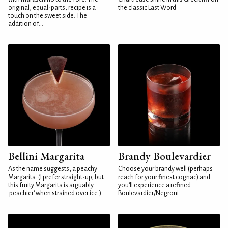
original, equal-parts, recipe is a
the classic Last Word
touch on the sweet side. The
addition of...
Bellini Margarita
Brandy Boulevardier
As the name suggests, a peachy
Choose your brandy well (perhaps
Margarita. (I prefer straight-up, but
reach for your finest cognac) and
this fruity Margarita is arguably
you'll experience a refined
'peachier' when strained over ice.)
Boulevardier/Negroni