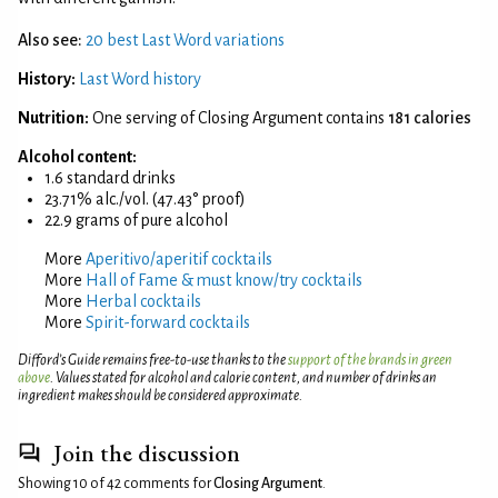
Also see:
20 best Last Word variations
History:
Last Word history
Nutrition:
One serving of Closing Argument contains
181 calories
Alcohol content:
1.6 standard drinks
23.71% alc./vol. (47.43° proof)
22.9 grams of pure alcohol
More
Aperitivo/aperitif cocktails
More
Hall of Fame & must know/try cocktails
More
Herbal cocktails
More
Spirit-forward cocktails
Difford’s Guide remains free-to-use thanks to the
support of the brands in green
above
. Values stated for alcohol and calorie content, and number of drinks an
ingredient makes should be considered approximate.
Join the discussion
Showing 10 of 42 comments for
Closing Argument
.