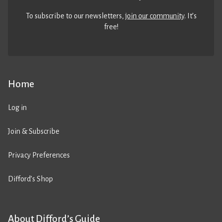
To subscribe to our newsletters,
join our community
. It’s
free!
Home
Log in
Join & Subscribe
Privacy Preferences
Difford’s Shop
About Difford’s Guide