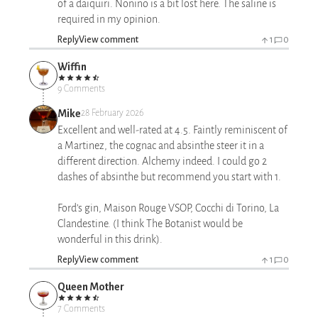
of a daiquiri. Nonino is a bit lost here. The saline is
required in my opinion.
Reply
View comment
1
0
Wiffin
9 Comments
Mike
28 February 2026
Excellent and well-rated at 4.5. Faintly reminiscent of
a Martinez, the cognac and absinthe steer it in a
different direction. Alchemy indeed. I could go 2
dashes of absinthe but recommend you start with 1.
Ford’s gin, Maison Rouge VSOP, Cocchi di Torino, La
Clandestine. (I think The Botanist would be
wonderful in this drink).
Reply
View comment
1
0
Queen Mother
7 Comments