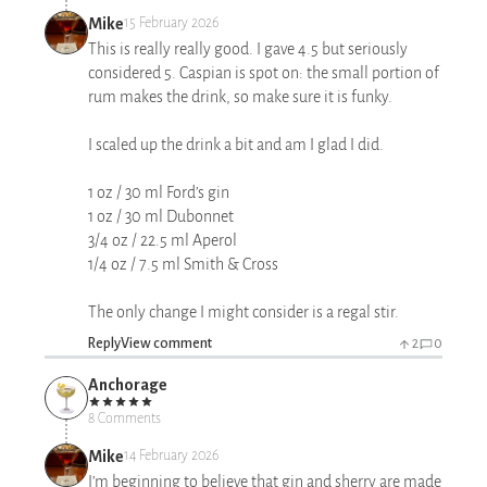
Mike
15 February 2026
This is really really good. I gave 4.5 but seriously
considered 5. Caspian is spot on: the small portion of
rum makes the drink, so make sure it is funky.
I scaled up the drink a bit and am I glad I did.
1 oz / 30 ml Ford’s gin
1 oz / 30 ml Dubonnet
3/4 oz / 22.5 ml Aperol
1/4 oz / 7.5 ml Smith & Cross
The only change I might consider is a regal stir.
Reply
View comment
2
0
Anchorage
8 Comments
Mike
14 February 2026
I’m beginning to believe that gin and sherry are made