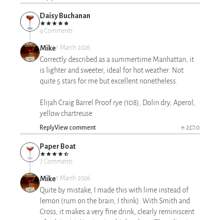
Daisy Buchanan
9 Comments
Mike
1 March 2026
Correctly described as a summertime Manhattan, it
is lighter and sweeter, ideal for hot weather. Not
quite 5 stars for me but excellent nonetheless.
Elijah Craig Barrel Proof rye (108), Dolin dry, Aperol,
yellow chartreuse
Reply
View comment
2
0
Paper Boat
7 Comments
Mike
1 March 2026
Quite by mistake, I made this with lime instead of
lemon (rum on the brain, I think). With Smith and
Cross, it makes a very fine drink, clearly reminiscent