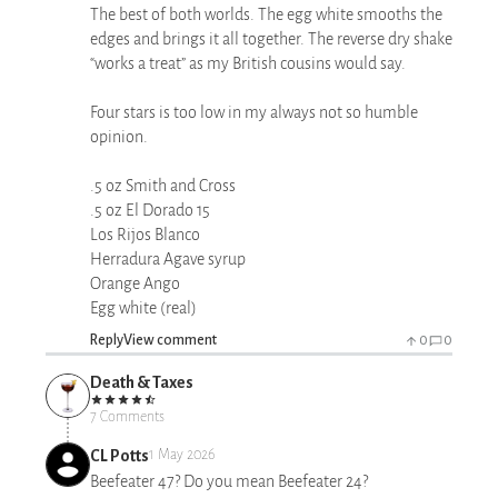
The best of both worlds. The egg white smooths the
edges and brings it all together. The reverse dry shake
“works a treat” as my British cousins would say.
Four stars is too low in my always not so humble
opinion.
.5 oz Smith and Cross
.5 oz El Dorado 15
Los Rijos Blanco
Herradura Agave syrup
Orange Ango
Egg white (real)
Reply
View comment
0
0
Death & Taxes
7 Comments
CL Potts
1 May 2026
Beefeater 47? Do you mean Beefeater 24?