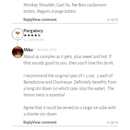
Monkey Shoulder, Caol Ila, Fee Bros cardamom
bitters, Regan’s orange bitters.
Reply
View comment
1
0
Purgatory
15 Comments
Mike
11 January 2026
About as complex as it gets, plus sweet and hot. If
that sounds good to you, then you’ll love this drink.
I recommend the original spec of 1.5 rye, .5 each of
Benedictine and Chartreuse. Definitely benefits from
a long stir down (in which case, skip the water). The
lemon twist is essential.
Agree that it could be served on a large ice cube with
a shorter stir down
Reply
View comment
2
0