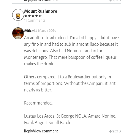
Mount Rushmore
11 Comments
Mike
14 March 2026
An adult cocktail indeed. I’m a bit happy I didn’t have
any fino in and had to sub in amontillado because it
was delicious. Also had Nonino stand in for
Montenegro. That mere barspoon of coffee liqueur
makes the drink.
Others compared it to a Boulevardier but only in
terms of proportions. Without the Campari, it isn’t
nearly as bitter.
Recommended.
Lustau Los Arcos, St George NOLA, Amaro Nonino,
Frank August Small Batch.
Reply
View comment
2
0