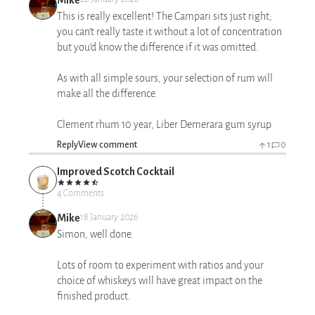
This is really excellent! The Campari sits just right;
you can’t really taste it without a lot of concentration
but you’d know the difference if it was omitted.
As with all simple sours, your selection of rum will
make all the difference.
Clement rhum 10 year, Liber Demerara gum syrup
Reply
View comment
1
0
Improved Scotch Cocktail
4 Comments
Mike
18 January 2026
Simon, well done.
Lots of room to experiment with ratios and your
choice of whiskeys will have great impact on the
finished product.