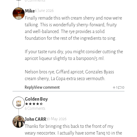
6 Comments
Mike
6 June 2026
Finally remade this with cream sherry and now we’re
talking. This is wonderfully sherry-forward, fruity
and well-balanced. The rye provides a solid
foundation for the rest of the ingredients to sing.
If your taste runs dry, you might consider cutting the
apricot liqueur slightly to a barspoon/5 ml.
Nelson bros rye, Giffard apricot, Gonzales Byass
cream sherry, La Copa extra seco vermouth.
Reply
View comment
1
0
Golden Boy
6 Comments
John CARR
30 May 2026
Thanks for bringing this back to the front of my
weary neocortex. I actually have some Tanq 10 in the