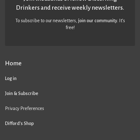
Drinkers and receive weekly newsletters.
To subscribe to our newsletters,
join our community
. It’s
free!
Home
Log in
Join & Subscribe
Privacy Preferences
Difford’s Shop