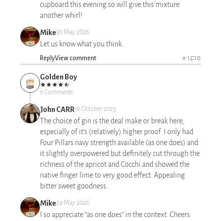
cupboard this evening so will give this mixture
another whirl!
Mike
30 May 2026
Let us know what you think.
Reply
View comment
1
0
Golden Boy
6 Comments
John CARR
16 October 2025
The choice of gin is the deal make or break here,
especially of it’s (relatively) higher proof. I only had
Four Pillars navy strength available (as one does) and
it slightly overpowered but definitely cut through the
richness of the apricot and Cocchi and showed the
native finger lime to very good effect. Appealing
bitter sweet goodness.
Mike
29 May 2026
I so appreciate “as one does” in the context. Cheers