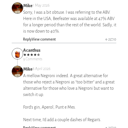
Mike
1 May 2026
Sorry, I was a bit obtuse. I was referring to the ABV.
Here in the USA, Beefeater was available at 47% ABV
for a longer period than the rest of the world. Sadly, it
is now down to 40%.
Reply
View comment
2
0
Acanthus
9 Comments
Mike
8 April 2026
A mellow Negroni indeed. A great alternative for
those who reject a Negroni as “too bitter” and a great
alternative for those who love a Negroni but want to
switch it up.
Ford’s gin, Aperol, Punt e Mes.
Next time, I’d add a couple dashes of Regan’s.
Reply
View comment
2
0