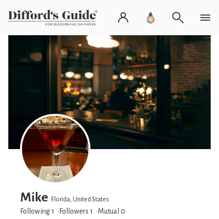
Mike
Florida, United States
Following 1
Followers
1
Mutual 0