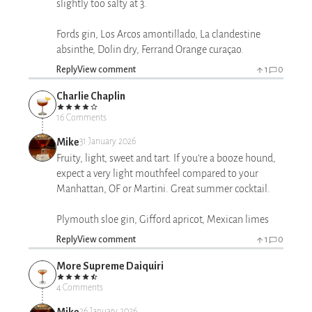
slightly too salty at 3.
Fords gin, Los Arcos amontillado, La clandestine
absinthe, Dolin dry, Ferrand Orange curaçao.
Reply
View comment
1
0
Charlie Chaplin
16 Comments
Mike
31 January 2026
Fruity, light, sweet and tart. If you’re a booze hound,
expect a very light mouthfeel compared to your
Manhattan, OF or Martini. Great summer cocktail.
Plymouth sloe gin, Gifford apricot, Mexican limes
Reply
View comment
1
0
More Supreme Daiquiri
4 Comments
Mike
26 January 2026