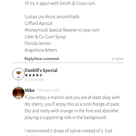
I’ll try it again with Smith & Cross rum.
Lustau Los Arcos amontillado
Giffard Apricot
Moneymusk Special Reserve 10 year rum
Liber & Co Gum Syrup
Florida lemon
Angostura bitters
Reply
View comment
1
0
Dunhill's Special
3 Comments
Mike
1 February 2026
If you enjoy a martini and you are at least okay with
dry sherry, you’ll enjoy this as a nice change of pace.
Dry and nutty with orange in the fore and absinthe
playing a supporting role in the background.
I recommend 2 drops of saline instead of 3. Just