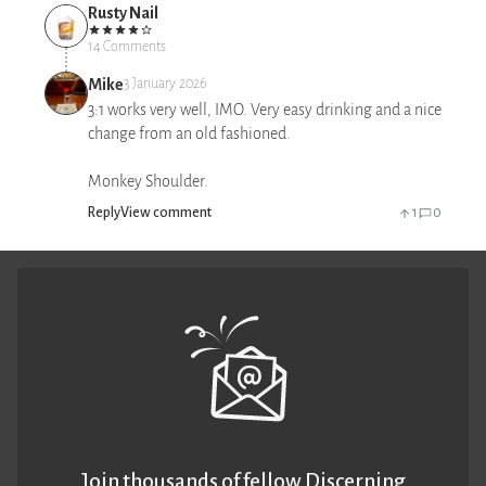
Rusty Nail
14 Comments
Mike
3 January 2026
3:1 works very well, IMO. Very easy drinking and a nice
change from an old fashioned.
Monkey Shoulder.
Reply
View comment
1
0
Join thousands of fellow Discerning