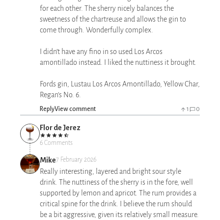
for each other. The sherry nicely balances the
sweetness of the chartreuse and allows the gin to
come through. Wonderfully complex.
I didn’t have any fino in so used Los Arcos
amontillado instead. I liked the nuttiness it brought.
Fords gin, Lustau Los Arcos Amontillado, Yellow Char,
Regan’s No. 6.
Reply
View comment
1
0
Flor de Jerez
6 Comments
Mike
7 February 2026
Really interesting, layered and bright sour style
drink. The nuttiness of the sherry is in the fore, well
supported by lemon and apricot. The rum provides a
critical spine for the drink. I believe the rum should
be a bit aggressive, given its relatively small measure.