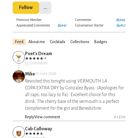
Follow
...
Premium Member
Commenter
#45
Appreciated Commenter
#43
Conversation Starter
#57
Feed
About me
Cocktails
Collections
Badges
Poet's Dream
55 Comments
Mike
20 June 2026
Revisited this tonight using VERMOUTH LA
COPA EXTRA DRY by Gonzalez Byass. (Apologies for
all caps; too lazy to fix). Excellent choice for this
drink. The sherry base of the vermouth is a perfect
complement for the gin and Benedictine.
Reply
View comment
1
0
Cab Calloway