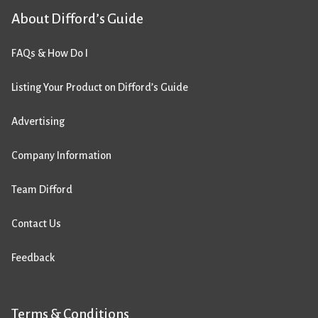
About Difford’s Guide
FAQs & How Do I
Listing Your Product on Difford’s Guide
Advertising
Company Information
Team Difford
Contact Us
Feedback
Terms & Conditions