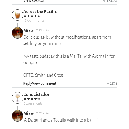
View cocktail
4.5
0
Across the Pacific
12 Comments
Mike
2 May 2026
Delicious as-is, without modifications, apart from
settling on your rums.
My taste buds say this is a Mai Tai with Averna in for
curaçao.
OFTD, Smith and Cross.
Reply
View comment
2
1
Conquistador
5 Comments
Mike
2 May 2026
“A Daiquiri and a Tequila walk into a bar. . .”