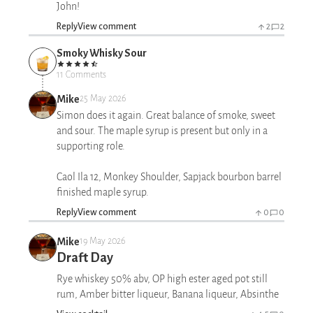
John!
Reply
View comment
2
2
Smoky Whisky Sour
11 Comments
Mike
25 May 2026
Simon does it again. Great balance of smoke, sweet
and sour. The maple syrup is present but only in a
supporting role.
Caol Ila 12, Monkey Shoulder, Sapjack bourbon barrel
finished maple syrup.
Reply
View comment
0
0
Mike
19 May 2026
Draft Day
Rye whiskey 50% abv, OP high ester aged pot still
rum, Amber bitter liqueur, Banana liqueur, Absinthe