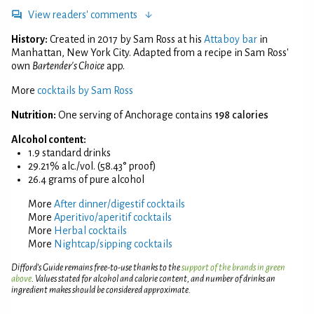
View readers' comments
History:
Created in 2017 by Sam Ross at his
Attaboy bar
in
Manhattan, New York City. Adapted from a recipe in Sam Ross'
own
Bartender's Choice
app.
More
cocktails by Sam Ross
Nutrition:
One serving of Anchorage contains
198 calories
Alcohol content:
1.9 standard drinks
29.21% alc./vol. (58.43° proof)
26.4 grams of pure alcohol
More
After dinner/digestif cocktails
More
Aperitivo/aperitif cocktails
More
Herbal cocktails
More
Nightcap/sipping cocktails
Difford’s Guide remains free-to-use thanks to the
support of the brands in green
above
. Values stated for alcohol and calorie content, and number of drinks an
ingredient makes should be considered approximate.