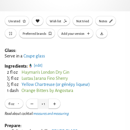
Unrated
Wish list
Not tried
Notes
Preferred brands
Add your version
Glass:
Serve in a
Coupe glass
[edit]
Ingredients:
2 fl oz
Hayman's London Dry Gin
1
⁄
fl oz
Lustau Jarana Fino Sherry
2
1
⁄
fl oz
Yellow Chartreuse (or génépy liqueur)
2
1 dash
Orange Bitters by Angostura
fl oz
×
1
Read about cocktail
measures and measuring
Prepare: