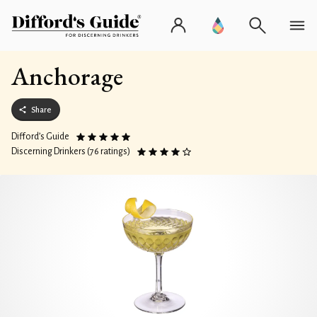
Anchorage
Share
Difford’s Guide
Discerning Drinkers (76 ratings)