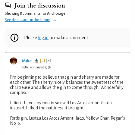
Join the discussion
Showing 8 comments for
Anchorage
.
See discussion in the Forum
Please
log in
to make a comment
Mike
14th February at 17:54
I’m beginning to believe that gin and sherry are made for
each other. The sherry nicely balances the sweetness of the
chartreuse and allows the gin to come through. Wonderfully
complex.
I didn’t have any fino in so used Los Arcos amontillado
instead. I liked the nuttiness it brought.
Fords gin, Lustau Los Arcos Amontillado, Yellow Char, Regan’s
No. 6.