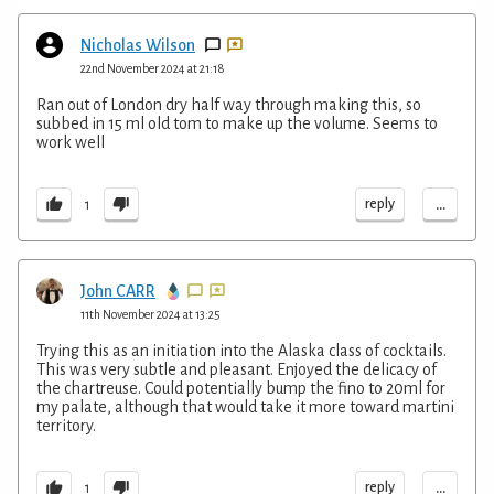
Nicholas Wilson
22nd November 2024 at 21:18
Ran out of London dry half way through making this, so
subbed in 15 ml old tom to make up the volume. Seems to
work well
...
reply
1
John CARR
11th November 2024 at 13:25
Trying this as an initiation into the Alaska class of cocktails.
This was very subtle and pleasant. Enjoyed the delicacy of
the chartreuse. Could potentially bump the fino to 20ml for
my palate, although that would take it more toward martini
territory.
...
reply
1