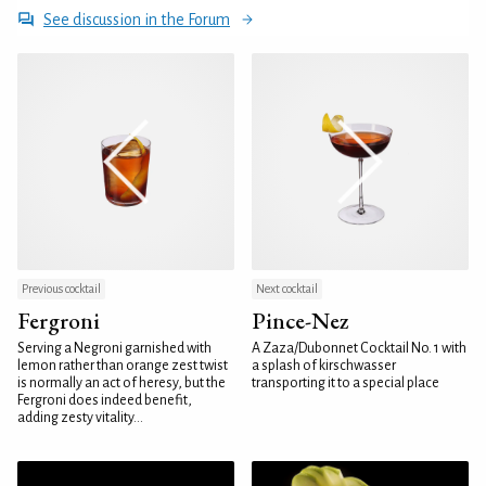
See discussion in the Forum
Previous cocktail
Next cocktail
Fergroni
Pince-Nez
Serving a Negroni garnished with
A Zaza/Dubonnet Cocktail No. 1 with
lemon rather than orange zest twist
a splash of kirschwasser
is normally an act of heresy, but the
transporting it to a special place
Fergroni does indeed benefit,
adding zesty vitality...