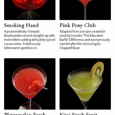
Smoking Hand
Pink Pony Club
A peated whisky-forward
Adapted from a recipe created in
Boulevardier served straight-up with
2026 by Leandro "The Educated
mole bitters adding delicately spiced
Barfly" DiMonriva and eponymously
cacao notes. A deliciously
named after the 2023 song by
bittersweet aperitivo or...
Chappell Roan
Watermelon Fresh
Kiwi Fresh Fruit