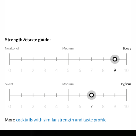
Strength & taste guide:
No alcohol
Medium
Boozy
Sweet
Medium
Dry/sour
More
cocktails with similar strength and taste profile