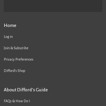
Home
Log in
Join & Subscribe
Privacy Preferences
Difford’s Shop
About Difford’s Guide
FAQs & How Do I