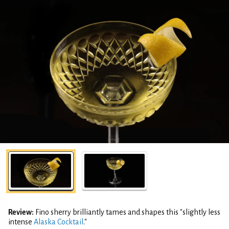
Review:
Fino sherry brilliantly tames and shapes this "slightly less
intense
Alaska Cocktail
."