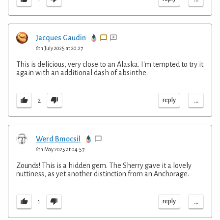
Jacques Gaudin
6th July 2025 at 20:27
This is delicious, very close to an Alaska. I'm tempted to try it
again with an additional dash of absinthe.
...
reply
2
Werd Bmocsil
6th May 2025 at 04:57
Zounds! This is a hidden gem. The Sherry gave it a lovely
nuttiness, as yet another distinction from an Anchorage.
...
reply
1