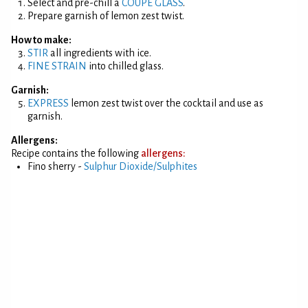
Select and pre-chill a
COUPE GLASS
.
Prepare garnish of lemon zest twist.
How to make:
STIR
all ingredients with ice.
FINE STRAIN
into chilled glass.
Garnish:
EXPRESS
lemon zest twist over the cocktail and use as
garnish.
Allergens:
Recipe contains the following
allergens:
Fino sherry -
Sulphur Dioxide/Sulphites