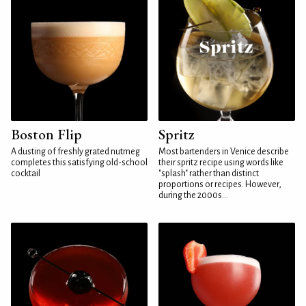
Boston Flip
Spritz
A dusting of freshly grated nutmeg
Most bartenders in Venice describe
completes this satisfying old-school
their spritz recipe using words like
cocktail
"splash" rather than distinct
proportions or recipes. However,
during the 2000s...