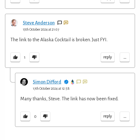
Steve Anderson
13th October 2024 at 21:07
The link to the Alaska Cocktail is broken. Just FYI.
...
reply
1
Simon Difford
17th October 2024 at 12:58
Many thanks, Steve. The link has now been fixed.
...
reply
0