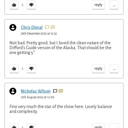
...
reply
1
Chris Dimal
29th December 2025 at 12:22
Not bad. Pretty good, but I loved the clean nature of the
Difford's Guide version of the Alaska. That should be the
one getting 5*.
...
reply
1
Nicholas Wilson
12th August 2025 at 17:08
Fino very much the star of the show here. Lovely balance
and complexity.
...
reply
1