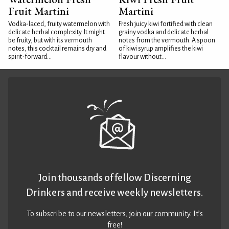
Fruit Martini
Martini
Vodka-laced, fruity watermelon with
Fresh juicy kiwi fortified with clean
delicate herbal complexity. It might
grainy vodka and delicate herbal
be fruity, but with its vermouth
notes from the vermouth. A spoon
notes, this cocktail remains dry and
of kiwi syrup amplifies the kiwi
spirit-forward...
flavour without...
Join thousands of fellow Discerning
Drinkers and receive weekly newsletters.
To subscribe to our newsletters,
join our community
. It’s
free!