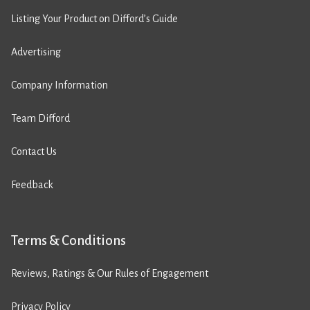
Listing Your Product on Difford’s Guide
Advertising
Company Information
Team Difford
Contact Us
Feedback
Terms & Conditions
Reviews, Ratings & Our Rules of Engagement
Privacy Policy