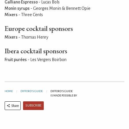
Galliano Espresso
- Lucas Bols
Monin syrups
- Georges Monin & Bennett Opie
Mixers
- Three Cents
Europe cocktail sponsors
Mixers
- Thomas Henry
Ibera cocktail sponsors
Fruit purées
- Les Vergers Boirbon
HOME
DIFFORD'S GUIDE
DIFFORD'S GUIDE
IS MADE POSSIBLE BY
SUBSCRIBE
Share