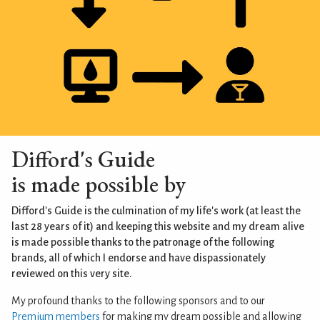
Difford's Guide
is made possible by
Difford's Guide is the culmination of my life's work (at least the
last 28 years of it) and keeping this website and my dream alive
is made possible thanks to the patronage of the following
brands, all of which I endorse and have dispassionately
reviewed on this very site.
My profound thanks to the following sponsors and to our
Premium members
for making my dream possible and allowing