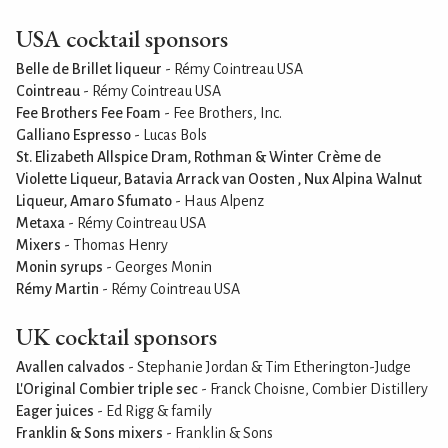
USA cocktail sponsors
Belle de Brillet liqueur
- Rémy Cointreau USA
Cointreau
- Rémy Cointreau USA
Fee Brothers Fee Foam
- Fee Brothers, Inc.
Galliano Espresso
- Lucas Bols
St. Elizabeth Allspice Dram, Rothman & Winter Crème de
Violette Liqueur, Batavia Arrack van Oosten , Nux Alpina Walnut
Liqueur, Amaro Sfumato
- Haus Alpenz
Metaxa
- Rémy Cointreau USA
Mixers
- Thomas Henry
Monin syrups
- Georges Monin
Rémy Martin
- Rémy Cointreau USA
UK cocktail sponsors
Avallen calvados
- Stephanie Jordan & Tim Etherington-Judge
L'Original Combier triple sec
- Franck Choisne, Combier Distillery
Eager juices
- Ed Rigg & family
Franklin & Sons mixers
- Franklin & Sons