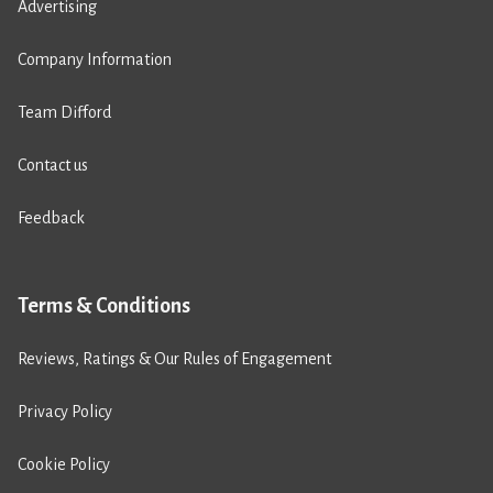
Advertising
Company Information
Team Difford
Contact us
Feedback
Terms & Conditions
Reviews, Ratings & Our Rules of Engagement
Privacy Policy
Cookie Policy