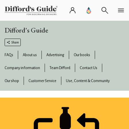
Difford's Guide
Share
FAQs
About us
Advertising
Our books
Company information
Team Difford
Contact Us
Our shop
Customer Service
Use, Content & Community