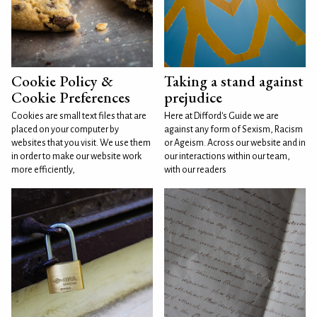
Cookie Policy &
Taking a stand against
Cookie Preferences
prejudice
Cookies are small text files that are
Here at Difford's Guide we are
placed on your computer by
against any form of Sexism, Racism
websites that you visit. We use them
or Ageism. Across our website and in
in order to make our website work
our interactions within our team,
more efficiently,
with our readers