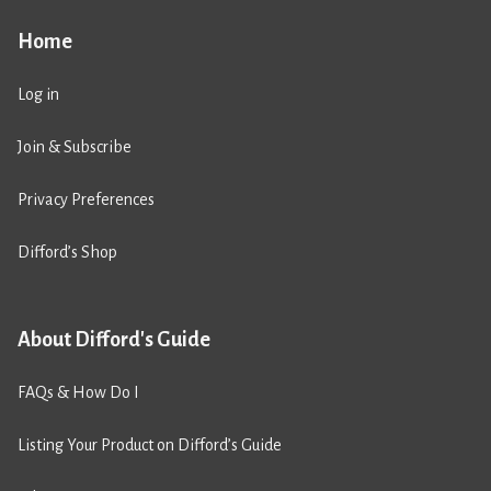
Home
Log in
Join & Subscribe
Privacy Preferences
Difford’s Shop
About Difford's Guide
FAQs & How Do I
Listing Your Product on Difford’s Guide