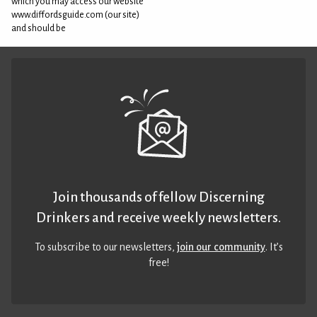
which you may access our website
www.diffordsguide.com (our site)
and should be
Join thousands of fellow Discerning
Drinkers and receive weekly newsletters.
To subscribe to our newsletters,
join our community
. It’s
free!