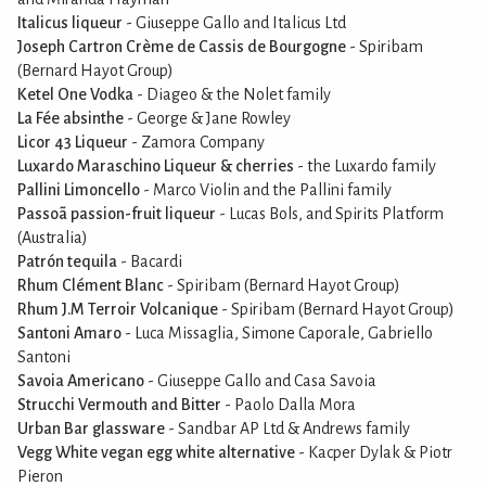
Italicus liqueur
- Giuseppe Gallo and Italicus Ltd
Joseph Cartron Crème de Cassis de Bourgogne
- Spiribam
(Bernard Hayot Group)
Ketel One Vodka
- Diageo & the Nolet family
La Fée absinthe
- George & Jane Rowley
Licor 43 Liqueur
- Zamora Company
Luxardo Maraschino Liqueur & cherries
- the Luxardo family
Pallini Limoncello
- Marco Violin and the Pallini family
Passoã passion-fruit liqueur
- Lucas Bols, and Spirits Platform
(Australia)
Patrón tequila
- Bacardi
Rhum Clément Blanc
- Spiribam (Bernard Hayot Group)
Rhum J.M Terroir Volcanique
- Spiribam (Bernard Hayot Group)
Santoni Amaro
- Luca Missaglia, Simone Caporale, Gabriello
Santoni
Savoia Americano
- Giuseppe Gallo and Casa Savoia
Strucchi Vermouth and Bitter
- Paolo Dalla Mora
Urban Bar glassware
- Sandbar AP Ltd & Andrews family
Vegg White vegan egg white alternative
- Kacper Dylak & Piotr
Pieron