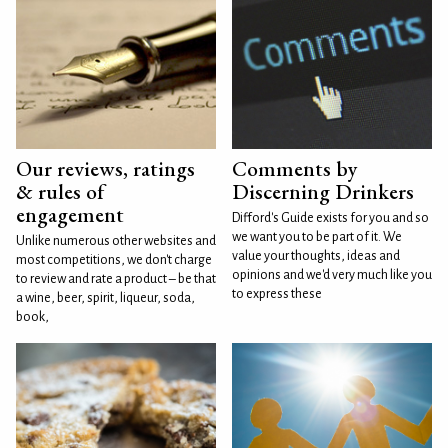
Our reviews, ratings
Comments by
& rules of
Discerning Drinkers
engagement
Difford's Guide exists for you and so
we want you to be part of it. We
Unlike numerous other websites and
value your thoughts, ideas and
most competitions, we don't charge
opinions and we'd very much like you
to review and rate a product – be that
to express these
a wine, beer, spirit, liqueur, soda,
book,