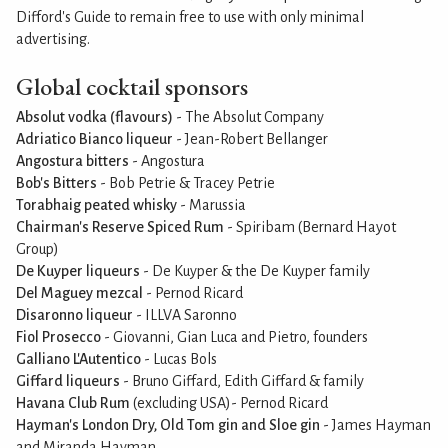
Difford's Guide to remain free to use with only minimal
advertising.
Global cocktail sponsors
Absolut vodka (flavours)
- The Absolut Company
Adriatico Bianco liqueur
- Jean-Robert Bellanger
Angostura bitters
- Angostura
Bob's Bitters
- Bob Petrie & Tracey Petrie
Torabhaig peated whisky
- Marussia
Chairman's Reserve Spiced Rum
- Spiribam (Bernard Hayot
Group)
De Kuyper liqueurs
- De Kuyper & the De Kuyper family
Del Maguey mezcal
- Pernod Ricard
Disaronno liqueur
- ILLVA Saronno
Fiol Prosecco
- Giovanni, Gian Luca and Pietro, founders
Galliano L'Autentico
- Lucas Bols
Giffard liqueurs
- Bruno Giffard, Edith Giffard & family
Havana Club Rum
(excluding USA)- Pernod Ricard
Hayman's London Dry, Old Tom gin and Sloe gin
- James Hayman
and Miranda Hayman