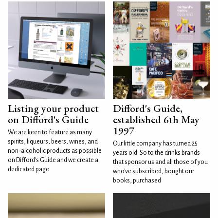
Listing your product
Difford's Guide,
on Difford's Guide
established 6th May
1997
We are keen to feature as many
spirits, liqueurs, beers, wines, and
Our little company has turned 25
non-alcoholic products as possible
years old. So to the drinks brands
on Difford's Guide and we create a
that sponsor us and all those of you
dedicated page
who've subscribed, bought our
books, purchased