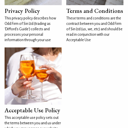
Privacy Policy
Terms and Conditions
This privacy policy describes how
These terms and conditions are the
Odd Firm of Sin Ltd (trading as
contract between you and Odd Firm
'Difford's Guide') collects and
of Sin Ltd (us, we, etc) and should be
processes your personal
read in conjunction with our
information through your use
Acceptable Use
Acceptable Use Policy
This acceptable use policy sets out
the terms between you and us under