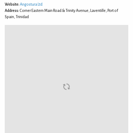
Website:
Angostura Ltd
Address:
Corner Eastern Main Road & Trinity Avenue, Laventille, Port of
Spain, Trinidad