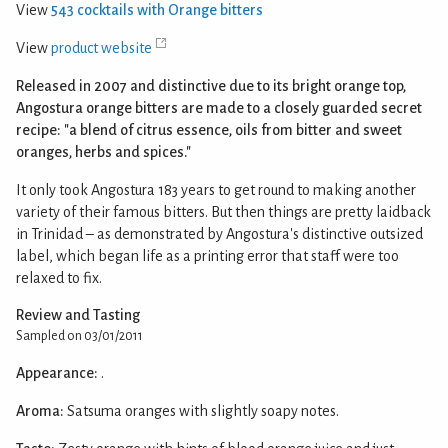
View
543 cocktails with Orange bitters
View
product website
Released in 2007 and distinctive due to its bright orange top,
Angostura orange bitters are made to a closely guarded secret
recipe: "a blend of citrus essence, oils from bitter and sweet
oranges, herbs and spices."
It only took Angostura 183 years to get round to making another
variety of their famous bitters. But then things are pretty laidback
in Trinidad – as demonstrated by Angostura's distinctive outsized
label, which began life as a printing error that staff were too
relaxed to fix.
Review and Tasting
Sampled on 03/01/2011
Appearance:
.
Aroma:
Satsuma oranges with slightly soapy notes.