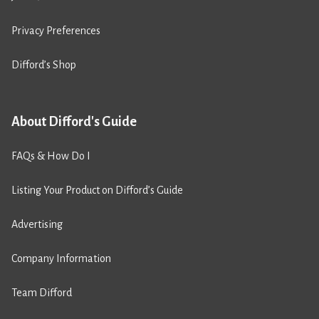
Privacy Preferences
Difford’s Shop
About Difford's Guide
FAQs & How Do I
Listing Your Product on Difford’s Guide
Advertising
Company Information
Team Difford