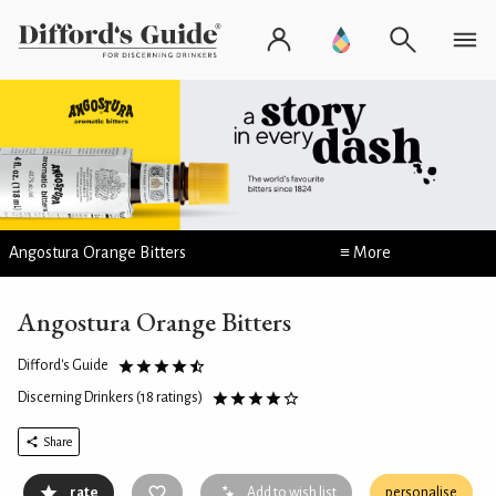
Angostura Orange Bitters
≡ More
Angostura Orange Bitters
Difford's Guide
Discerning Drinkers
(18 ratings)
Share
rate
Add to wish list
personalise