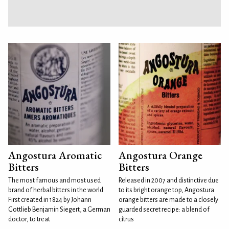
Angostura Aromatic
Angostura Orange
Bitters
Bitters
The most famous and most used
Released in 2007 and distinctive due
brand of herbal bitters in the world.
to its bright orange top, Angostura
First created in 1824 by Johann
orange bitters are made to a closely
Gottlieb Benjamin Siegert, a German
guarded secret recipe: a blend of
doctor, to treat
citrus