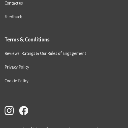
Contact us
Feedback
Terms & Conditions
Reviews, Ratings & Our Rules of Engagement
Privacy Policy
Cookie Policy