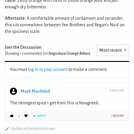
Taste:
Zesty orange with hints of blood orange juice and just
enough dry bitterness.
Aftertaste:
A comfortable amount of cardamom and coriander,
this sits somewhere between Fee Brothers and Regan's No.6 on
the spiciness scale.
Join the Discussion
Showing 1
comment(s) for
Angostura Orange Bitters
You must
log in to your account
to make a comment.
6 years ago
Mark Macleoid
The strongest spice I get from this is fenugreek.
REPLY
! REPORT
1
Update information/image