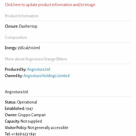
Click here to update product information and/or image
Product Information
Closure:
Dasher top
Composition
Energy:
25Kcal/100ml
More about Angostura Orange Bitters
Produced by:
Angostura Ltd
Owned by:
Angostura Holdings Limited
Angostura Ltd
Status:
Operational
Established:
1947
Owner:
Gruppo Campari
Capacity:
Not supplied
Visitor Policy:
Not generally accessible
Tel:
+1 868 623 1841