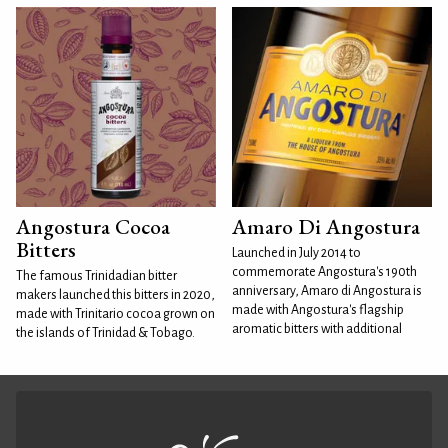
Angostura Cocoa
Amaro Di Angostura
Bitters
Launched in July 2014 to
commemorate Angostura's 190th
The famous Trinidadian bitter
anniversary, Amaro di Angostura is
makers launched this bitters in 2020,
made with Angostura's flagship
made with Trinitario cocoa grown on
aromatic bitters with additional
the islands of Trinidad & Tobago.