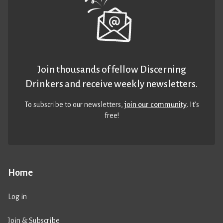
Join thousands of fellow Discerning
Drinkers and receive weekly newsletters.
To subscribe to our newsletters,
join our community
. It’s
free!
Home
Log in
Join & Subscribe