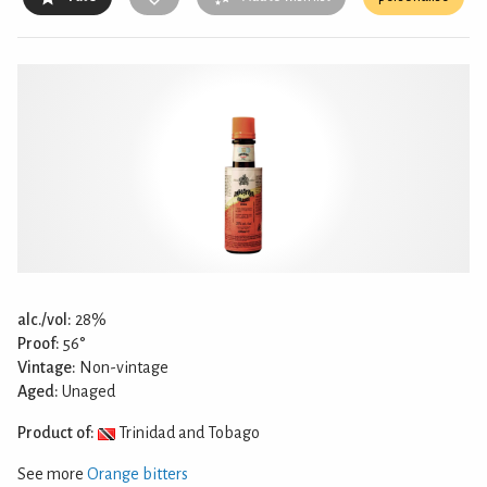
alc./vol:
28%
Proof:
56°
Vintage:
Non-vintage
Aged:
Unaged
Product of:
Trinidad and Tobago
See more
Orange bitters