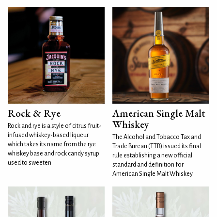
Rock & Rye
American Single Malt
Whiskey
Rock and rye is a style of citrus fruit-
infused whiskey-based liqueur
The Alcohol and Tobacco Tax and
which takes its name from the rye
Trade Bureau (TTB) issued its final
whiskey base and rock candy syrup
rule establishing a new official
used to sweeten
standard and definition for
American Single Malt Whiskey