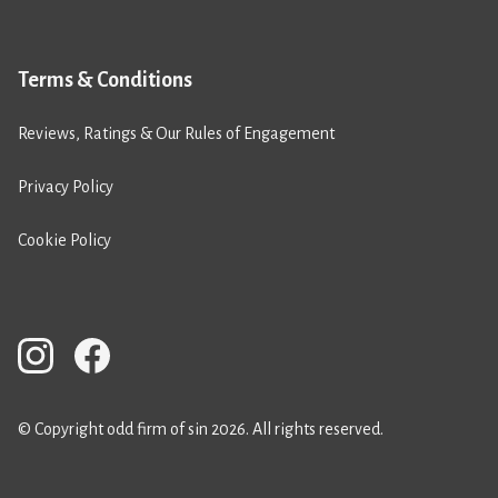
Terms & Conditions
Reviews, Ratings & Our Rules of Engagement
Privacy Policy
Cookie Policy
© Copyright odd firm of sin 2026. All rights reserved.