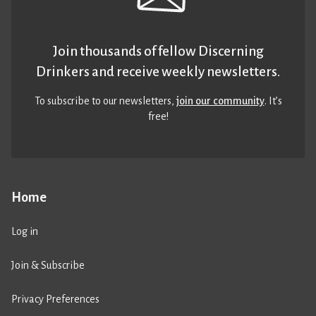
Join thousands of fellow Discerning
Drinkers and receive weekly newsletters.
To subscribe to our newsletters,
join our community
. It’s
free!
Home
Log in
Join & Subscribe
Privacy Preferences