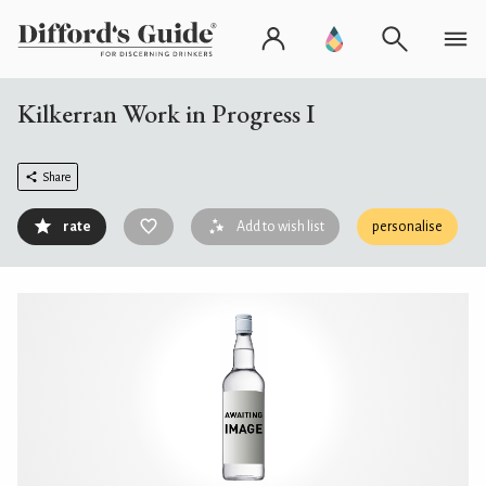
Kilkerran Work in Progress I
Share
rate
Add to wish list
personalise