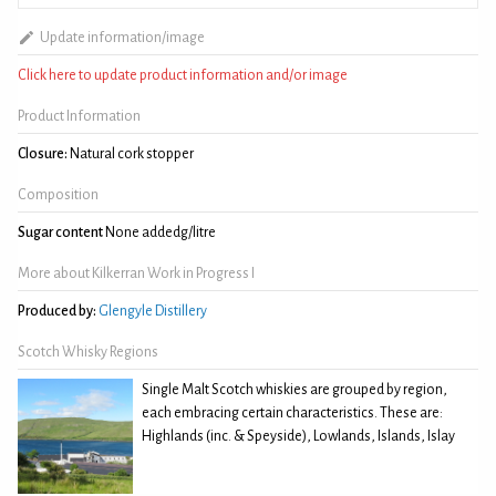
Update information/image
Click here to update product information and/or image
Product Information
Closure:
Natural cork stopper
Composition
Sugar content
None addedg/litre
More about Kilkerran Work in Progress I
Produced by:
Glengyle Distillery
Scotch Whisky Regions
Single Malt Scotch whiskies are grouped by region,
each embracing certain characteristics. These are:
Highlands (inc. & Speyside), Lowlands, Islands, Islay