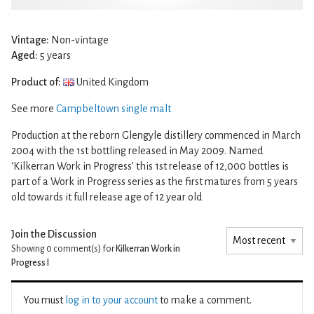
Vintage:
Non-vintage
Aged:
5 years
Product of:
United Kingdom
See more
Campbeltown single malt
Production at the reborn Glengyle distillery commenced in March
2004 with the 1st bottling released in May 2009. Named
‘Kilkerran Work in Progress’ this 1st release of 12,000 bottles is
part of a Work in Progress series as the first matures from 5 years
old towards it full release age of 12 year old
Join the Discussion
Showing 0
comment(s) for
Kilkerran Work in
Progress I
You must
log in to your account
to make a comment.