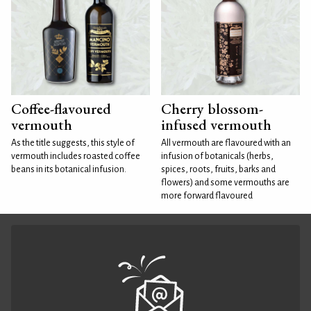
Coffee-flavoured
Cherry blossom-
vermouth
infused vermouth
As the title suggests, this style of
All vermouth are flavoured with an
vermouth includes roasted coffee
infusion of botanicals (herbs,
beans in its botanical infusion.
spices, roots, fruits, barks and
flowers) and some vermouths are
more forward flavoured