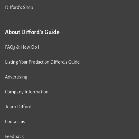
Difford’s Shop
About Difford's Guide
FAQs & How Do I
Listing Your Product on Difford’s Guide
Advertising
Company Information
Team Difford
Contact us
Feedback