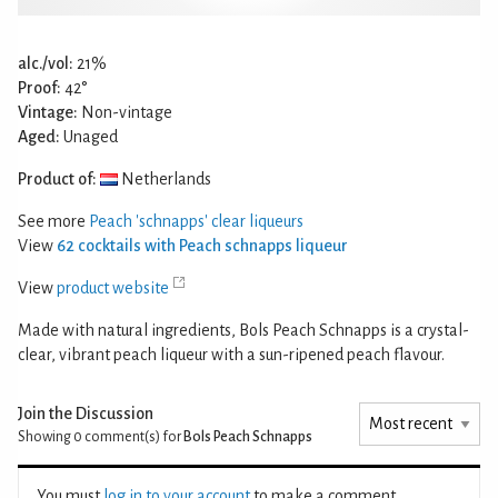
alc./vol:
21%
Proof:
42°
Vintage:
Non-vintage
Aged:
Unaged
Product of:
Netherlands
See more
Peach 'schnapps' clear liqueurs
View
62 cocktails with Peach schnapps liqueur
View
product website
Made with natural ingredients, Bols Peach Schnapps is a crystal-
clear, vibrant peach liqueur with a sun-ripened peach flavour.
Join the Discussion
Showing 0
comment(s) for
Bols Peach Schnapps
You must
log in to your account
to make a comment.