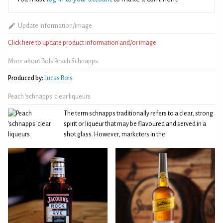
Update information/image
Click here to update product information and/or image
More about Bols Peach Schnapps
Produced by:
Lucas Bols
Peach 'schnapps' clear liqueurs
The term schnapps traditionally refers to a clear, strong
spirit or liqueur that may be flavoured and served in a
shot glass. However, marketers in the