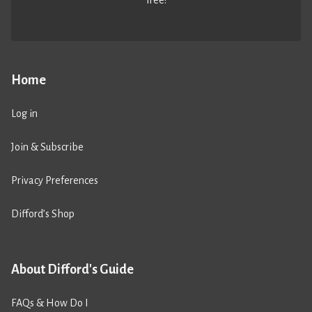
Home
Log in
Join & Subscribe
Privacy Preferences
Difford’s Shop
About Difford's Guide
FAQs & How Do I