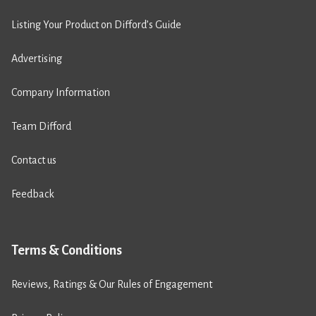
Listing Your Product on Difford’s Guide
Advertising
Company Information
Team Difford
Contact us
Feedback
Terms & Conditions
Reviews, Ratings & Our Rules of Engagement