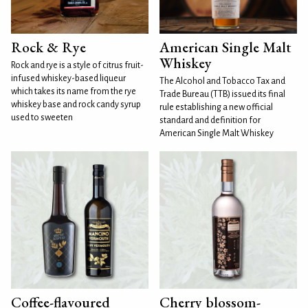
Rock & Rye
American Single Malt
Whiskey
Rock and rye is a style of citrus fruit-
infused whiskey-based liqueur
The Alcohol and Tobacco Tax and
which takes its name from the rye
Trade Bureau (TTB) issued its final
whiskey base and rock candy syrup
rule establishing a new official
used to sweeten
standard and definition for
American Single Malt Whiskey
Coffee-flavoured
Cherry blossom-