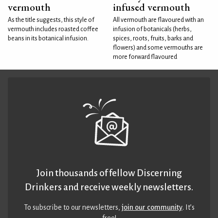
vermouth
infused vermouth
As the title suggests, this style of
All vermouth are flavoured with an
vermouth includes roasted coffee
infusion of botanicals (herbs,
beans in its botanical infusion.
spices, roots, fruits, barks and
flowers) and some vermouths are
more forward flavoured
Join thousands of fellow Discerning
Drinkers and receive weekly newsletters.
To subscribe to our newsletters,
join our community
. It’s
free!