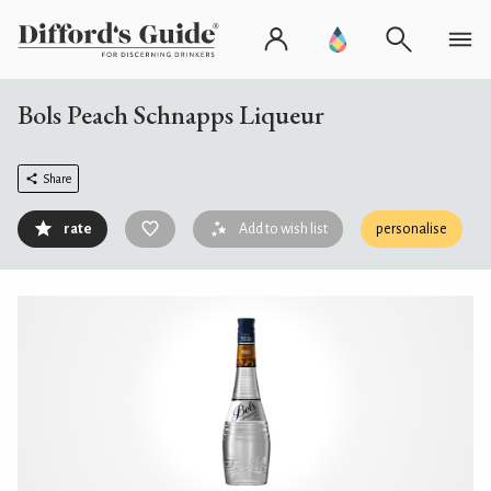
Bols Peach Schnapps Liqueur
Share
rate
Add to wish list
personalise