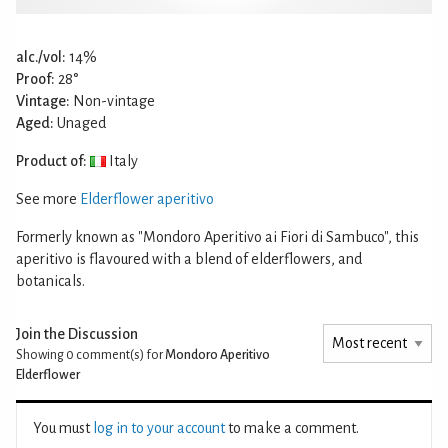
alc./vol:
14%
Proof:
28°
Vintage:
Non-vintage
Aged:
Unaged
Product of:
Italy
See more
Elderflower aperitivo
Formerly known as "Mondoro Aperitivo ai Fiori di Sambuco", this
aperitivo is flavoured with a blend of elderflowers, and
botanicals.
Join the Discussion
Showing 0
comment(s) for
Mondoro Aperitivo
Elderflower
You must
log in to your account
to make a comment.