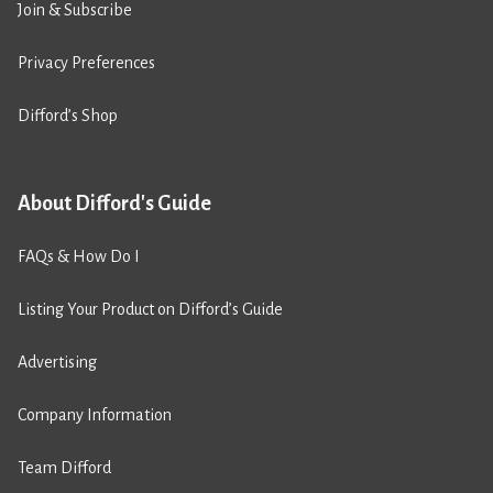
Join & Subscribe
Privacy Preferences
Difford’s Shop
About Difford's Guide
FAQs & How Do I
Listing Your Product on Difford’s Guide
Advertising
Company Information
Team Difford