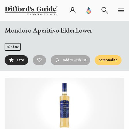
Mondoro Aperitivo Elderflower
Share
rate
Add to wish list
personalise