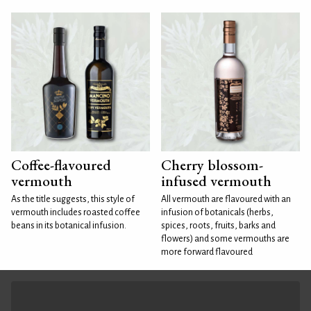
Coffee-flavoured
Cherry blossom-
vermouth
infused vermouth
As the title suggests, this style of
All vermouth are flavoured with an
vermouth includes roasted coffee
infusion of botanicals (herbs,
beans in its botanical infusion.
spices, roots, fruits, barks and
flowers) and some vermouths are
more forward flavoured