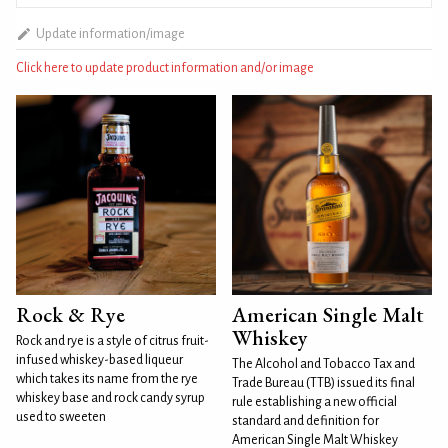
Update information/image
Click here to update product information and/or image
Rock & Rye
American Single Malt
Whiskey
Rock and rye is a style of citrus fruit-
infused whiskey-based liqueur
The Alcohol and Tobacco Tax and
which takes its name from the rye
Trade Bureau (TTB) issued its final
whiskey base and rock candy syrup
rule establishing a new official
used to sweeten
standard and definition for
American Single Malt Whiskey