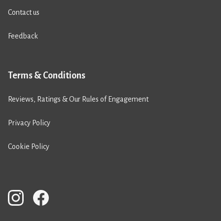
Contact us
Feedback
Terms & Conditions
Reviews, Ratings & Our Rules of Engagement
Privacy Policy
Cookie Policy