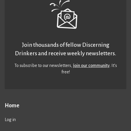
Join thousands of fellow Discerning
Drinkers and receive weekly newsletters.
To subscribe to our newsletters,
join our community
. It’s
free!
Home
Log in