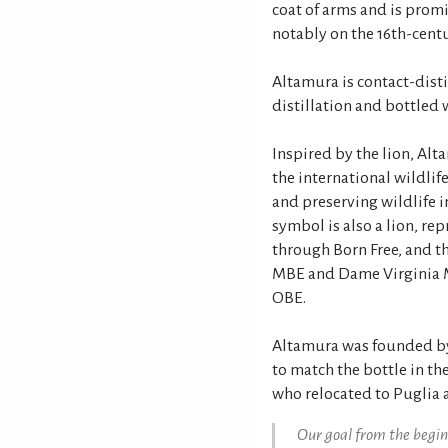
coat of arms and is prom
notably on the 16th-centu
Altamura is contact-disti
distillation and bottled 
Inspired by the lion, Alt
the international wildlif
and preserving wildlife i
symbol is also a lion, re
through Born Free, and the
MBE and Dame Virginia M
OBE.
Altamura was founded by 
to match the bottle in t
who relocated to Puglia af
Our goal from the begin