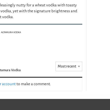
easingly nutty for a wheat vodka with toasty
 vodka, yet with the signature brightness and
at vodka.
ALTAMURA VODKA
ltamura Vodka
ur account
to make a comment.