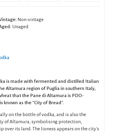
Vintage:
Non-vintage
Aged:
Unaged
Vodka
dka is made with fermented and distilled Italian
e Altamura region of Puglia in southern Italy,
s wheat that the Pane di Altamura is PDO-
s known as the "City of Bread".
lly on the bottle of vodka, and is also the
ity of Altamura, symbolising protection,
 over its land. The lioness appears on the city's