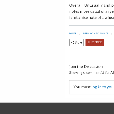
Overall:
Unusually and pl
notes more usual of a rye
faint anise note of a whe
HOME
BEER, WINE & SPIRITS
SUBSCRIBE
Share
Join the Discussion
Showing 0
comment(s) for
A
You must
log in to yo