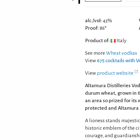
alc./vol:
43%
Proof:
86°
Product of:
Italy
See more
Wheat vodkas
View
675 cocktails with 
View
product website
Altamura Distilleries Vo
durum wheat, grown in th
an area so prized for it
protected and Altamura i
A lioness stands majestica
historic emblem of the c
courage, and guardianship