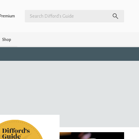
Premium
Shop