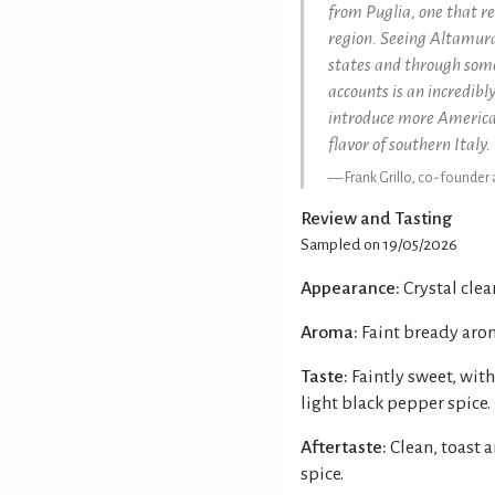
from Puglia, one that re
region. Seeing Altamura
states and through some
accounts is an incredib
introduce more American
flavor of southern Italy.
Frank Grillo, co-founder
Review and Tasting
Sampled on 19/05/2026
Appearance:
Crystal clear
Aroma:
Faint bready arom
Taste:
Faintly sweet, with
light black pepper spice.
Aftertaste:
Clean, toast 
spice.