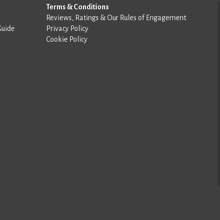
Terms & Conditions
Reviews, Ratings & Our Rules of Engagement
Guide
Privacy Policy
Cookie Policy