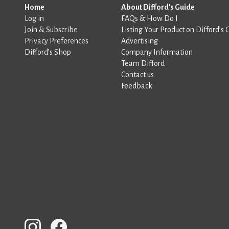
Home
About Difford's Guide
Log in
FAQs & How Do I
Join & Subscribe
Listing Your Product on Difford’s 
Privacy Preferences
Advertising
Difford’s Shop
Company Information
Team Difford
Contact us
Feedback