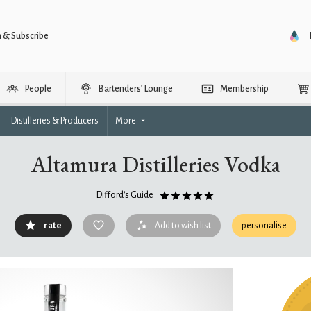
n & Subscribe
People
Bartenders’ Lounge
Membership
Distilleries & Producers
More
Altamura Distilleries Vodka
Difford's Guide
rate
Add to wish list
personalise