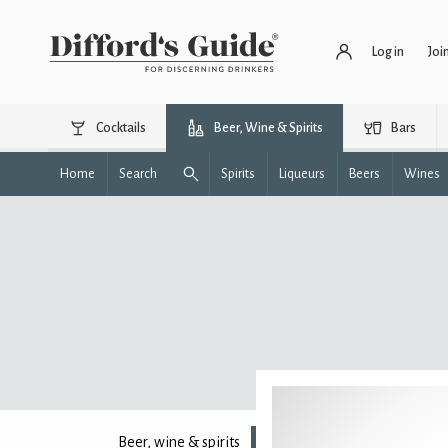
Log in
Joi
Cocktails
Beer, Wine & Spirits
Bars
Home
Search
Spirits
Liqueurs
Beers
Wines
Beer, wine & spirits