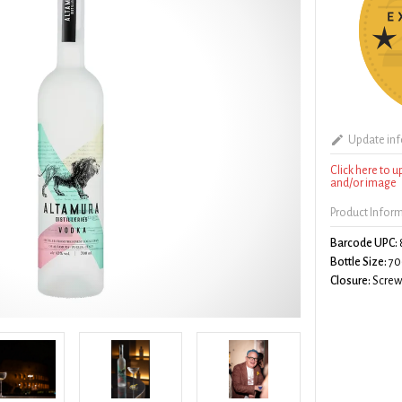
Update in
Click here to 
and/or image
Product Infor
Barcode UPC:
Bottle Size:
70
Closure:
Screw 