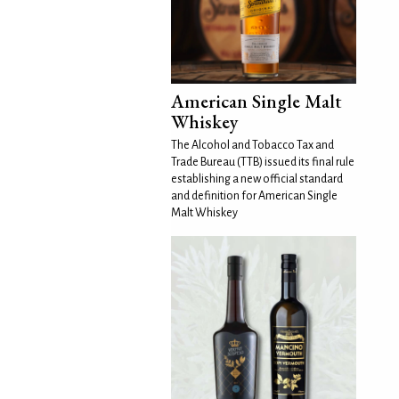
American Single Malt
Whiskey
The Alcohol and Tobacco Tax and
Trade Bureau (TTB) issued its final rule
establishing a new official standard
and definition for American Single
Malt Whiskey