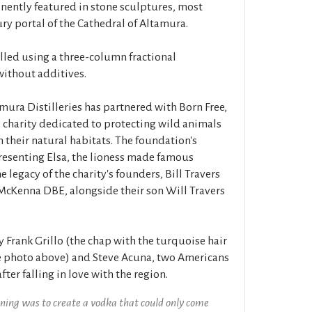
inently featured in stone sculptures, most
ry portal of the Cathedral of Altamura.
lled using a three-column fractional
without additives.
amura Distilleries has partnered with Born Free,
e charity dedicated to protecting wild animals
n their natural habitats. The foundation's
presenting Elsa, the lioness made famous
 legacy of the charity's founders, Bill Travers
cKenna DBE, alongside their son Will Travers
Frank Grillo (the chap with the turquoise hair
he photo above) and Steve Acuna, two Americans
ter falling in love with the region.
ning was to create a vodka that could only come