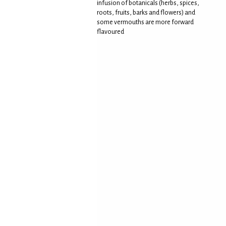
infusion of botanicals (herbs, spices,
roots, fruits, barks and flowers) and
some vermouths are more forward
flavoured