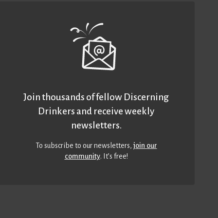
Join thousands of fellow Discerning
Drinkers and receive weekly
newsletters.
To subscribe to our newsletters,
join our
community
. It’s free!