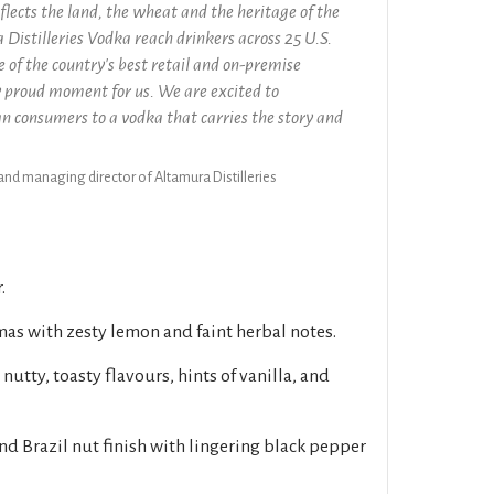
flects the land, the wheat and the heritage of the
 Distilleries Vodka reach drinkers across 25 U.S.
 of the country's best retail and on-premise
ly proud moment for us. We are excited to
 consumers to a vodka that carries the story and
 and managing director of Altamura Distilleries
.
as with zesty lemon and faint herbal notes.
 nutty, toasty flavours, hints of vanilla, and
and Brazil nut finish with lingering black pepper