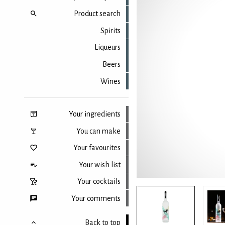
Product search
Spirits
Liqueurs
Beers
Wines
Your ingredients
You can make
Your favourites
Your wish list
Your cocktails
Your comments
Back to top