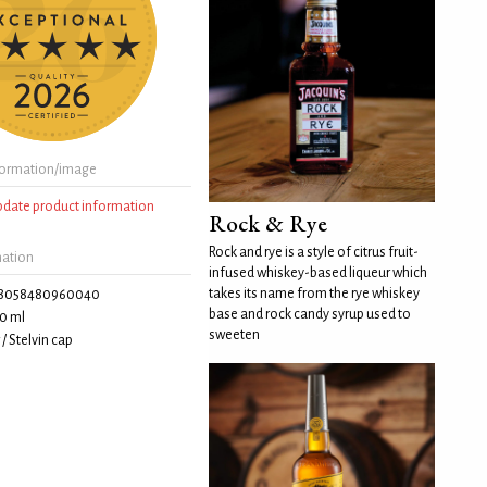
formation/image
update product information
Rock & Rye
Rock and rye is a style of citrus fruit-
mation
infused whiskey-based liqueur which
takes its name from the rye whiskey
8058480960040
base and rock candy syrup used to
0 ml
sweeten
/ Stelvin cap