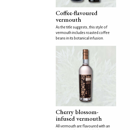
Coffee-flavoured
vermouth
As the title suggests, this style of
vermouth includes roasted coffee
beans in its botanical infusion.
Cherry blossom-
infused vermouth
All vermouth are flavoured with an