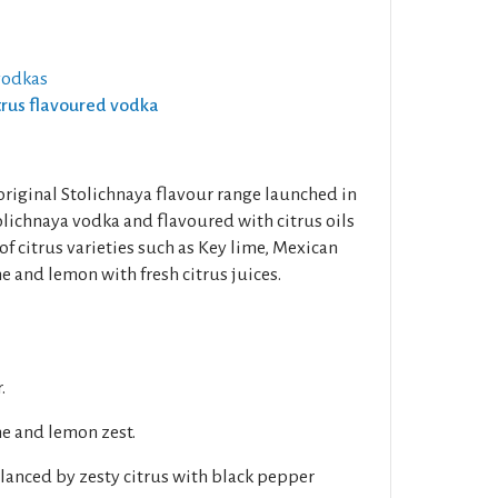
vodkas
itrus flavoured vodka
e original Stolichnaya flavour range launched in
olichnaya vodka and flavoured with citrus oils
of citrus varieties such as Key lime, Mexican
me and lemon with fresh citrus juices.
.
me and lemon zest.
lanced by zesty citrus with black pepper