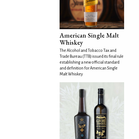
American Single Malt
Whiskey
The Alcohol and Tobacco Tax and
Trade Bureau (TTB) issued its final rule
establishing a new official standard
and definition for American Single
Malt Whiskey