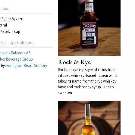
mation
083664872220
0 ml
/ Stelvin cap
lichnaya Stoli Citros
atvijas Balzams AS
ber Beverage Group
Rock & Rye
 by:
Edrington-Beam Suntory
Rock and rye is a style of citrus fruit-
infused whiskey-based liqueur which
takes its name from the rye whiskey
base and rock candy syrup used to
sweeten