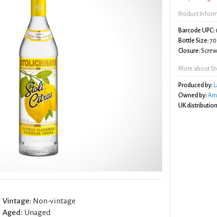
Product Infor
Barcode UPC:
Bottle Size:
70
Closure:
Screw 
More about Sto
Produced by:
L
Owned by:
Am
UK distribution
Vintage:
Non-vintage
Aged:
Unaged