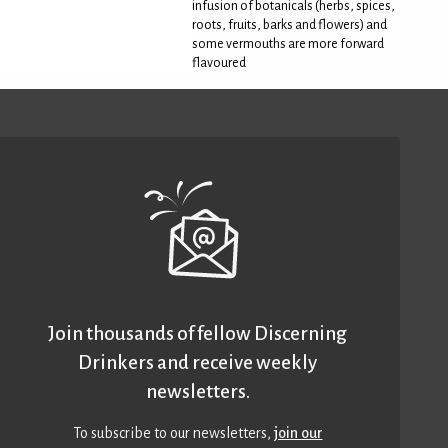
infusion of botanicals (herbs, spices,
roots, fruits, barks and flowers) and
some vermouths are more forward
flavoured
Join thousands of fellow Discerning
Drinkers and receive weekly
newsletters.
To subscribe to our newsletters,
join our