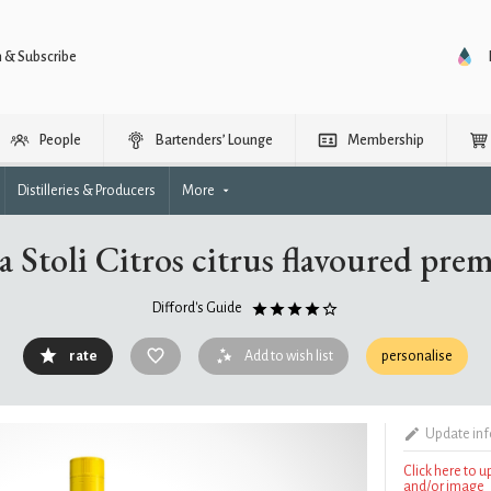
n & Subscribe
People
Bartenders’ Lounge
Membership
Distilleries & Producers
More
a Stoli Citros citrus flavoured pr
Difford's Guide
rate
Add to wish list
personalise
Update in
Click here to 
and/or image