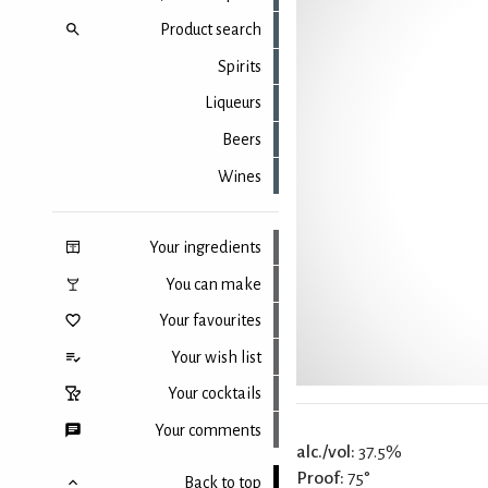
Product search
Spirits
Liqueurs
Beers
Wines
Your ingredients
You can make
Your favourites
Your wish list
Your cocktails
Your comments
alc./vol:
37.5%
Proof:
75°
Back to top