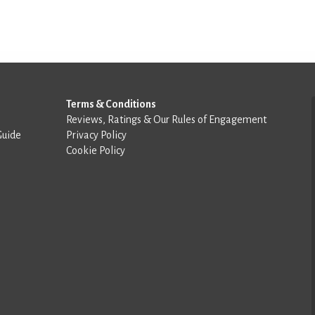
Terms & Conditions
Reviews, Ratings & Our Rules of Engagement
Guide
Privacy Policy
Cookie Policy