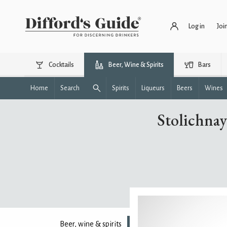
Log in
Joi
Cocktails
Beer, Wine & Spirits
Bars
Home
Search
Spirits
Liqueurs
Beers
Wines
Stolichnay
Beer, wine & spirits