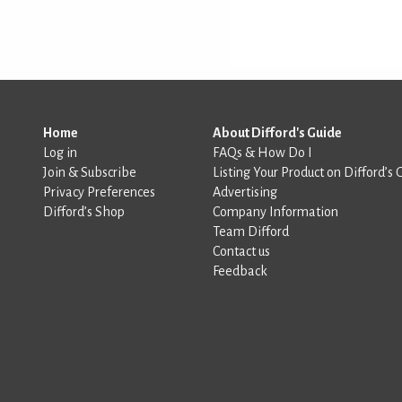
Home
About Difford's Guide
Log in
FAQs & How Do I
Join & Subscribe
Listing Your Product on Difford’s 
Privacy Preferences
Advertising
Difford’s Shop
Company Information
Team Difford
Contact us
Feedback