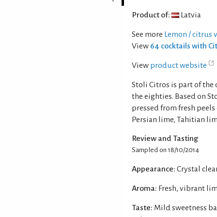
Product of:
Latvia
See more
Lemon / citrus 
View
64 cocktails with C
View
product website
Stoli Citros is part of th
the eighties. Based on St
pressed from fresh peels 
Persian lime, Tahitian li
Review and Tasting
Sampled on 18/10/2014
Appearance:
Crystal clear
Aroma:
Fresh, vibrant li
Taste:
Mild sweetness ba