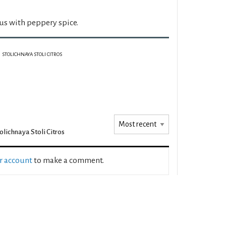
rus with peppery spice.
STOLICHNAYA STOLI CITROS
olichnaya Stoli Citros
ur account
to make a comment.