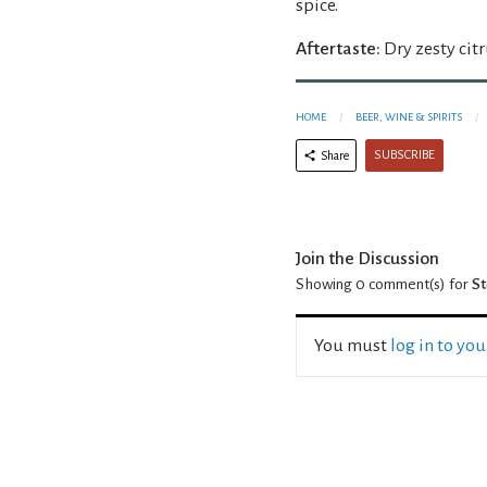
spice.
Aftertaste:
Dry zesty cit
HOME
BEER, WINE & SPIRITS
SUBSCRIBE
Share
Join the Discussion
Showing 0
comment(s) for
St
You must
log in to yo