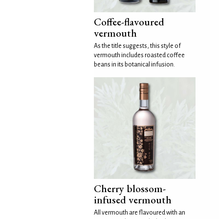
Coffee-flavoured
vermouth
As the title suggests, this style of
vermouth includes roasted coffee
beans in its botanical infusion.
Cherry blossom-
infused vermouth
All vermouth are flavoured with an