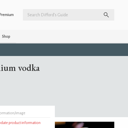
Premium
Shop
emium vodka
formation/image
update product information