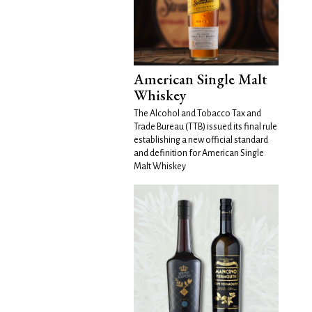
American Single Malt
Whiskey
The Alcohol and Tobacco Tax and
Trade Bureau (TTB) issued its final rule
establishing a new official standard
and definition for American Single
Malt Whiskey