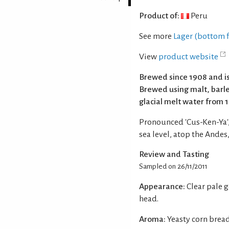
Product of:
Peru
See more
Lager (bottom 
View
product website
Brewed since 1908 and is
Brewed using malt, barl
glacial melt water from 
Pronounced 'Cus-Ken-Ya',
sea level, atop the Andes
Review and Tasting
Sampled on 26/11/2011
Appearance:
Clear pale 
head.
Aroma:
Yeasty corn brea