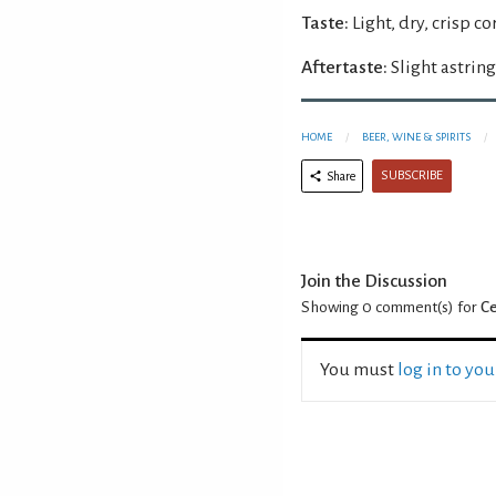
Taste:
Light, dry, crisp co
Aftertaste:
Slight astring
HOME
BEER, WINE & SPIRITS
SUBSCRIBE
Share
Join the Discussion
Showing 0
comment(s) for
Ce
You must
log in to yo