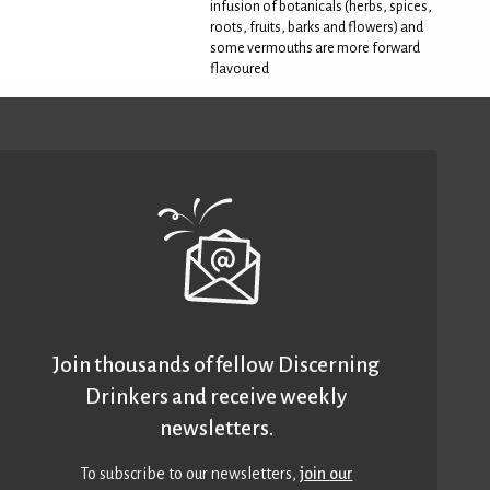
infusion of botanicals (herbs, spices,
roots, fruits, barks and flowers) and
some vermouths are more forward
flavoured
Join thousands of fellow Discerning
Drinkers and receive weekly
newsletters.
To subscribe to our newsletters,
join our