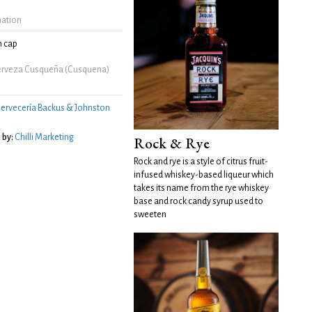
mation
 cap
erveza Cusqueña (Cusquena)
ervecería Backus & Johnston
 by:
Chilli Marketing
Rock & Rye
Rock and rye is a style of citrus fruit-
infused whiskey-based liqueur which
takes its name from the rye whiskey
base and rock candy syrup used to
sweeten