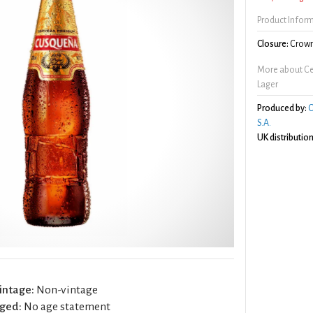
Product Infor
Closure:
Crown
More about C
Lager
Produced by:
C
S.A.
UK distribution
intage:
Non-vintage
ged:
No age statement