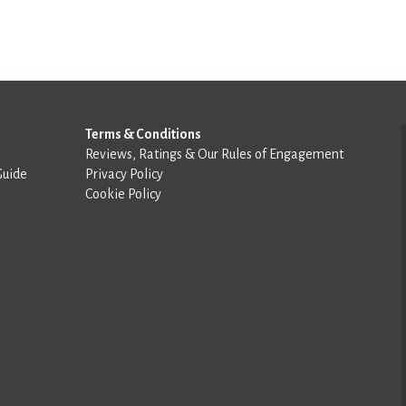
Terms & Conditions
Reviews, Ratings & Our Rules of Engagement
Guide
Privacy Policy
Cookie Policy