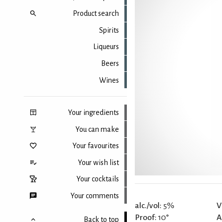
Product search
Spirits
Liqueurs
Beers
Wines
Your ingredients
You can make
Your favourites
Your wish list
Your cocktails
Your comments
alc./vol:
5%
V
Proof:
10°
A
Back to top