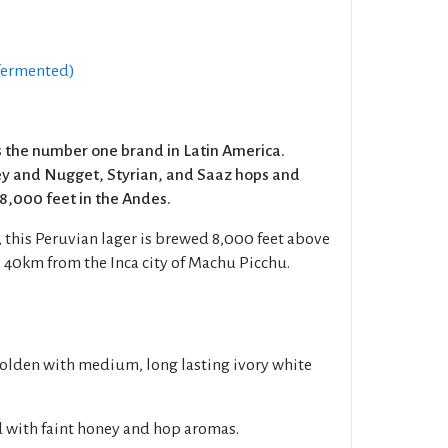
fermented)
 the number one brand in Latin America.
ey and Nugget, Styrian, and Saaz hops and
18,000 feet in the Andes.
 this Peruvian lager is brewed 8,000 feet above
, 40km from the Inca city of Machu Picchu.
golden with medium, long lasting ivory white
d with faint honey and hop aromas.