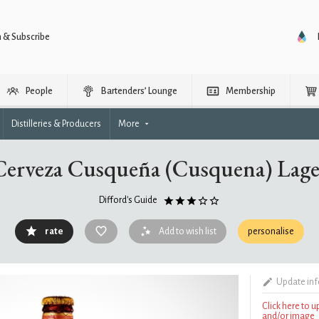
n & Subscribe
People
Bartenders’ Lounge
Membership
Distilleries & Producers
More
Cerveza Cusqueña (Cusquena) Lage
Difford's Guide
rate
Add to wish list
personalise
Update in
Click here to 
and/or image