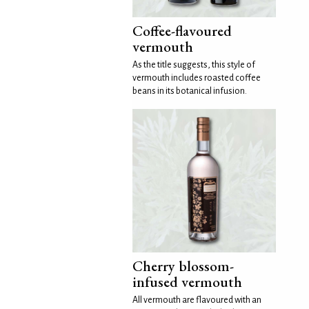
Coffee-flavoured
vermouth
As the title suggests, this style of
vermouth includes roasted coffee
beans in its botanical infusion.
Cherry blossom-
infused vermouth
All vermouth are flavoured with an