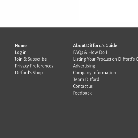
Home
About Difford's Guide
Log in
FAQs & How Do I
Join & Subscribe
Listing Your Product on Difford’s 
Privacy Preferences
Advertising
Difford’s Shop
Company Information
Team Difford
Contact us
Feedback