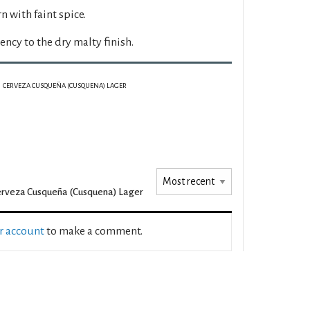
rn with faint spice.
ency to the dry malty finish.
CERVEZA CUSQUEÑA (CUSQUENA) LAGER
rveza Cusqueña (Cusquena) Lager
ur account
to make a comment.