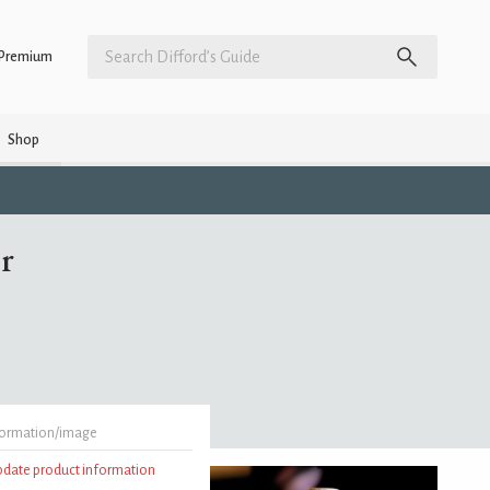
Premium
Shop
r
formation/image
update product information