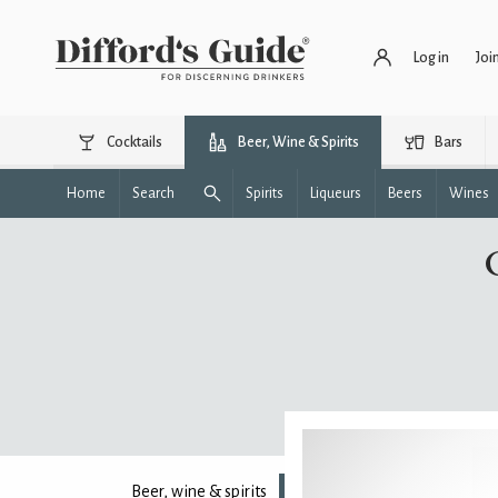
Log in
Joi
Cocktails
Beer, Wine & Spirits
Bars
Home
Search
Spirits
Liqueurs
Beers
Wines
Beer, wine & spirits