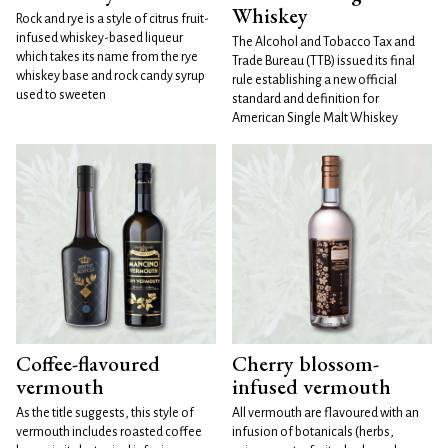
Whiskey
Rock and rye is a style of citrus fruit-
infused whiskey-based liqueur
The Alcohol and Tobacco Tax and
which takes its name from the rye
Trade Bureau (TTB) issued its final
whiskey base and rock candy syrup
rule establishing a new official
used to sweeten
standard and definition for
American Single Malt Whiskey
Coffee-flavoured
Cherry blossom-
vermouth
infused vermouth
As the title suggests, this style of
All vermouth are flavoured with an
vermouth includes roasted coffee
infusion of botanicals (herbs,