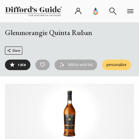
Glenmorangie Quinta Ruban
Share
rate
Add to wish list
personalise