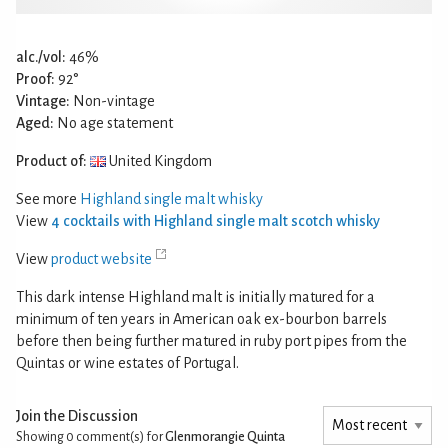
alc./vol:
46%
Proof:
92°
Vintage:
Non-vintage
Aged:
No age statement
Product of:
United Kingdom
See more
Highland single malt whisky
View
4 cocktails with Highland single malt scotch whisky
View
product website
This dark intense Highland malt is initially matured for a
minimum of ten years in American oak ex-bourbon barrels
before then being further matured in ruby port pipes from the
Quintas or wine estates of Portugal.
Join the Discussion
Showing 0
comment(s) for
Glenmorangie Quinta