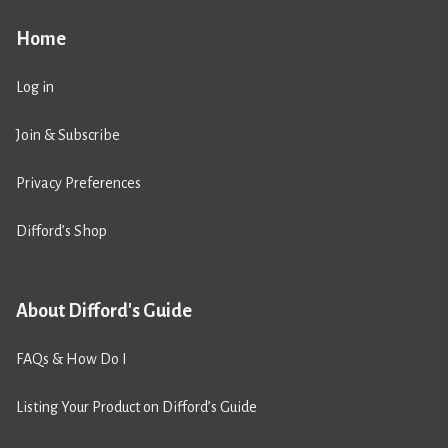
Home
Log in
Join & Subscribe
Privacy Preferences
Difford’s Shop
About Difford's Guide
FAQs & How Do I
Listing Your Product on Difford’s Guide