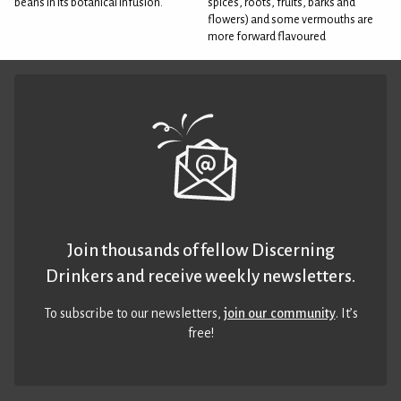
beans in its botanical infusion.
spices, roots, fruits, barks and
flowers) and some vermouths are
more forward flavoured
Join thousands of fellow Discerning
Drinkers and receive weekly newsletters.
To subscribe to our newsletters,
join our community
. It’s
free!