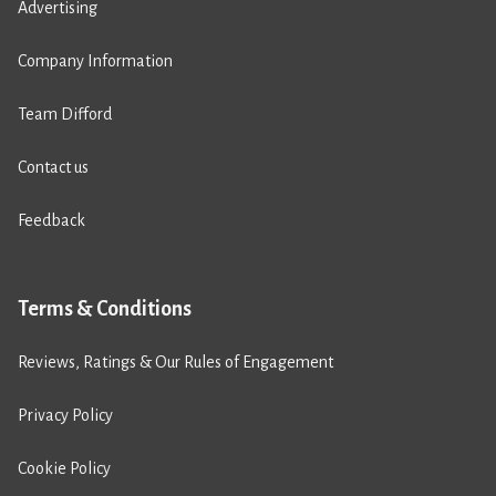
Advertising
Company Information
Team Difford
Contact us
Feedback
Terms & Conditions
Reviews, Ratings & Our Rules of Engagement
Privacy Policy
Cookie Policy