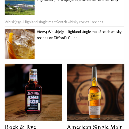
Whisk(e)y - Highland single malt Scotch whisky cocktail recipes
View 4 Whisk(e)y - Highland single malt Scotch whisky
recipes on Difford's Guide
Rock & Rye
American Single Malt