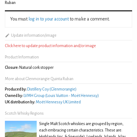
Ruban
You must
log in to your account
to make a comment.
Update information/image
Click here to update product information and/or image
Product Information
Closure:
Natural cork stopper
More about Glenmorangie Quinta Ruban
Produced by:
Distillery Coy (Glenmorangie)
Owned by:
LVMH Group (Louis Vuitton - Moët Hennessy)
UK distribution by:
Moët Hennessy UK Limited
Scotch Whisky Regions
Single Malt Scotch whiskies are grouped by region,
each embracing certain characteristics. These are:
Highlands (inc. & Speyside), Lowlands, Islands, Islay