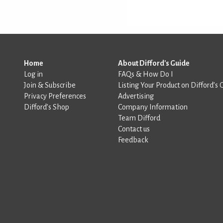
Home
About Difford's Guide
Log in
FAQs & How Do I
Join & Subscribe
Listing Your Product on Difford’s 
Privacy Preferences
Advertising
Difford’s Shop
Company Information
Team Difford
Contact us
Feedback