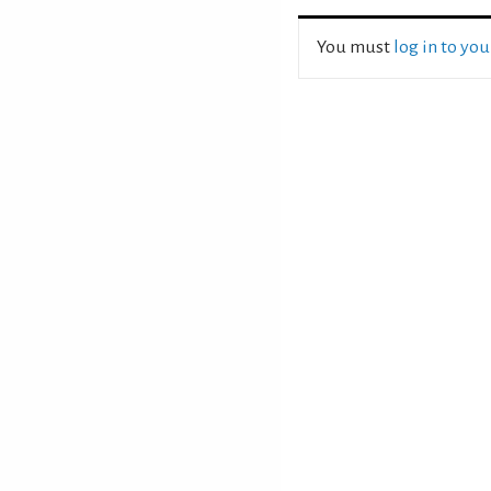
You must
log in to yo