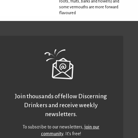
roots, fruits, barks and flowers) and
some vermouths are more forward
flavoured
Join thousands of fellow Discerning
Drinkers and receive weekly
newsletters.
To subscribe to our newsletters,
join our
community
. It’s free!