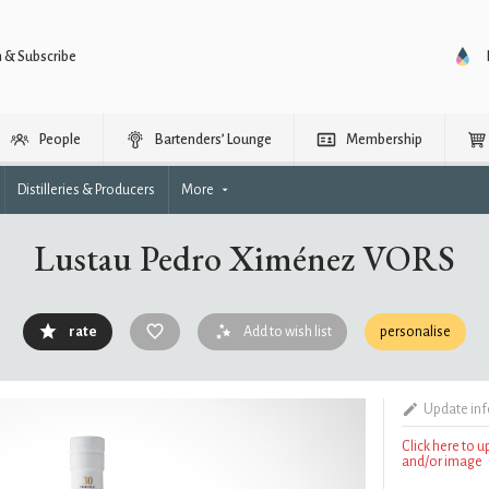
n & Subscribe
People
Bartenders’ Lounge
Membership
Distilleries & Producers
More
Lustau Pedro Ximénez VORS
rate
Add to wish list
personalise
Update in
Click here to 
and/or image