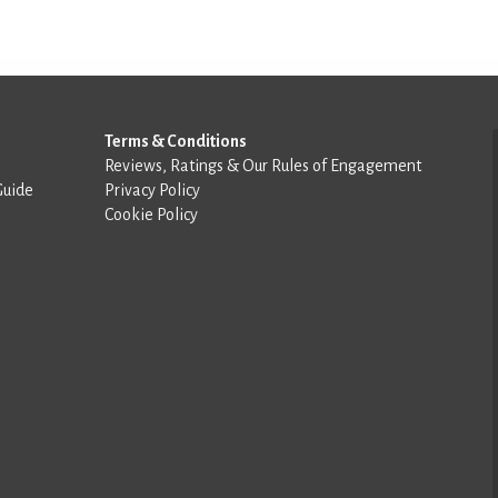
Terms & Conditions
Reviews, Ratings & Our Rules of Engagement
Guide
Privacy Policy
Cookie Policy