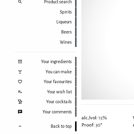
Product search
Spirits
Liqueurs
Beers
Wines
Your ingredients
You can make
Your favourites
Your wish list
Your cocktails
Your comments
alc./vol:
15%
Proof:
30°
Back to top