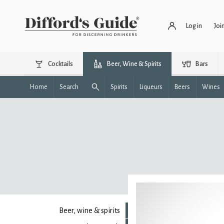
Log in
Joi
Cocktails
Beer, Wine & Spirits
Bars
Home
Search
Spirits
Liqueurs
Beers
Wines
Beer, wine & spirits