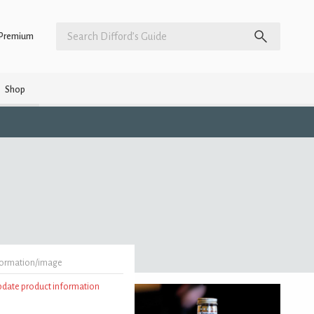
Premium
Shop
formation/image
update product information