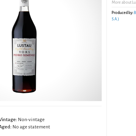
More about Lu
Produced by:
B
S.A.)
Vintage:
Non-vintage
Aged:
No age statement