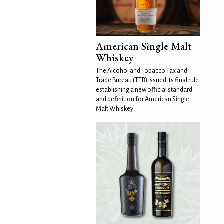
American Single Malt
Whiskey
The Alcohol and Tobacco Tax and
Trade Bureau (TTB) issued its final rule
establishing a new official standard
and definition for American Single
Malt Whiskey