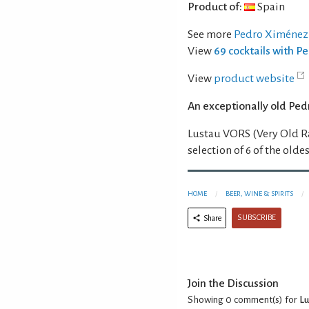
Product of:
Spain
See more
Pedro Ximénez
View
69 cocktails with 
View
product website
An exceptionally old Ped
Lustau VORS (Very Old R
selection of 6 of the oldes
HOME
BEER, WINE & SPIRITS
SUBSCRIBE
Share
Join the Discussion
Showing 0
comment(s) for
Lu