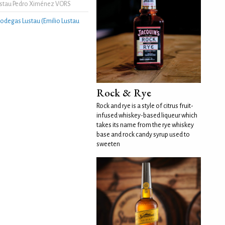
stau Pedro Ximénez VORS
odegas Lustau (Emilio Lustau
Rock & Rye
Rock and rye is a style of citrus fruit-
infused whiskey-based liqueur which
takes its name from the rye whiskey
base and rock candy syrup used to
sweeten