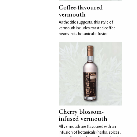
Coffee-flavoured
vermouth
As the title suggests, this style of
vermouth includes roasted coffee
beans in its botanical infusion.
Cherry blossom-
infused vermouth
All vermouth are flavoured with an
infusion of botanicals (herbs, spices,