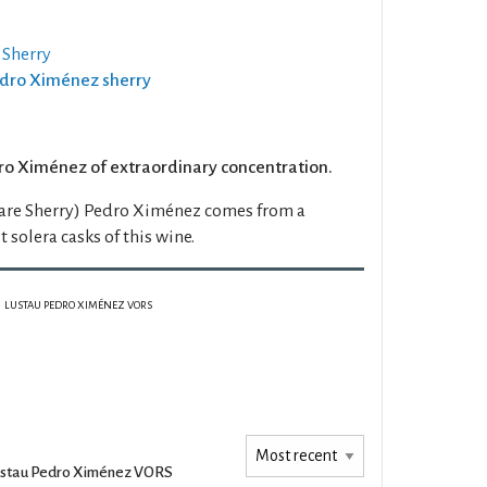
 Sherry
Pedro Ximénez sherry
ro Ximénez of extraordinary concentration.
are Sherry) Pedro Ximénez comes from a
t solera casks of this wine.
LUSTAU PEDRO XIMÉNEZ VORS
stau Pedro Ximénez VORS