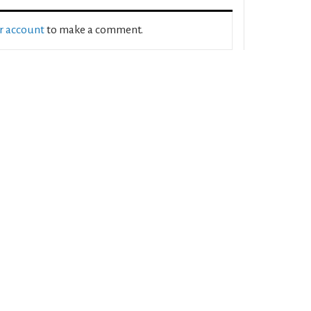
ur account
to make a comment.