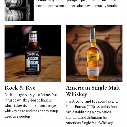
common misconceptions about what exactly bourbon
Rock & Rye
American Single Malt
Whiskey
Rock and rye is a style of citrus fruit-
infused whiskey-based liqueur
The Alcohol and Tobacco Tax and
which takes its name from the rye
Trade Bureau (TTB) issued its final
whiskey base and rock candy syrup
rule establishing a new official
used to sweeten
standard and definition for
American Single Malt Whiskey