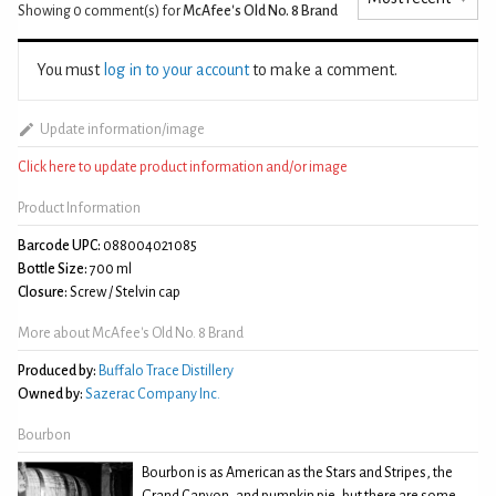
Showing 0
comment(s) for
McAfee's Old No. 8 Brand
You must
log in to your account
to make a comment.
Update information/image
Click here to update product information and/or image
Product Information
Barcode UPC:
088004021085
Bottle Size:
700 ml
Closure:
Screw / Stelvin cap
More about McAfee's Old No. 8 Brand
Produced by:
Buffalo Trace Distillery
Owned by:
Sazerac Company Inc.
Bourbon
Bourbon is as American as the Stars and Stripes, the
Grand Canyon, and pumpkin pie, but there are some