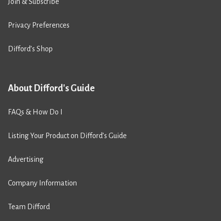
Join & Subscribe
Privacy Preferences
Difford’s Shop
About Difford's Guide
FAQs & How Do I
Listing Your Product on Difford’s Guide
Advertising
Company Information
Team Difford