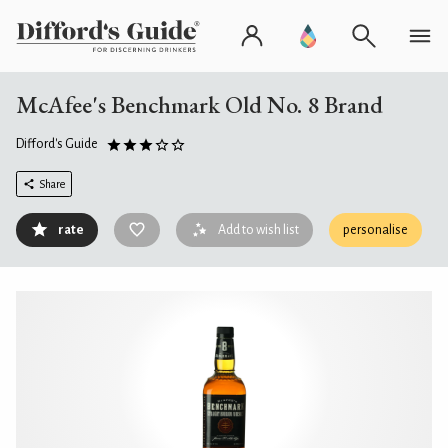
McAfee's Benchmark Old No. 8 Brand
Difford's Guide
Share
rate
Add to wish list
personalise