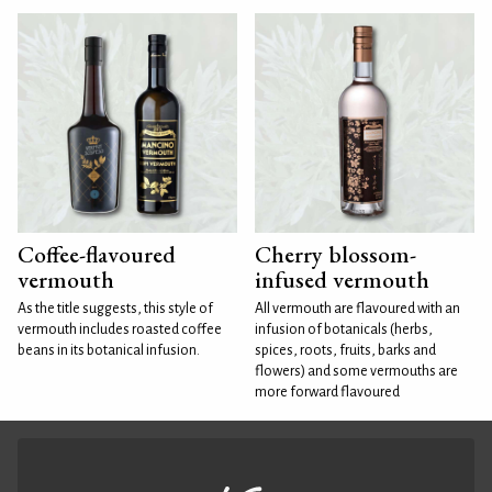
Coffee-flavoured
Cherry blossom-
vermouth
infused vermouth
As the title suggests, this style of
All vermouth are flavoured with an
vermouth includes roasted coffee
infusion of botanicals (herbs,
beans in its botanical infusion.
spices, roots, fruits, barks and
flowers) and some vermouths are
more forward flavoured