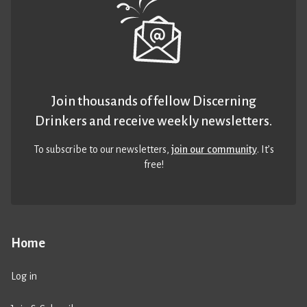
Join thousands of fellow Discerning
Drinkers and receive weekly newsletters.
To subscribe to our newsletters,
join our community
. It’s
free!
Home
Log in