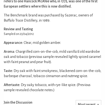
refers to one Hancock McAfee who, in 1775, was one of the first
European settlers where this is now distilled.
The Benchmark brand was purchased by Sazerac, owners of
Buffalo Trace Distillery, in 1989.
Review and Tasting
Sampled on 23/04/2012
Appearance:
Clear, mid golden amber.
Aroma:
Chargrilled corn-on-the-cob, mild vanilla'd old wardrobe
oak and tobacco (previous sample revealed lightly spiced caramel
with faint peanut and pear fruit).
Taste:
Dry oak with faint smokyness, blackened corn-on-the-cob,
barbeque charcoal, tobacco cinnamon and nutmeg spice.
Aftertaste:
Dry oaky tobacco, with rye-like spice. (Previous
sample revealed chocolate notes.)
Join the Discussion