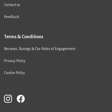
Contact us
Feedback
Terms & Conditions
Reviews, Ratings & Our Rules of Engagement
Privacy Policy
Cookie Policy