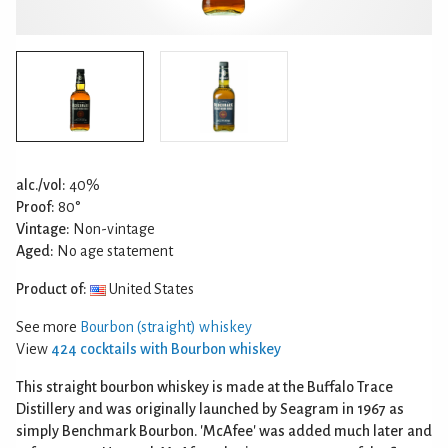
alc./vol:
40%
Proof:
80°
Vintage:
Non-vintage
Aged:
No age statement
Product of:
United States
See more
Bourbon (straight) whiskey
View
424 cocktails with Bourbon whiskey
This straight bourbon whiskey is made at the Buffalo Trace
Distillery and was originally launched by Seagram in 1967 as
simply Benchmark Bourbon. 'McAfee' was added much later and