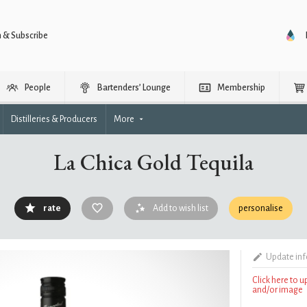
n & Subscribe
People
Bartenders’ Lounge
Membership
Distilleries & Producers
More
La Chica Gold Tequila
rate
Add to wish list
personalise
Update in
Click here to 
and/or image