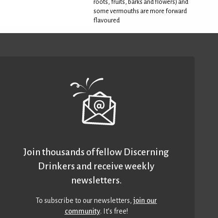
roots, fruits, barks and flowers) and
some vermouths are more forward
flavoured
Join thousands of fellow Discerning
Drinkers and receive weekly
newsletters.
To subscribe to our newsletters,
join our
community
. It’s free!