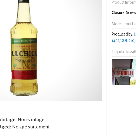
Product Infor
Closure:
Screw 
More about La
Produced by:
L
1495/DOT-210)
Tequila classi
Vintage:
Non-vintage
Aged:
No age statement