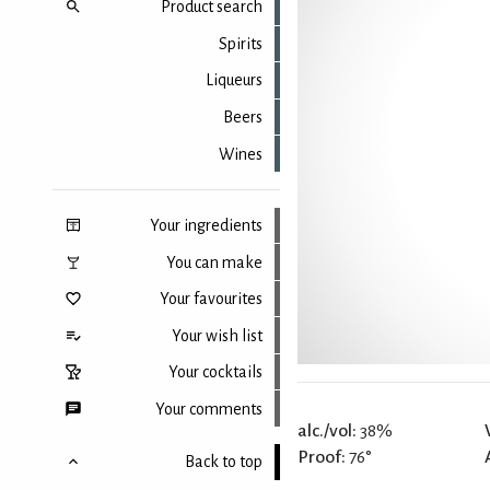
Product search
Spirits
Liqueurs
Beers
Wines
Your ingredients
You can make
Your favourites
Your wish list
Your cocktails
Your comments
alc./vol:
38%
Proof:
76°
Back to top