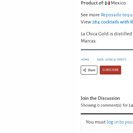
Product of:
Mexico
See more
Reposado tequi
View
284 cocktails with 
La Chica Gold is distille
Marcas.
HOME
BEER, WINE & SPIRITS
SUBSCRIBE
Share
Join the Discussion
Showing 0
comment(s) for
La
You must
log in to yo