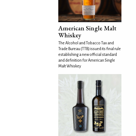
American Single Malt
Whiskey
The Alcohol and Tobacco Tax and
Trade Bureau (TTB) issued its final rule
establishing a new official standard
and definition for American Single
Malt Whiskey