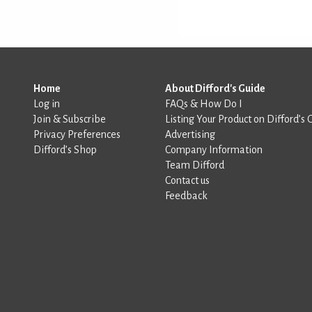
Home
About Difford's Guide
Log in
FAQs & How Do I
Join & Subscribe
Listing Your Product on Difford’s 
Privacy Preferences
Advertising
Difford’s Shop
Company Information
Team Difford
Contact us
Feedback