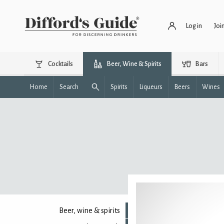
Log in
Joi
Cocktails
Beer, Wine & Spirits
Bars
Home
Search
Spirits
Liqueurs
Beers
Wines
Beer, wine & spirits