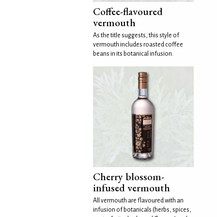
Coffee-flavoured
vermouth
As the title suggests, this style of
vermouth includes roasted coffee
beans in its botanical infusion.
Cherry blossom-
infused vermouth
All vermouth are flavoured with an
infusion of botanicals (herbs, spices,