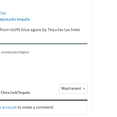
las
Reposado tequila
d from 100% blue agave by Tequilas Las Siete
LA CHICA GOLD TEQUILA
 Chica Gold Tequila
ur account
to make a comment.