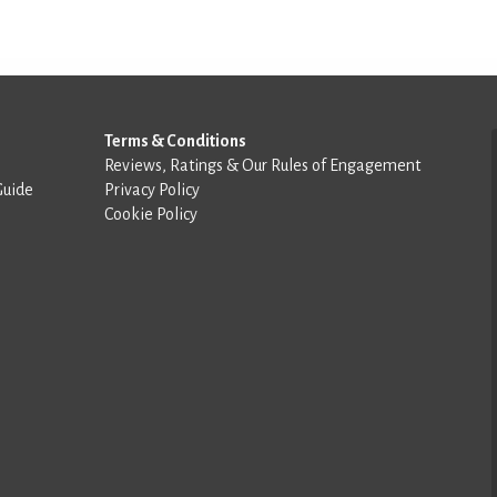
Terms & Conditions
Reviews, Ratings & Our Rules of Engagement
Guide
Privacy Policy
Cookie Policy