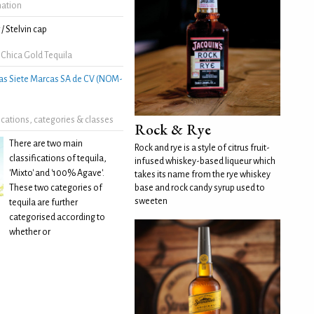
mation
/ Stelvin cap
 Chica Gold Tequila
as Siete Marcas SA de CV (NOM-
fications, categories & classes
Rock & Rye
There are two main
Rock and rye is a style of citrus fruit-
classifications of tequila,
infused whiskey-based liqueur which
'Mixto' and '100% Agave'.
takes its name from the rye whiskey
These two categories of
base and rock candy syrup used to
sweeten
tequila are further
categorised according to
whether or