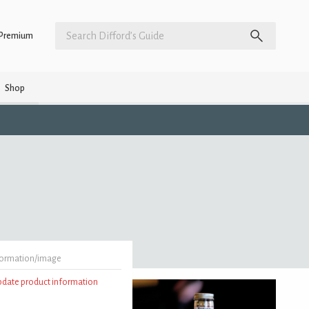
Premium
Shop
formation/image
update product information