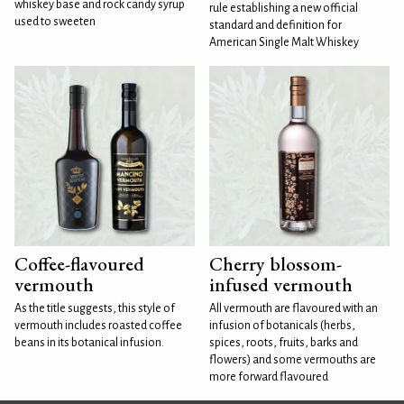
whiskey base and rock candy syrup
rule establishing a new official
used to sweeten
standard and definition for
American Single Malt Whiskey
Coffee-flavoured
Cherry blossom-
vermouth
infused vermouth
As the title suggests, this style of
All vermouth are flavoured with an
vermouth includes roasted coffee
infusion of botanicals (herbs,
beans in its botanical infusion.
spices, roots, fruits, barks and
flowers) and some vermouths are
more forward flavoured