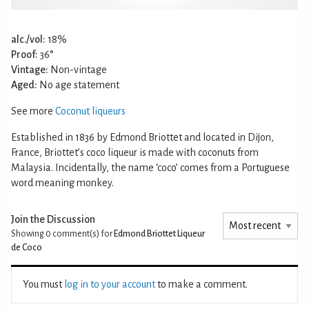
alc./vol:
18%
Proof:
36°
Vintage:
Non-vintage
Aged:
No age statement
See more
Coconut liqueurs
Established in 1836 by Edmond Briottet and located in Dijon,
France, Briottet’s coco liqueur is made with coconuts from
Malaysia. Incidentally, the name ‘coco’ comes from a Portuguese
word meaning monkey.
Join the Discussion
Showing 0
comment(s) for
Edmond Briottet Liqueur
de Coco
You must
log in to your account
to make a comment.