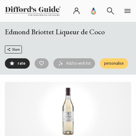
Edmond Briottet Liqueur de Coco
Share
rate
Add to wish list
personalise