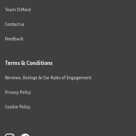
Team Difford
Contact us
Feedback
Terms & Conditions
Reviews, Ratings & Our Rules of Engagement
Privacy Policy
Cookie Policy