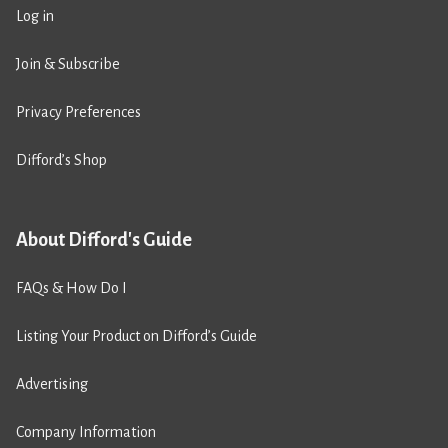
Log in
Join & Subscribe
Privacy Preferences
Difford’s Shop
About Difford's Guide
FAQs & How Do I
Listing Your Product on Difford’s Guide
Advertising
Company Information