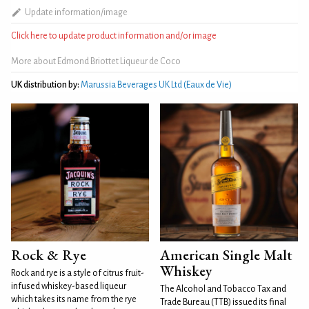
Update information/image
Click here to update product information and/or image
More about Edmond Briottet Liqueur de Coco
UK distribution by:
Marussia Beverages UK Ltd (Eaux de Vie)
Rock & Rye
American Single Malt
Whiskey
Rock and rye is a style of citrus fruit-
infused whiskey-based liqueur
The Alcohol and Tobacco Tax and
which takes its name from the rye
Trade Bureau (TTB) issued its final