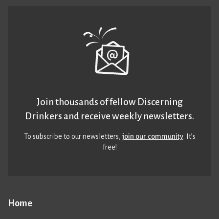
Join thousands of fellow Discerning
Drinkers and receive weekly newsletters.
To subscribe to our newsletters,
join our community
. It’s
free!
Home