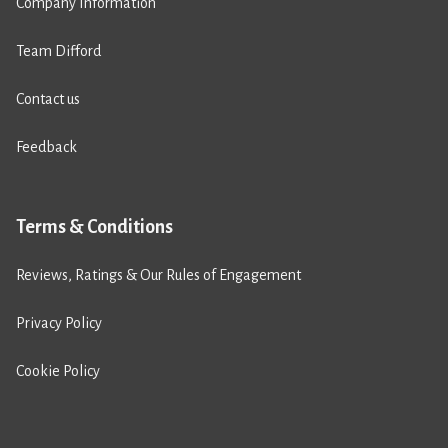
Company Information
Team Difford
Contact us
Feedback
Terms & Conditions
Reviews, Ratings & Our Rules of Engagement
Privacy Policy
Cookie Policy