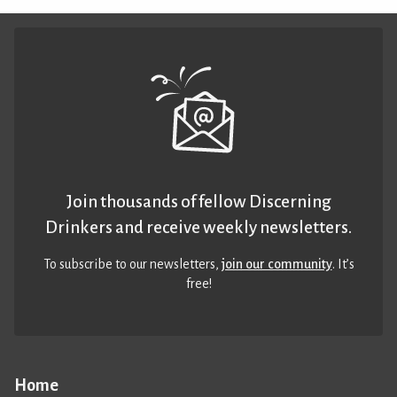
Join thousands of fellow Discerning
Drinkers and receive weekly newsletters.
To subscribe to our newsletters,
join our community
. It’s
free!
Home