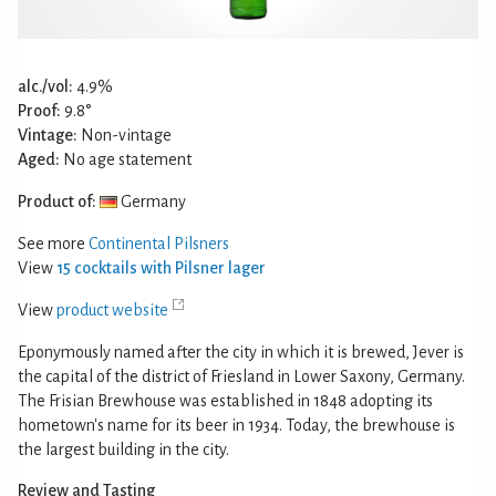
alc./vol:
4.9%
Proof:
9.8°
Vintage:
Non-vintage
Aged:
No age statement
Product of:
Germany
See more
Continental Pilsners
View
15 cocktails with Pilsner lager
View
product website
Eponymously named after the city in which it is brewed, Jever is
the capital of the district of Friesland in Lower Saxony, Germany.
The Frisian Brewhouse was established in 1848 adopting its
hometown's name for its beer in 1934. Today, the brewhouse is
the largest building in the city.
Review and Tasting