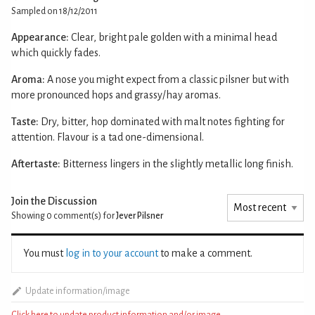
Sampled on 18/12/2011
Appearance:
Clear, bright pale golden with a minimal head
which quickly fades.
Aroma:
A nose you might expect from a classic pilsner but with
more pronounced hops and grassy/hay aromas.
Taste:
Dry, bitter, hop dominated with malt notes fighting for
attention. Flavour is a tad one-dimensional.
Aftertaste:
Bitterness lingers in the slightly metallic long finish.
Join the Discussion
Showing 0
comment(s) for
Jever Pilsner
You must
log in to your account
to make a comment.
Update information/image
Click here to update product information and/or image