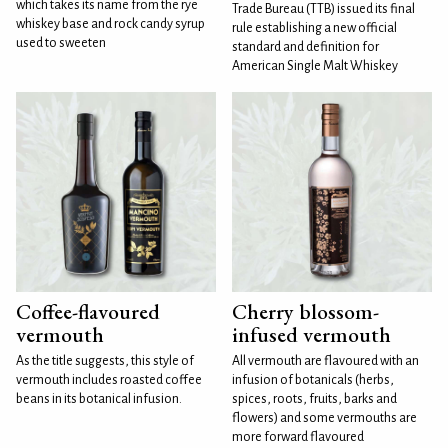
which takes its name from the rye
Trade Bureau (TTB) issued its final
whiskey base and rock candy syrup
rule establishing a new official
used to sweeten
standard and definition for
American Single Malt Whiskey
Coffee-flavoured
Cherry blossom-
vermouth
infused vermouth
As the title suggests, this style of
All vermouth are flavoured with an
vermouth includes roasted coffee
infusion of botanicals (herbs,
beans in its botanical infusion.
spices, roots, fruits, barks and
flowers) and some vermouths are
more forward flavoured