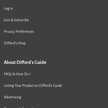
Log in
Join & Subscribe
Privacy Preferences
Difford’s Shop
About Difford's Guide
FAQs & How Do I
Listing Your Product on Difford’s Guide
Advertising