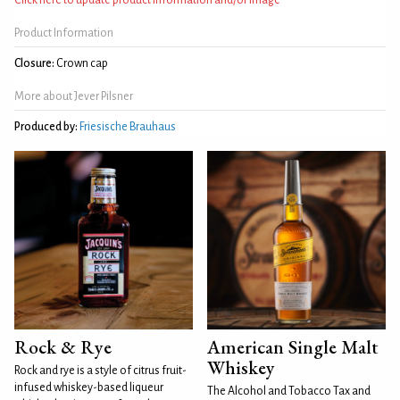
Product Information
Closure:
Crown cap
More about Jever Pilsner
Produced by:
Friesische Brauhaus
Rock & Rye
American Single Malt
Whiskey
Rock and rye is a style of citrus fruit-
infused whiskey-based liqueur
The Alcohol and Tobacco Tax and