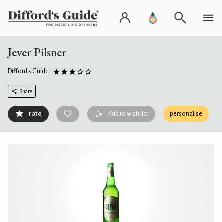
Jever Pilsner
Difford's Guide
Share
rate
Add to wish list
personalise