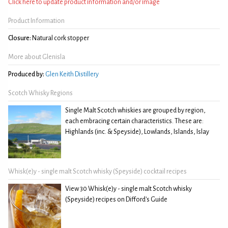
Click here to update product information and/or image
Product Information
Closure:
Natural cork stopper
More about Glenisla
Produced by:
Glen Keith Distillery
Scotch Whisky Regions
Single Malt Scotch whiskies are grouped by region,
each embracing certain characteristics. These are:
Highlands (inc. & Speyside), Lowlands, Islands, Islay
Whisk(e)y - single malt Scotch whisky (Speyside) cocktail recipes
View 30 Whisk(e)y - single malt Scotch whisky
(Speyside) recipes on Difford's Guide