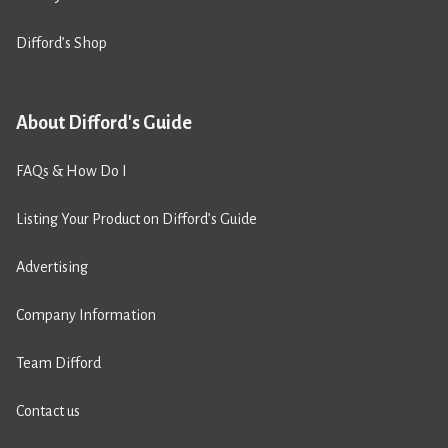
Difford’s Shop
About Difford's Guide
FAQs & How Do I
Listing Your Product on Difford’s Guide
Advertising
Company Information
Team Difford
Contact us