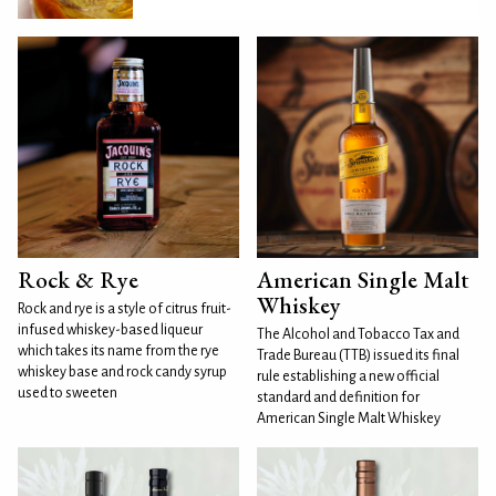
Rock & Rye
American Single Malt
Whiskey
Rock and rye is a style of citrus fruit-
infused whiskey-based liqueur
The Alcohol and Tobacco Tax and
which takes its name from the rye
Trade Bureau (TTB) issued its final
whiskey base and rock candy syrup
rule establishing a new official
used to sweeten
standard and definition for
American Single Malt Whiskey