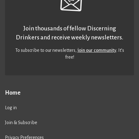
Join thousands of fellow Discerning
Drinkers and receive weekly newsletters.
To subscribe to our newsletters,
join our community
. It’s
free!
Home
Log in
Join & Subscribe
Privacy Preferences