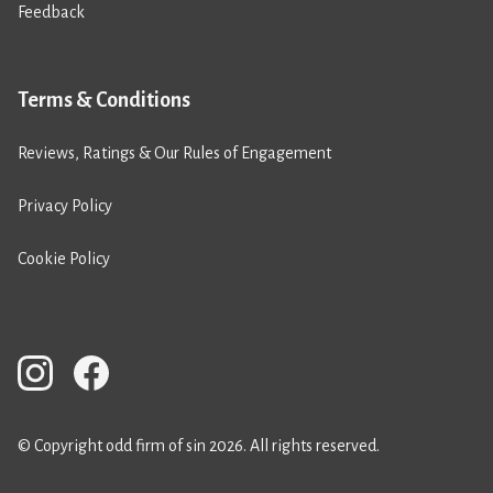
Feedback
Terms & Conditions
Reviews, Ratings & Our Rules of Engagement
Privacy Policy
Cookie Policy
© Copyright odd firm of sin 2026. All rights reserved.