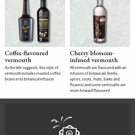
Coffee-flavoured
Cherry blossom-
vermouth
infused vermouth
As the title suggests, this style of
All vermouth are flavoured with an
vermouth includes roasted coffee
infusion of botanicals (herbs,
beans in its botanical infusion.
spices, roots, fruits, barks and
flowers) and some vermouths are
more forward flavoured