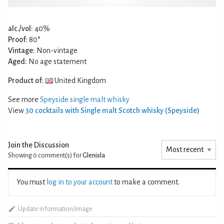
alc./vol:
40%
Proof:
80°
Vintage:
Non-vintage
Aged:
No age statement
Product of:
United Kingdom
See more
Speyside single malt whisky
View
30 cocktails with Single malt Scotch whisky (Speyside)
Join the Discussion
Showing 0
comment(s) for
Glenisla
You must
log in to your account
to make a comment.
Update information/image