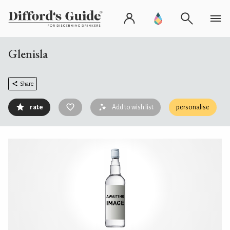
Glenisla
Share
rate
Add to wish list
personalise