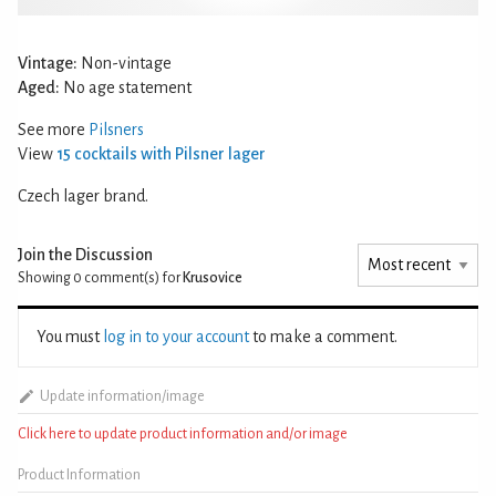
Vintage:
Non-vintage
Aged:
No age statement
See more
Pilsners
View
15 cocktails with Pilsner lager
Czech lager brand.
Join the Discussion
Showing 0
comment(s) for
Krusovice
You must
log in to your account
to make a comment.
Update information/image
Click here to update product information and/or image
Product Information