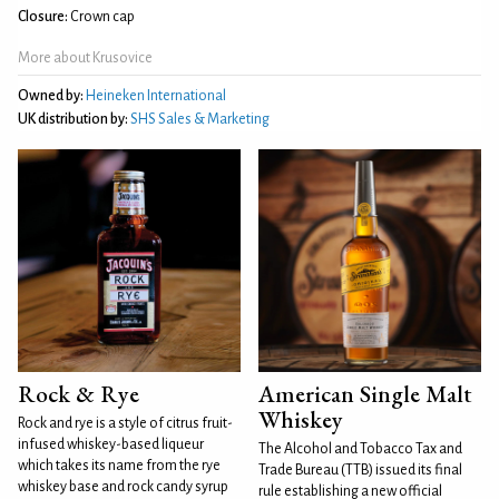
Closure:
Crown cap
More about Krusovice
Owned by:
Heineken International
UK distribution by:
SHS Sales & Marketing
Rock & Rye
American Single Malt
Whiskey
Rock and rye is a style of citrus fruit-
infused whiskey-based liqueur
The Alcohol and Tobacco Tax and
which takes its name from the rye
Trade Bureau (TTB) issued its final
whiskey base and rock candy syrup
rule establishing a new official