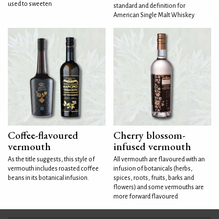
used to sweeten
standard and definition for
American Single Malt Whiskey
Coffee-flavoured
Cherry blossom-
vermouth
infused vermouth
As the title suggests, this style of
All vermouth are flavoured with an
vermouth includes roasted coffee
infusion of botanicals (herbs,
beans in its botanical infusion.
spices, roots, fruits, barks and
flowers) and some vermouths are
more forward flavoured