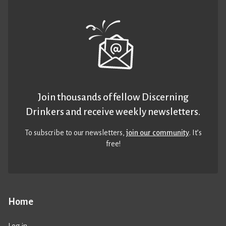
Join thousands of fellow Discerning
Drinkers and receive weekly newsletters.
To subscribe to our newsletters,
join our community
. It’s
free!
Home
Log in