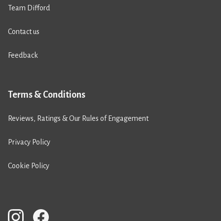
Team Difford
Contact us
Feedback
Terms & Conditions
Reviews, Ratings & Our Rules of Engagement
Privacy Policy
Cookie Policy