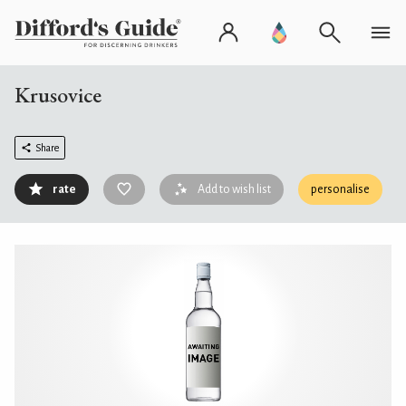
Krusovice
Share
rate
Add to wish list
personalise