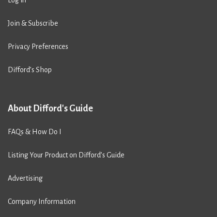
Join & Subscribe
Privacy Preferences
Difford’s Shop
About Difford's Guide
FAQs & How Do I
Listing Your Product on Difford’s Guide
Advertising
Company Information