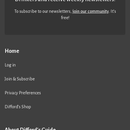
To subscribe to our newsletters,
join our community
. It’s
free!
Home
Log in
Join & Subscribe
Privacy Preferences
Difford’s Shop
About Difford's Guide