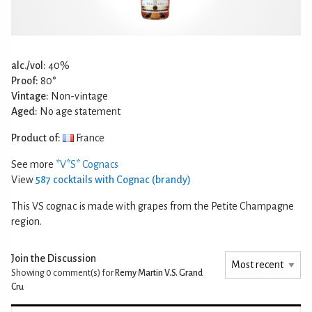
alc./vol:
40%
Proof:
80°
Vintage:
Non-vintage
Aged:
No age statement
Product of:
France
See more
*V*S* Cognacs
View
587 cocktails with Cognac (brandy)
This VS cognac is made with grapes from the Petite Champagne
region.
Join the Discussion
Showing 0
comment(s) for
Remy Martin V.S. Grand
Cru