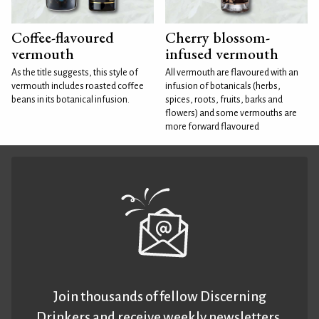
Coffee-flavoured
Cherry blossom-
vermouth
infused vermouth
As the title suggests, this style of
All vermouth are flavoured with an
vermouth includes roasted coffee
infusion of botanicals (herbs,
beans in its botanical infusion.
spices, roots, fruits, barks and
flowers) and some vermouths are
more forward flavoured
Join thousands of fellow Discerning
Drinkers and receive weekly newsletters.