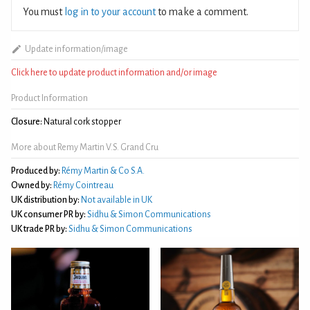
You must
log in to your account
to make a comment.
Update information/image
Click here to update product information and/or image
Product Information
Closure:
Natural cork stopper
More about Remy Martin V.S. Grand Cru
Produced by:
Rémy Martin & Co S.A.
Owned by:
Rémy Cointreau
UK distribution by:
Not available in UK
UK consumer PR by:
Sidhu & Simon Communications
UK trade PR by:
Sidhu & Simon Communications