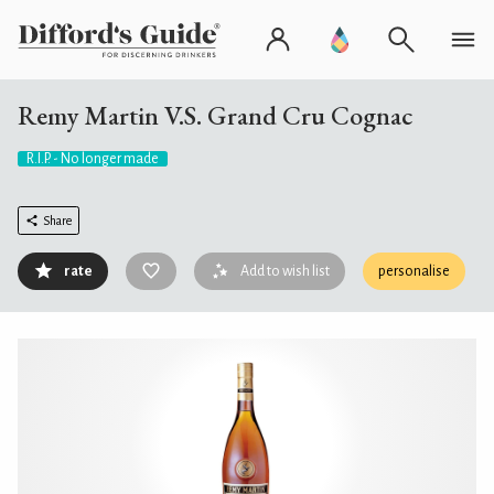
Remy Martin V.S. Grand Cru Cognac
R.I.P. - No longer made
Share
rate
Add to wish list
personalise