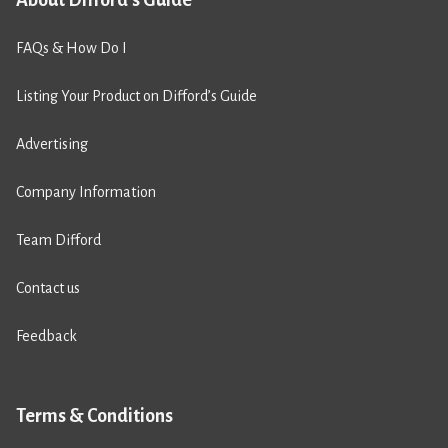
FAQs & How Do I
Listing Your Product on Difford’s Guide
Advertising
Company Information
Team Difford
Contact us
Feedback
Terms & Conditions