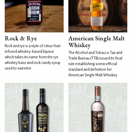
Rock & Rye
American Single Malt
Whiskey
Rock and rye is a style of citrus fruit-
infused whiskey-based liqueur
The Alcohol and Tobacco Tax and
which takes its name from the rye
Trade Bureau (TTB) issued its final
whiskey base and rock candy syrup
rule establishing a new official
used to sweeten
standard and definition for
American Single Malt Whiskey