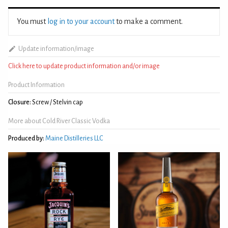
You must
log in to your account
to make a comment.
Update information/image
Click here to update product information and/or image
Product Information
Closure:
Screw / Stelvin cap
More about Cold River Classic Vodka
Produced by:
Maine Distilleries LLC