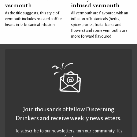
vermouth
infused vermouth
As the title suggests, this style of
All vermouth are flavoured with an
vermouth includes roasted coffee
infusion of botanicals (herbs,
beans in its botanical infusion.
spices, roots, fruits, barks and
flowers) and some vermouths are
more forward flavoured
Join thousands of fellow Discerning
Drinkers and receive weekly newsletters.
To subscribe to our newsletters,
join our community
. It’s