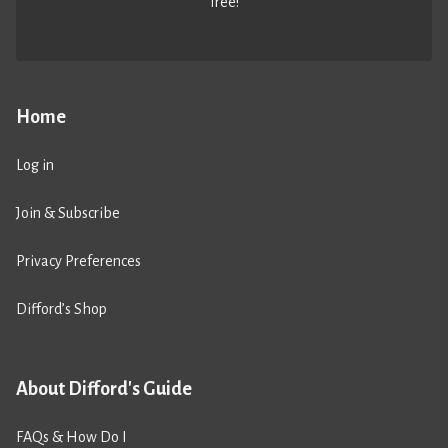
free!
Home
Log in
Join & Subscribe
Privacy Preferences
Difford’s Shop
About Difford's Guide
FAQs & How Do I