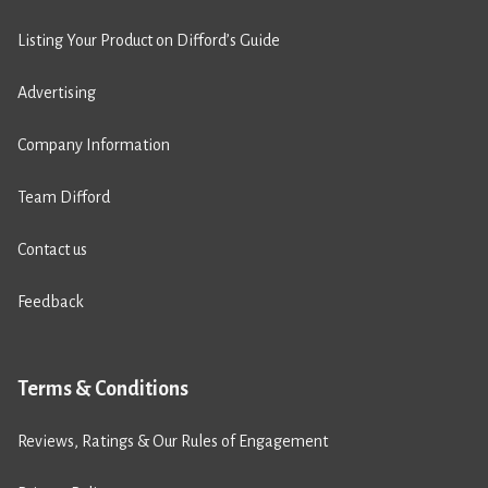
Listing Your Product on Difford’s Guide
Advertising
Company Information
Team Difford
Contact us
Feedback
Terms & Conditions
Reviews, Ratings & Our Rules of Engagement