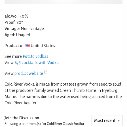
alc./vol:
40%
Proof:
80°
Vintage:
Non-vintage
Aged:
Unaged
Product of:
United States
See more
Potato vodkas
View
675 cocktails with Vodka
View
product website
Cold River Vodka is made from potatoes grown from seed to spud
at the producers family owned Green Thumb Farms in Fryeburg,
Maine. The name is due to the water used being sourced from the
Cold River Aquifer.
Join the Discussion
Showing 0
comment(s) for
Cold River Classic Vodka