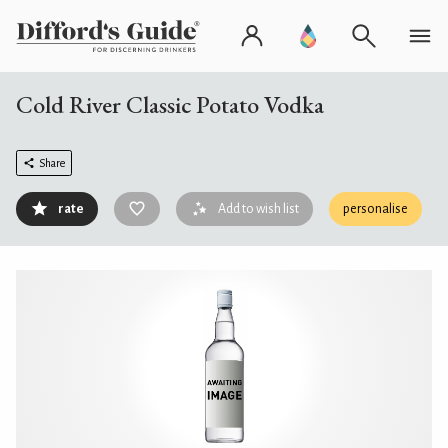
Cold River Classic Potato Vodka
Share
rate
Add to wish list
personalise