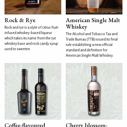
Rock & Rye
American Single Malt
Whiskey
Rock and rye is a style of citrus fruit-
infused whiskey-based liqueur
The Alcohol and Tobacco Tax and
which takes its name from the rye
Trade Bureau (TTB) issued its final
whiskey base and rock candy syrup
rule establishing a new official
used to sweeten
standard and definition for
American Single Malt Whiskey
Coffee-flavoured
Cherry blossom-