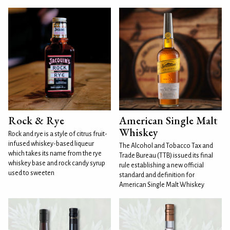
Rock & Rye
American Single Malt
Whiskey
Rock and rye is a style of citrus fruit-
infused whiskey-based liqueur
The Alcohol and Tobacco Tax and
which takes its name from the rye
Trade Bureau (TTB) issued its final
whiskey base and rock candy syrup
rule establishing a new official
used to sweeten
standard and definition for
American Single Malt Whiskey