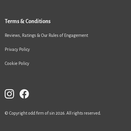
Terms & Conditions
Reviews, Ratings & Our Rules of Engagement
Privacy Policy
Cookie Policy
© Copyright odd firm of sin 2026. All rights reserved.