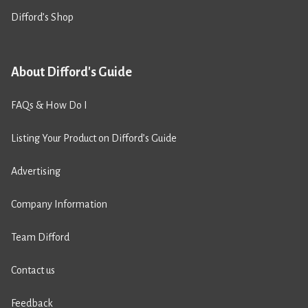
Difford’s Shop
About Difford's Guide
FAQs & How Do I
Listing Your Product on Difford’s Guide
Advertising
Company Information
Team Difford
Contact us
Feedback