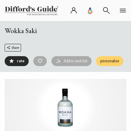
Wokka Saki
Share
rate
Add to wish list
personalise