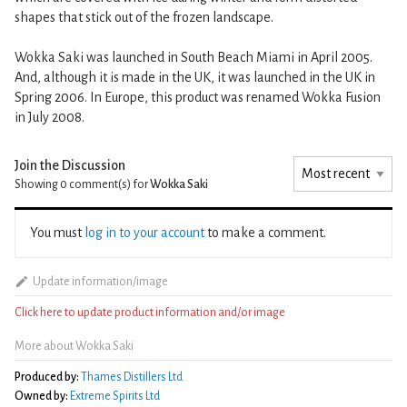
shapes that stick out of the frozen landscape.
Wokka Saki was launched in South Beach Miami in April 2005.
And, although it is made in the UK, it was launched in the UK in
Spring 2006. In Europe, this product was renamed Wokka Fusion
in July 2008.
Join the Discussion
Showing 0
comment(s) for
Wokka Saki
You must
log in to your account
to make a comment.
Update information/image
Click here to update product information and/or image
More about Wokka Saki
Produced by:
Thames Distillers Ltd
Owned by:
Extreme Spirits Ltd