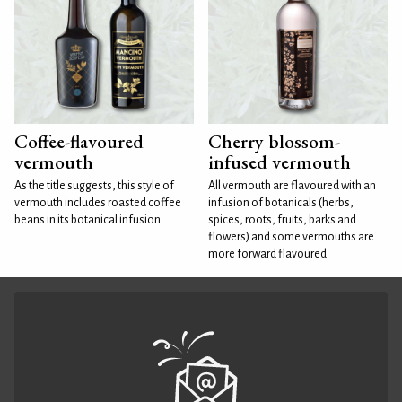
Coffee-flavoured
Cherry blossom-
vermouth
infused vermouth
As the title suggests, this style of
All vermouth are flavoured with an
vermouth includes roasted coffee
infusion of botanicals (herbs,
beans in its botanical infusion.
spices, roots, fruits, barks and
flowers) and some vermouths are
more forward flavoured