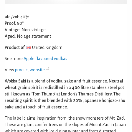
alc./vol:
40%
Proof:
80°
Vintage:
Non-vintage
Aged:
No age statement
Product of:
United Kingdom
See more
Apple flavoured vodkas
View
product website
Wokka Saki is a blend of vodka, sake and fruit essence. Neutral
wheat grain spirit is redistilled in a 400 litre stainless steel pot
still known as ‘Tom Thumb’ at London’s Thames Distillery. The
resulting spirit is then blended with 20% Japanese honjozo-shu
sake and a touch of fruit essence.
The label claims inspiration from ‘the snow monsters of Mt. Zao’.
These are giant conifer trees on the slopes of Mount Zao in Japan
which are covered with ice during winter and form distorted