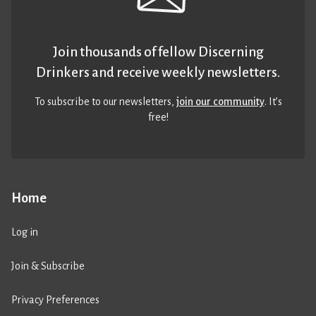
Join thousands of fellow Discerning
Drinkers and receive weekly newsletters.
To subscribe to our newsletters,
join our community
. It’s
free!
Home
Log in
Join & Subscribe
Privacy Preferences