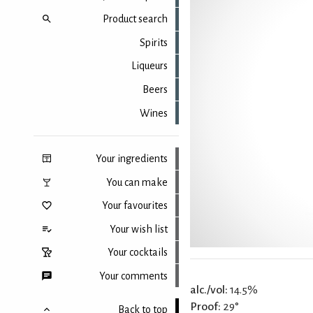
Product search
Spirits
Liqueurs
Beers
Wines
Your ingredients
You can make
Your favourites
Your wish list
Your cocktails
Your comments
alc./vol:
14.5%
Proof:
29°
Back to top