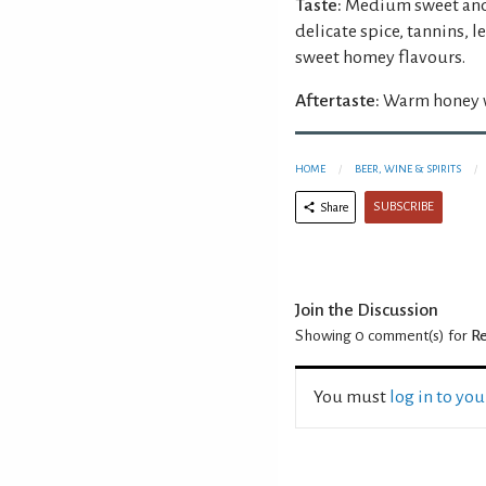
Taste:
Medium sweet and 
delicate spice, tannins, 
sweet homey flavours.
Aftertaste:
Warm honey wi
HOME
BEER, WINE & SPIRITS
SUBSCRIBE
Share
Join the Discussion
Showing 0
comment(s) for
Re
You must
log in to yo