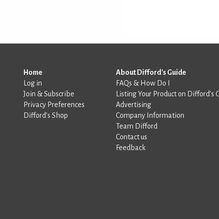
Home
About Difford's Guide
Log in
FAQs & How Do I
Join & Subscribe
Listing Your Product on Difford’s 
Privacy Preferences
Advertising
Difford’s Shop
Company Information
Team Difford
Contact us
Feedback