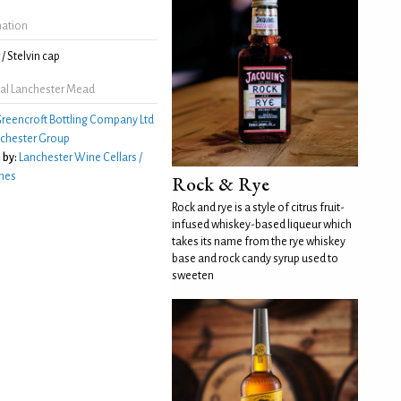
mation
/ Stelvin cap
al Lanchester Mead
reencroft Bottling Company Ltd
chester Group
 by:
Lanchester Wine Cellars /
nes
Rock & Rye
Rock and rye is a style of citrus fruit-
infused whiskey-based liqueur which
takes its name from the rye whiskey
base and rock candy syrup used to
sweeten