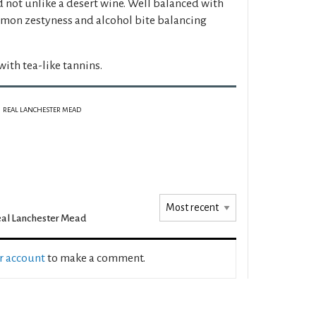
not unlike a desert wine. Well balanced with
lemon zestyness and alcohol bite balancing
th tea-like tannins.
REAL LANCHESTER MEAD
al Lanchester Mead
ur account
to make a comment.