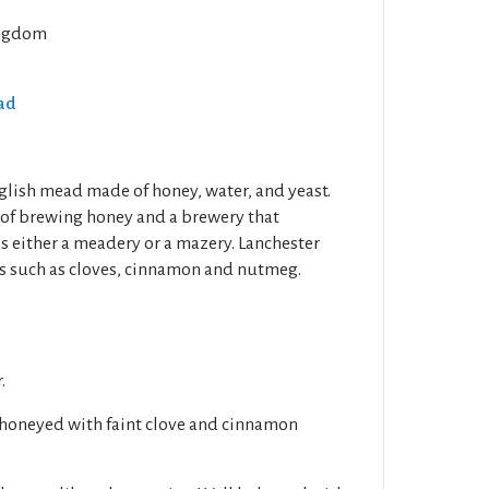
ngdom
ead
glish mead made of honey, water, and yeast.
 of brewing honey and a brewery that
s either a meadery or a mazery. Lanchester
s such as cloves, cinnamon and nutmeg.
.
 honeyed with faint clove and cinnamon