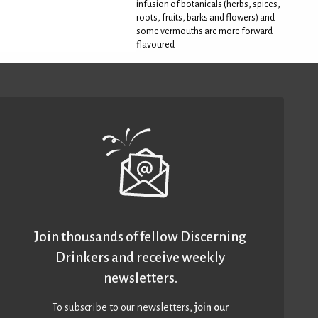
infusion of botanicals (herbs, spices,
roots, fruits, barks and flowers) and
some vermouths are more forward
flavoured
Join thousands of fellow Discerning
Drinkers and receive weekly
newsletters.
To subscribe to our newsletters,
join our