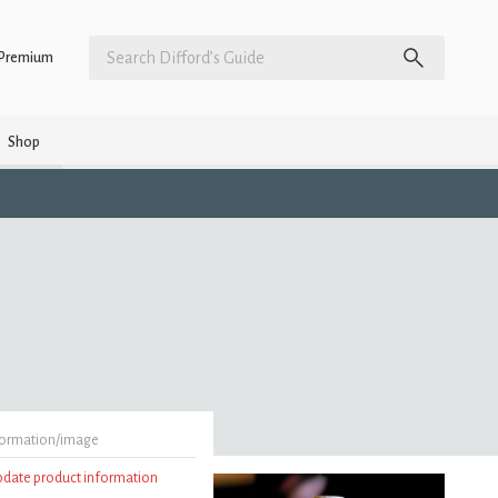
Premium
Shop
formation/image
update product information