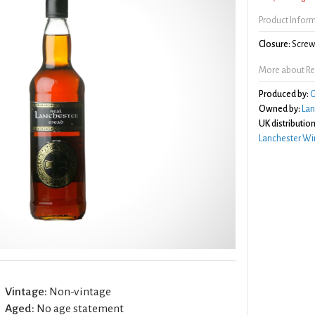
Product Infor
Closure:
Screw 
More about Re
Produced by:
G
Owned by:
Lan
UK distribution
Lanchester Wi
Vintage:
Non-vintage
Aged:
No age statement