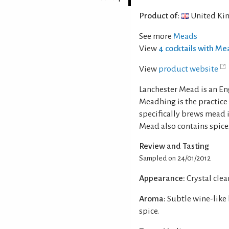
Product of:
United Ki
See more
Meads
View
4 cocktails with M
View
product website
Lanchester Mead is an En
Meadhing is the practice
specifically brews mead i
Mead also contains spice
Review and Tasting
Sampled on 24/01/2012
Appearance:
Crystal clear
Aroma:
Subtle wine-like
spice.