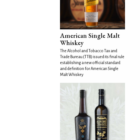
American Single Malt
Whiskey
The Alcohol and Tobacco Tax and
Trade Bureau (TTB) issued its final rule
establishing a new official standard
and definition for American Single
Malt Whiskey