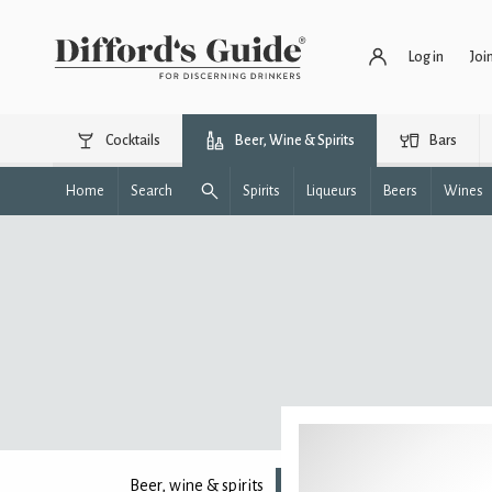
Log in
Joi
Cocktails
Beer, Wine & Spirits
Bars
Home
Search
Spirits
Liqueurs
Beers
Wines
Beer, wine & spirits