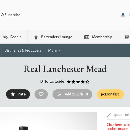
n & Subscribe
People
Bartenders’ Lounge
Membership
Distilleries & Producers
More
Real Lanchester Mead
Difford's Guide
rate
Add to wish list
personalise
Update in
Click here to 
and/or image