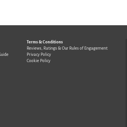
Terms & Conditions
Reviews, Ratings & Our Rules of Engagement
Guide
Privacy Policy
Cookie Policy