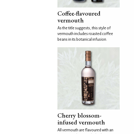
Coffee-flavoured
vermouth
As the title suggests, this style of
vermouth includes roasted coffee
beans in its botanical infusion.
Cherry blossom-
infused vermouth
All vermouth are flavoured with an