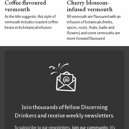
Coffee-flavoured
Cherry blossom-
vermouth
infused vermouth
As the title suggests, this style of
All vermouth are flavoured with an
vermouth includes roasted coffee
infusion of botanicals (herbs,
beans in its botanical infusion.
spices, roots, fruits, barks and
flowers) and some vermouths are
more forward flavoured
Join thousands of fellow Discerning
Drinkers and receive weekly newsletters.
To subscribe to our newsletters,
join our community
. It’s