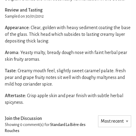
Review and Tasting
Sampled on 30/01/2012
Appearance:
Clear, golden with heavy sediment coating the base
of the glass. Thick head which subsides to lasting creamy layer
depositing thick lacing.
Aroma:
Yeasty malty, bready dough nose with faint herbal pear
skin fruity aromas.
Taste:
Creamy mouth feel, slightly sweet caramel palate. Fresh
pear and grape fruity notes sit well with doughy maltyness and
mild hop coriander spice.
Aftertaste:
Crisp apple skin and pear finish with subtle herbal
spicyness.
Join the Discussion
Showing 0
comment(s) for
Standard La Bière des
Rouches