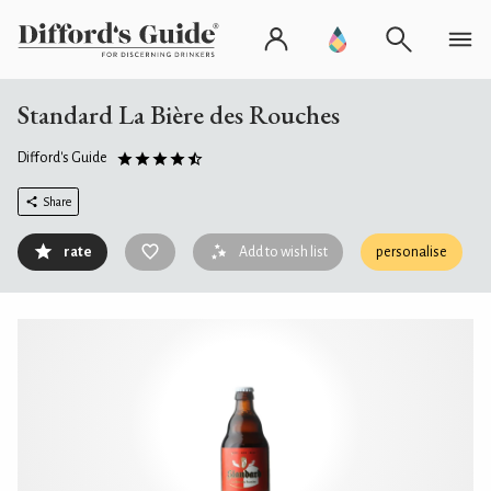
Standard La Bière des Rouches
Difford's Guide
Share
rate
Add to wish list
personalise