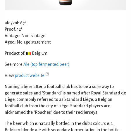
alc./vol:
6%
Proof:
12°
Vintage:
Non-vintage
Aged:
No age statement
Product of:
Belgium
See more
Ale (top fermented beer)
View
product website
Naming a beer after a football club has to be a sure way to
generate sales and ‘Standard’ is named after Royal Standard de
Liège, commonly referred to as Standard Liège, a Belgian
football club from the city of Liège. Standard players are
nicknamed the "Rouches" due to their red jerseys.
The beer which is naturally bottled in the club’s colours is a
Belgium blonde ale with secondary fermentation in the bottle.