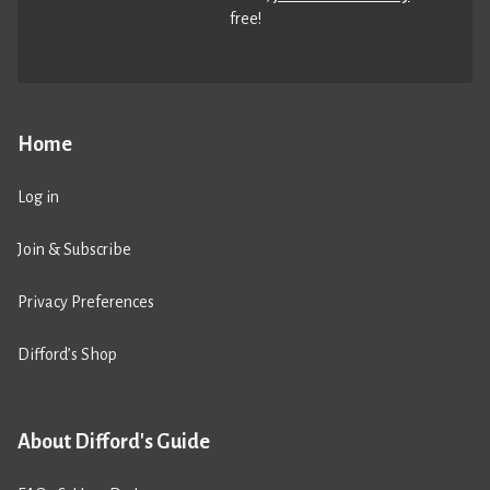
free!
Home
Log in
Join & Subscribe
Privacy Preferences
Difford’s Shop
About Difford's Guide