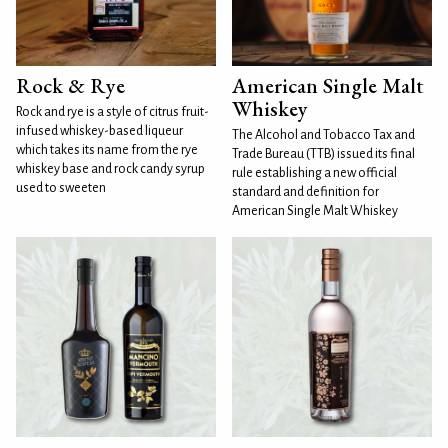
Rock & Rye
American Single Malt
Whiskey
Rock and rye is a style of citrus fruit-
infused whiskey-based liqueur
The Alcohol and Tobacco Tax and
which takes its name from the rye
Trade Bureau (TTB) issued its final
whiskey base and rock candy syrup
rule establishing a new official
used to sweeten
standard and definition for
American Single Malt Whiskey