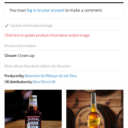
You must
log in to your account
to make a comment.
Update information/image
Click here to update product information and/or image
Product Information
Closure:
Crown cap
More about Standard La Bière des Rouches
Produced by:
Brasserie de l’Abbaye du Val-Dieu
UK distribution by:
Beer Direct UK