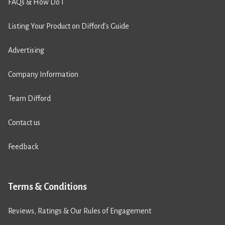
FAQs & How Do I
Listing Your Product on Difford’s Guide
Advertising
Company Information
Team Difford
Contact us
Feedback
Terms & Conditions
Reviews, Ratings & Our Rules of Engagement