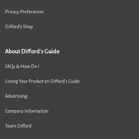
Privacy Preferences
Difford’s Shop
About Difford's Guide
FAQs & How Do I
Listing Your Product on Difford’s Guide
Advertising
Company Information
Team Difford