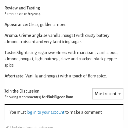
Review and Tasting
Sampled on 01/12/2014
Appearance:
Clear, golden amber.
Aroma:
Crème anglaise vanilla, nougat with crusty buttery
almond croissant and very faint icing sugar.
Taste:
Slight icing sugar sweetness with marzipan, vanilla pod,
almond, nougat, light nutmeg, clove and cracked black pepper
spice.
Aftertaste:
Vanilla and nougat with a touch of fiery spice.
Join the Discussion
Showing 0
comment(s) for
Pink Pigeon Rum
You must
log in to your account
to make a comment.
Update information/image