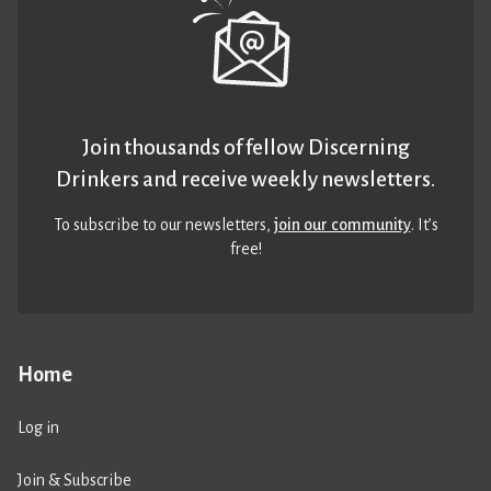
Join thousands of fellow Discerning
Drinkers and receive weekly newsletters.
To subscribe to our newsletters,
join our community
. It’s
free!
Home
Log in
Join & Subscribe