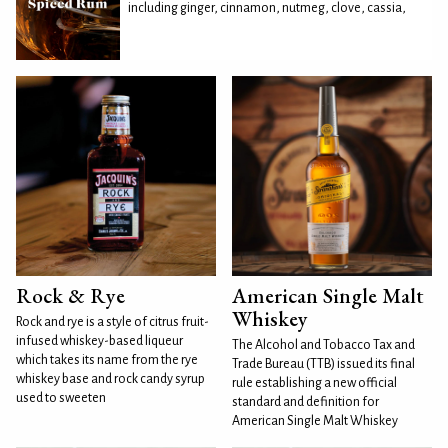
including ginger, cinnamon, nutmeg, clove, cassia,
Rock & Rye
American Single Malt
Whiskey
Rock and rye is a style of citrus fruit-
infused whiskey-based liqueur
The Alcohol and Tobacco Tax and
which takes its name from the rye
Trade Bureau (TTB) issued its final
whiskey base and rock candy syrup
rule establishing a new official
used to sweeten
standard and definition for
American Single Malt Whiskey