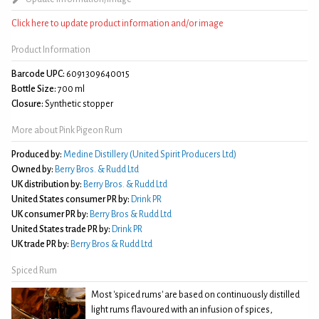
Click here to update product information and/or image
Product Information
Barcode UPC:
6091309640015
Bottle Size:
700 ml
Closure:
Synthetic stopper
More about Pink Pigeon Rum
Produced by:
Medine Distillery (United Spirit Producers Ltd)
Owned by:
Berry Bros. & Rudd Ltd
UK distribution by:
Berry Bros. & Rudd Ltd
United States consumer PR by:
Drink PR
UK consumer PR by:
Berry Bros & Rudd Ltd
United States trade PR by:
Drink PR
UK trade PR by:
Berry Bros & Rudd Ltd
Spiced Rum
Most 'spiced rums' are based on continuously distilled
light rums flavoured with an infusion of spices,