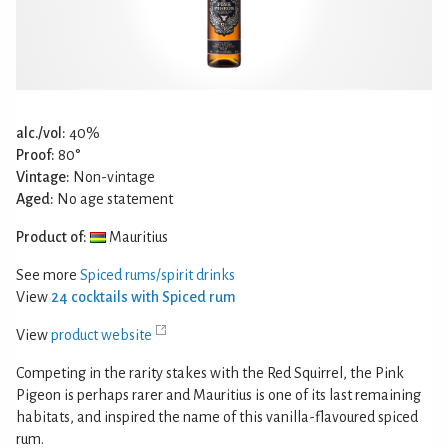
alc./vol:
40%
Proof:
80°
Vintage:
Non-vintage
Aged:
No age statement
Product of:
Mauritius
See more
Spiced rums/spirit drinks
View
24 cocktails with Spiced rum
View
product website
Competing in the rarity stakes with the Red Squirrel, the Pink
Pigeon is perhaps rarer and Mauritius is one of its last remaining
habitats, and inspired the name of this vanilla-flavoured spiced
rum.