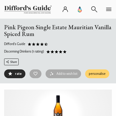
Pink Pigeon Single Estate Mauritian Vanilla
Spiced Rum
Difford's Guide
Discerning Drinkers
(1 rating)
Share
rate
Add to wish list
personalise