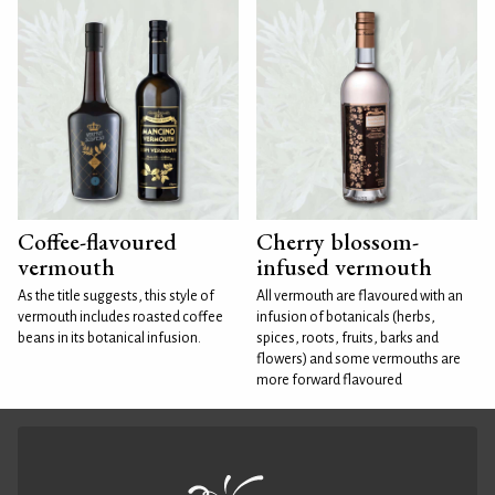
Coffee-flavoured
Cherry blossom-
vermouth
infused vermouth
As the title suggests, this style of
All vermouth are flavoured with an
vermouth includes roasted coffee
infusion of botanicals (herbs,
beans in its botanical infusion.
spices, roots, fruits, barks and
flowers) and some vermouths are
more forward flavoured