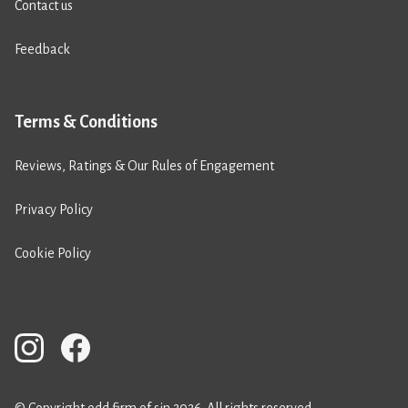
Contact us
Feedback
Terms & Conditions
Reviews, Ratings & Our Rules of Engagement
Privacy Policy
Cookie Policy
© Copyright odd firm of sin 2026. All rights reserved.