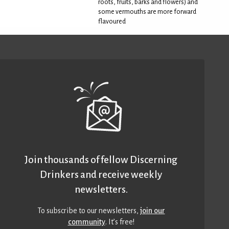
roots, fruits, barks and flowers) and
some vermouths are more forward
flavoured
Join thousands of fellow Discerning
Drinkers and receive weekly
newsletters.
To subscribe to our newsletters,
join our
community
. It’s free!