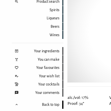
Product search
Spirits
Liqueurs
Beers
Wines
Your ingredients
You can make
Your favourites
Your wish list
Your cocktails
Your comments
alc./vol:
17%
Proof:
34°
Back to top