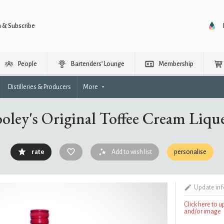
n & Subscribe
People
Bartenders’ Lounge
Membership
Distilleries & Producers
More
oley's Original Toffee Cream Liqu
rate
Add to wish list
personalise
Update in
Click here to 
and/or image