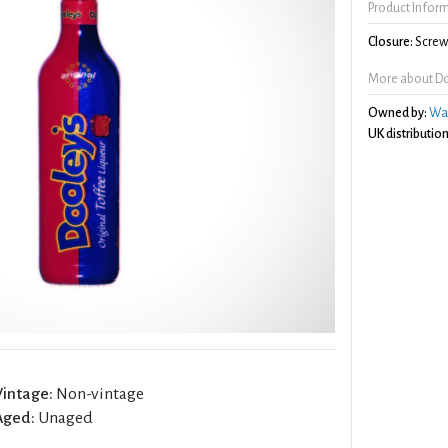
Product Infor
Closure:
Screw 
More about Do
Owned by:
Wa
UK distribution
Vintage:
Non-vintage
Aged:
Unaged