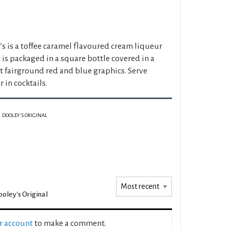
s is a toffee caramel flavoured cream liqueur
t is packaged in a square bottle covered in a
t fairground red and blue graphics. Serve
r in cocktails.
DOOLEY'S ORIGINAL
oley's Original
ur account
to make a comment.