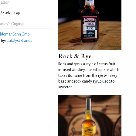
mation
/ Stelvin cap
oley's Original
ldemar Behn GmbH
 by:
Catalyst Brands
Rock & Rye
Rock and rye is a style of citrus fruit-
infused whiskey-based liqueur which
takes its name from the rye whiskey
base and rock candy syrup used to
sweeten