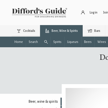
Log in
Joi
Cocktails
Beer, Wine & Spirits
Bars
Home
Search
Spirits
Liqueurs
Beers
Wines
Do
Beer, wine & spirits