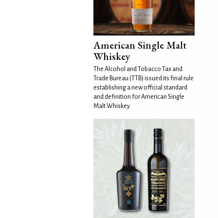
American Single Malt
Whiskey
The Alcohol and Tobacco Tax and
Trade Bureau (TTB) issued its final rule
establishing a new official standard
and definition for American Single
Malt Whiskey