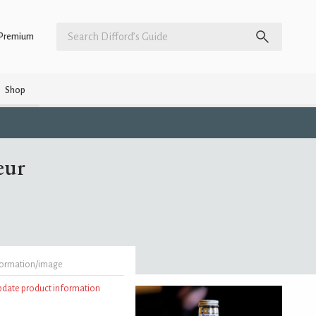
Premium
Shop
eur
formation/image
update product information