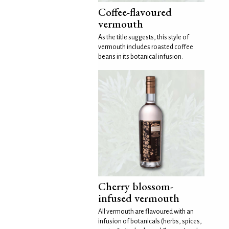
Coffee-flavoured
vermouth
As the title suggests, this style of
vermouth includes roasted coffee
beans in its botanical infusion.
Cherry blossom-
infused vermouth
All vermouth are flavoured with an
infusion of botanicals (herbs, spices,