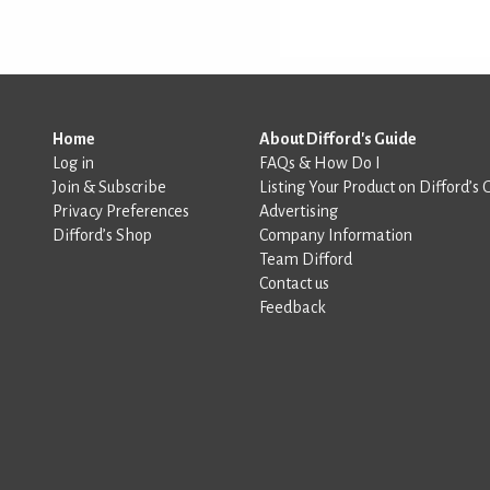
Home
About Difford's Guide
Log in
FAQs & How Do I
Join & Subscribe
Listing Your Product on Difford’s 
Privacy Preferences
Advertising
Difford’s Shop
Company Information
Team Difford
Contact us
Feedback