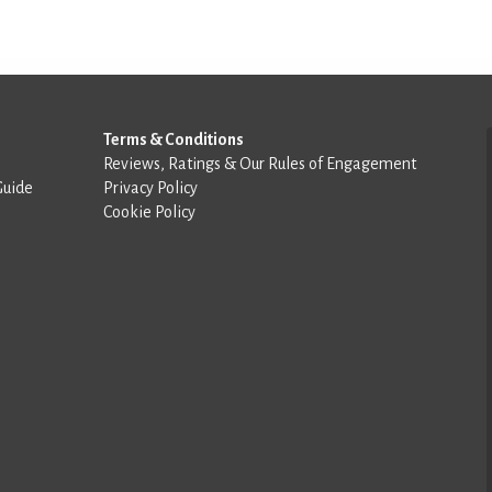
Terms & Conditions
Reviews, Ratings & Our Rules of Engagement
Guide
Privacy Policy
Cookie Policy