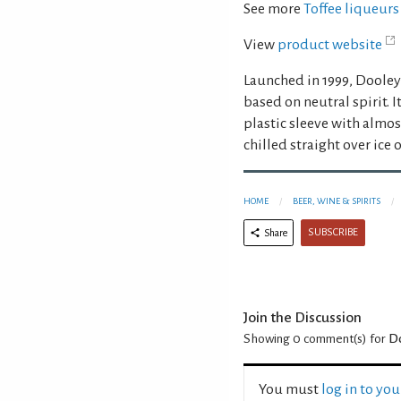
See more
Toffee liqueurs
View
product website
Launched in 1999, Dooley’
based on neutral spirit. I
plastic sleeve with almos
chilled straight over ice o
HOME
BEER, WINE & SPIRITS
SUBSCRIBE
Share
Join the Discussion
Showing 0
comment(s) for
Do
You must
log in to yo