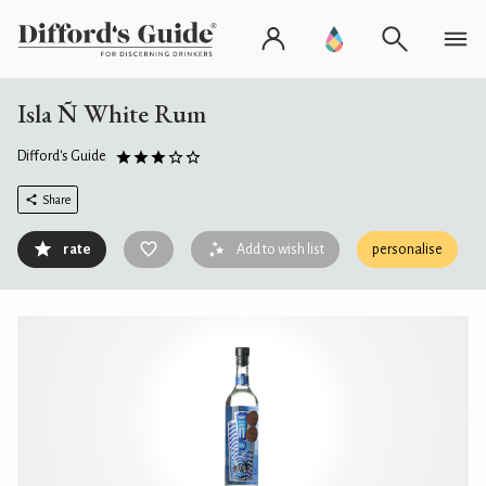
Isla Ñ White Rum
Difford's Guide
Share
rate
Add to wish list
personalise