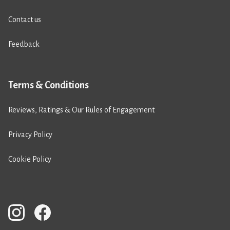
Contact us
Feedback
Terms & Conditions
Reviews, Ratings & Our Rules of Engagement
Privacy Policy
Cookie Policy