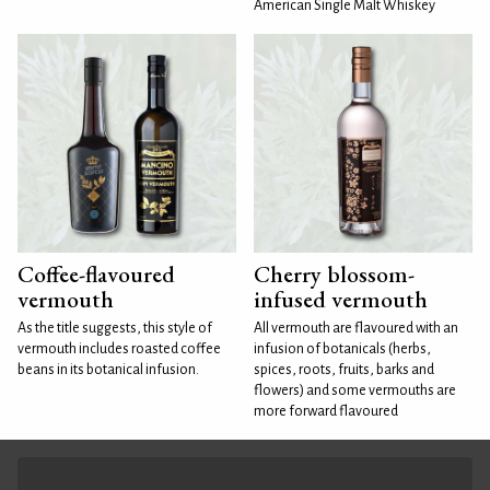
American Single Malt Whiskey
Coffee-flavoured
Cherry blossom-
vermouth
infused vermouth
As the title suggests, this style of
All vermouth are flavoured with an
vermouth includes roasted coffee
infusion of botanicals (herbs,
beans in its botanical infusion.
spices, roots, fruits, barks and
flowers) and some vermouths are
more forward flavoured