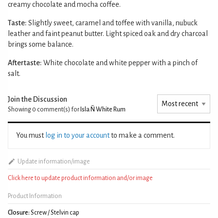
creamy chocolate and mocha coffee.
Taste:
Slightly sweet, caramel and toffee with vanilla, nubuck
leather and faint peanut butter. Light spiced oak and dry charcoal
brings some balance.
Aftertaste:
White chocolate and white pepper with a pinch of
salt.
Join the Discussion
Showing 0
comment(s) for
Isla Ñ White Rum
You must
log in to your account
to make a comment.
Update information/image
Click here to update product information and/or image
Product Information
Closure:
Screw / Stelvin cap