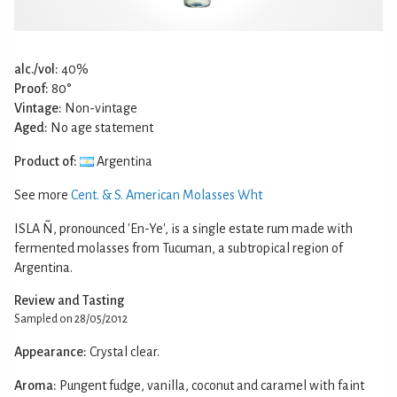
alc./vol:
40%
Proof:
80°
Vintage:
Non-vintage
Aged:
No age statement
Product of:
Argentina
See more
Cent. & S. American Molasses Wht
ISLA Ñ, pronounced 'En-Ye', is a single estate rum made with
fermented molasses from Tucuman, a subtropical region of
Argentina.
Review and Tasting
Sampled on 28/05/2012
Appearance:
Crystal clear.
Aroma:
Pungent fudge, vanilla, coconut and caramel with faint