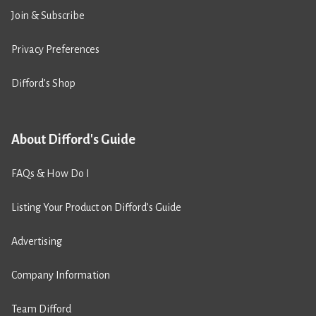
Join & Subscribe
Privacy Preferences
Difford’s Shop
About Difford's Guide
FAQs & How Do I
Listing Your Product on Difford’s Guide
Advertising
Company Information
Team Difford