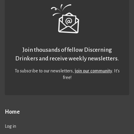
Join thousands of fellow Discerning
Drinkers and receive weekly newsletters.
To subscribe to our newsletters,
join our community
. It’s
free!
Home
Log in