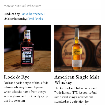
More about Isla Ñ White Rum
Produced by:
Pablo Ibarreche SRL
UK distribution by:
Distill Drinks
Rock & Rye
American Single Malt
Whiskey
Rock and rye is a style of citrus fruit-
infused whiskey-based liqueur
The Alcohol and Tobacco Tax and
which takes its name from the rye
Trade Bureau (TTB) issued its final
whiskey base and rock candy syrup
rule establishing a new official
used to sweeten
standard and definition for