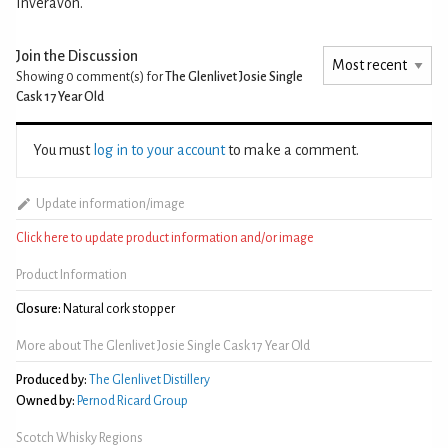
Inveravon.
Join the Discussion
Showing 0
comment(s) for
The Glenlivet Josie Single
Cask 17 Year Old
You must
log in to your account
to make a comment.
Update information/image
Click here to update product information and/or image
Product Information
Closure:
Natural cork stopper
More about The Glenlivet Josie Single Cask 17 Year Old
Produced by:
The Glenlivet Distillery
Owned by:
Pernod Ricard Group
Scotch Whisky Regions