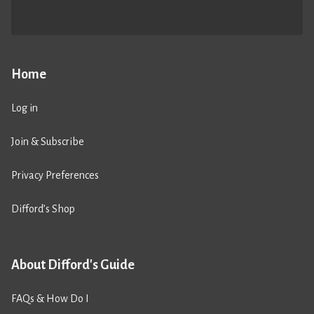
Home
Log in
Join & Subscribe
Privacy Preferences
Difford’s Shop
About Difford's Guide
FAQs & How Do I