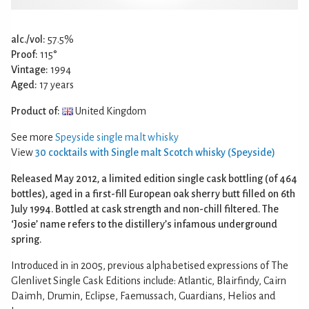
alc./vol:
57.5%
Proof:
115°
Vintage:
1994
Aged:
17 years
Product of:
United Kingdom
See more
Speyside single malt whisky
View
30 cocktails with Single malt Scotch whisky (Speyside)
Released May 2012, a limited edition single cask bottling (of 464
bottles), aged in a first-fill European oak sherry butt filled on 6th
July 1994. Bottled at cask strength and non-chill filtered. The
‘Josie’ name refers to the distillery’s infamous underground
spring.
Introduced in in 2005, previous alphabetised expressions of The
Glenlivet Single Cask Editions include: Atlantic, Blairfindy, Cairn
Daimh, Drumin, Eclipse, Faemussach, Guardians, Helios and