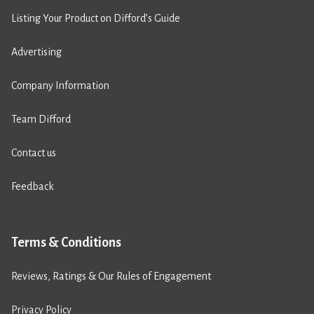
Listing Your Product on Difford’s Guide
Advertising
Company Information
Team Difford
Contact us
Feedback
Terms & Conditions
Reviews, Ratings & Our Rules of Engagement
Privacy Policy