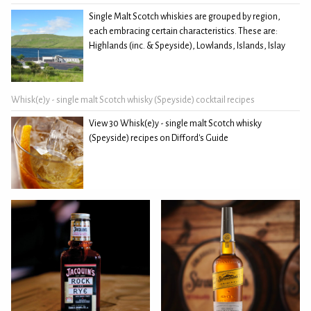
Single Malt Scotch whiskies are grouped by region,
each embracing certain characteristics. These are:
Highlands (inc. & Speyside), Lowlands, Islands, Islay
Whisk(e)y - single malt Scotch whisky (Speyside) cocktail recipes
View 30 Whisk(e)y - single malt Scotch whisky
(Speyside) recipes on Difford's Guide