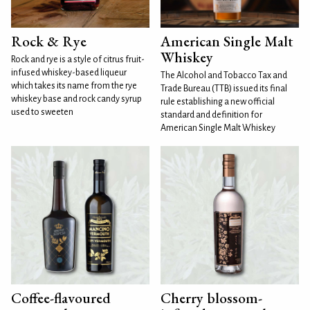
Rock & Rye
American Single Malt
Whiskey
Rock and rye is a style of citrus fruit-
infused whiskey-based liqueur
The Alcohol and Tobacco Tax and
which takes its name from the rye
Trade Bureau (TTB) issued its final
whiskey base and rock candy syrup
rule establishing a new official
used to sweeten
standard and definition for
American Single Malt Whiskey
Coffee-flavoured
Cherry blossom-