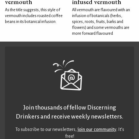
vermouth
infused vermouth
As the title suggests, this style of
All vermouth are flavoured with an
vermouth includes roasted coffee
infusion of botanicals (herbs,
beans in its botanical infusion.
spices, roots, fruits, barks and
flowers) and some vermouths are
more forward flavoured
Join thousands of fellow Discerning
Drinkers and receive weekly newsletters.
To subscribe to our newsletters,
join our community
. It’s
free!