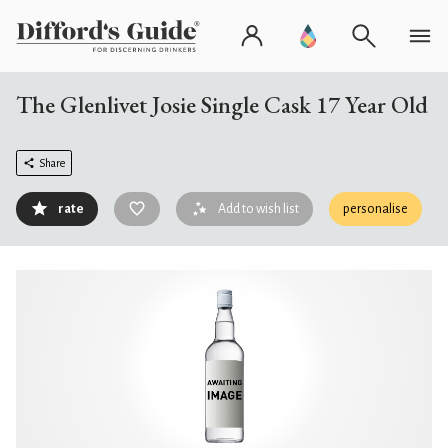
The Glenlivet Josie Single Cask 17 Year Old
Share
rate
Add to wish list
personalise