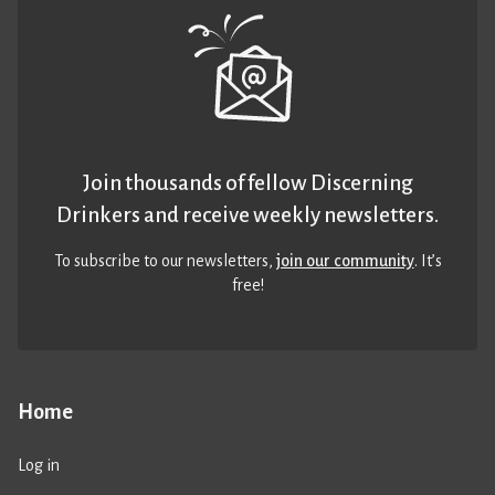
Join thousands of fellow Discerning
Drinkers and receive weekly newsletters.
To subscribe to our newsletters,
join our community
. It’s
free!
Home
Log in