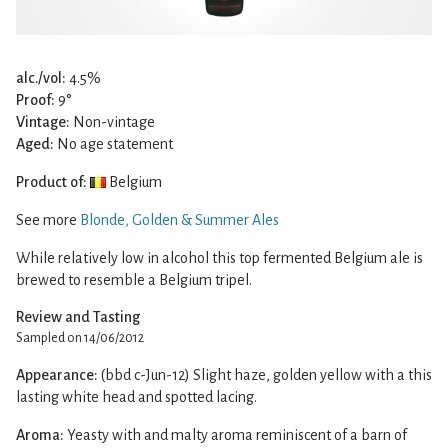
alc./vol:
4.5%
Proof:
9°
Vintage:
Non-vintage
Aged:
No age statement
Product of:
Belgium
See more
Blonde, Golden & Summer Ales
While relatively low in alcohol this top fermented Belgium ale is
brewed to resemble a Belgium tripel.
Review and Tasting
Sampled on 14/06/2012
Appearance:
(bbd c-Jun-12) Slight haze, golden yellow with a this
lasting white head and spotted lacing.
Aroma:
Yeasty with and malty aroma reminiscent of a barn of