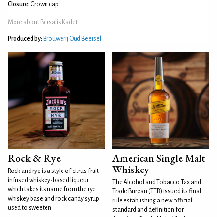
Closure:
Crown cap
More about Bersalis Kadet
Produced by:
Brouwerij Oud Beersel
Rock & Rye
American Single Malt
Whiskey
Rock and rye is a style of citrus fruit-
infused whiskey-based liqueur
The Alcohol and Tobacco Tax and
which takes its name from the rye
Trade Bureau (TTB) issued its final
whiskey base and rock candy syrup
rule establishing a new official
used to sweeten
standard and definition for