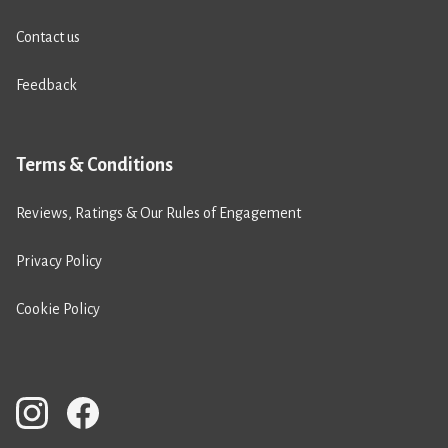
Contact us
Feedback
Terms & Conditions
Reviews, Ratings & Our Rules of Engagement
Privacy Policy
Cookie Policy