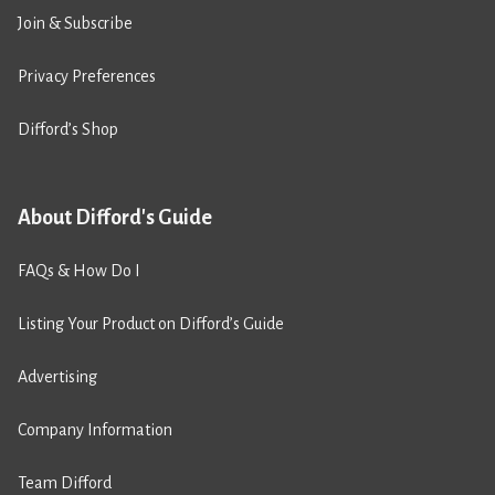
Join & Subscribe
Privacy Preferences
Difford’s Shop
About Difford's Guide
FAQs & How Do I
Listing Your Product on Difford’s Guide
Advertising
Company Information
Team Difford