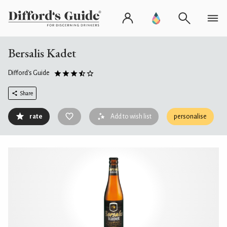
Bersalis Kadet
Difford's Guide
Share
rate
Add to wish list
personalise