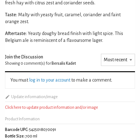
fresh hay with citrus zest and coriander seeds.
Taste:
Malty with yeasty fruit, caramel, coriander and faint
orange zest.
Aftertaste:
Yeasty doughy bread finish with light spice. This
Belgium ale is reminiscent of a flavoursome lager.
Join the Discussion
Showing 0
comment(s) for
Bersalis Kadet
You must
log in to your account
to make a comment.
Update information/image
Click here to update product information and/or image
Product Information
Barcode UPC:
5425018070091
Bottle Size:
700 ml