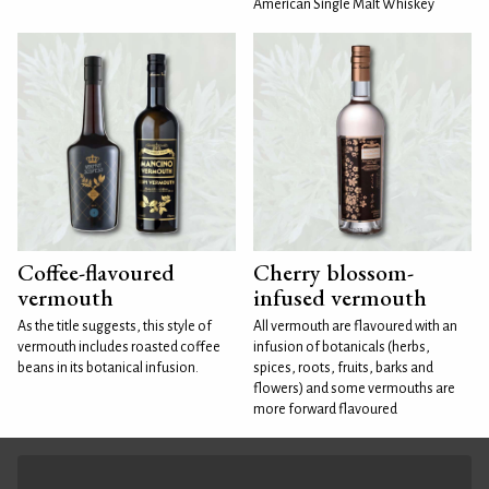
American Single Malt Whiskey
Coffee-flavoured
Cherry blossom-
vermouth
infused vermouth
As the title suggests, this style of
All vermouth are flavoured with an
vermouth includes roasted coffee
infusion of botanicals (herbs,
beans in its botanical infusion.
spices, roots, fruits, barks and
flowers) and some vermouths are
more forward flavoured