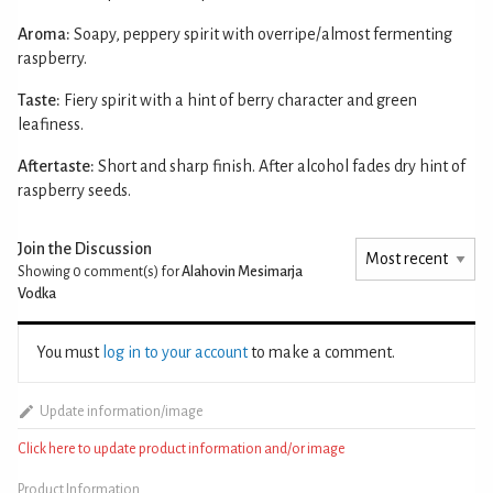
Aroma:
Soapy, peppery spirit with overripe/almost fermenting
raspberry.
Taste:
Fiery spirit with a hint of berry character and green
leafiness.
Aftertaste:
Short and sharp finish. After alcohol fades dry hint of
raspberry seeds.
Join the Discussion
Showing 0
comment(s) for
Alahovin Mesimarja
Vodka
You must
log in to your account
to make a comment.
Update information/image
Click here to update product information and/or image
Product Information