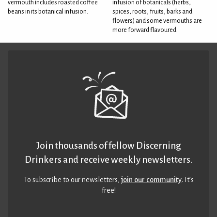
vermouth includes roasted coffee
infusion of botanicals (herbs,
beans in its botanical infusion.
spices, roots, fruits, barks and
flowers) and some vermouths are
more forward flavoured
Join thousands of fellow Discerning
Drinkers and receive weekly newsletters.
To subscribe to our newsletters,
join our community
. It’s
free!