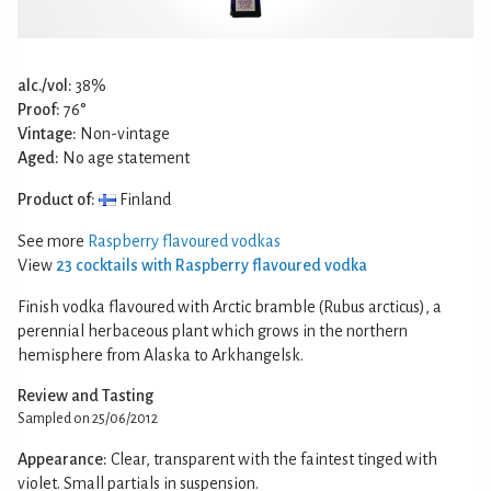
alc./vol:
38%
Proof:
76°
Vintage:
Non-vintage
Aged:
No age statement
Product of:
Finland
See more
Raspberry flavoured vodkas
View
23 cocktails with Raspberry flavoured vodka
Finish vodka flavoured with Arctic bramble (Rubus arcticus), a
perennial herbaceous plant which grows in the northern
hemisphere from Alaska to Arkhangelsk.
Review and Tasting
Sampled on 25/06/2012
Appearance:
Clear, transparent with the faintest tinged with
violet. Small partials in suspension.