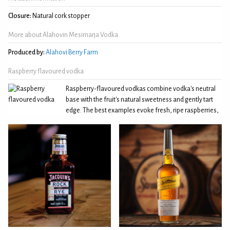
Closure:
Natural cork stopper
More about Alahovin Mesimarja Vodka
Produced by:
Alahovi Berry Farm
Raspberry flavoured vodka
Raspberry-flavoured vodkas combine vodka's neutral
base with the fruit's natural sweetness and gently tart
edge. The best examples evoke fresh, ripe raspberries,