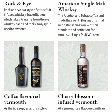
Rock & Rye
American Single Malt
Whiskey
Rock and rye is a style of citrus fruit-
infused whiskey-based liqueur
The Alcohol and Tobacco Tax and
which takes its name from the rye
Trade Bureau (TTB) issued its final
whiskey base and rock candy syrup
rule establishing a new official
used to sweeten
standard and definition for
American Single Malt Whiskey
Coffee-flavoured
Cherry blossom-
vermouth
infused vermouth
As the title suggests, this style of
All vermouth are flavoured with an