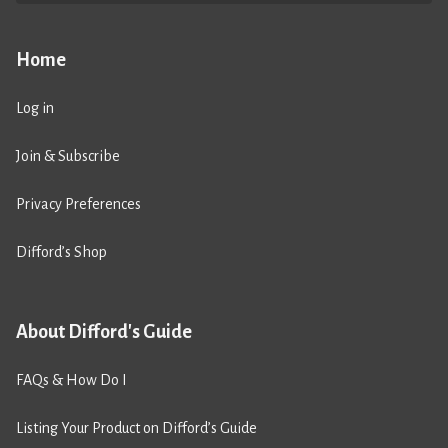
Home
Log in
Join & Subscribe
Privacy Preferences
Difford’s Shop
About Difford's Guide
FAQs & How Do I
Listing Your Product on Difford’s Guide