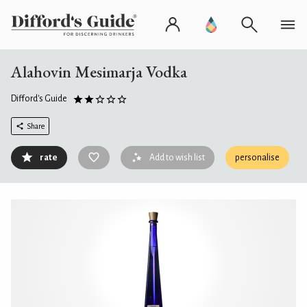
Alahovin Mesimarja Vodka
Difford's Guide
Share
rate
Add to wish list
personalise