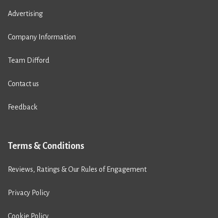
Advertising
Company Information
Team Difford
Contact us
Feedback
Terms & Conditions
Reviews, Ratings & Our Rules of Engagement
Privacy Policy
Cookie Policy