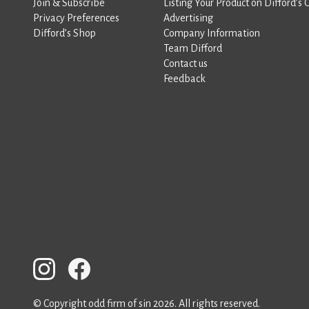
Join & Subscribe
Listing Your Product on Difford’s 
Privacy Preferences
Advertising
Difford’s Shop
Company Information
Team Difford
Contact us
Feedback
© Copyright odd firm of sin 2026. All rights reserved.