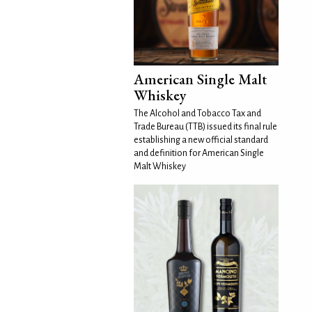
American Single Malt
Whiskey
The Alcohol and Tobacco Tax and
Trade Bureau (TTB) issued its final rule
establishing a new official standard
and definition for American Single
Malt Whiskey