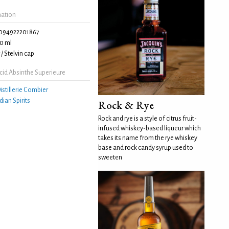
mation
094922201867
0 ml
/ Stelvin cap
cid Absinthe Superieure
istillerie Combier
idian Spirits
Rock & Rye
Rock and rye is a style of citrus fruit-
infused whiskey-based liqueur which
takes its name from the rye whiskey
base and rock candy syrup used to
sweeten