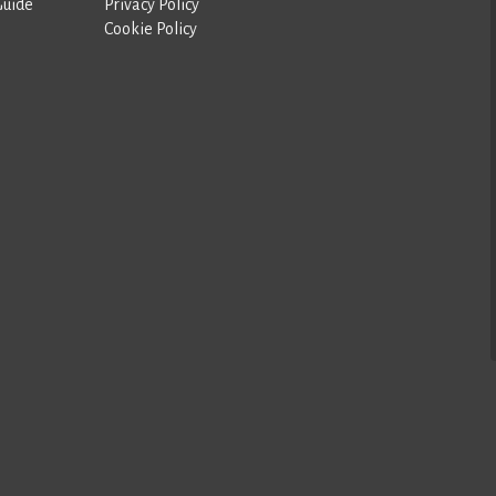
Guide
Privacy Policy
Cookie Policy