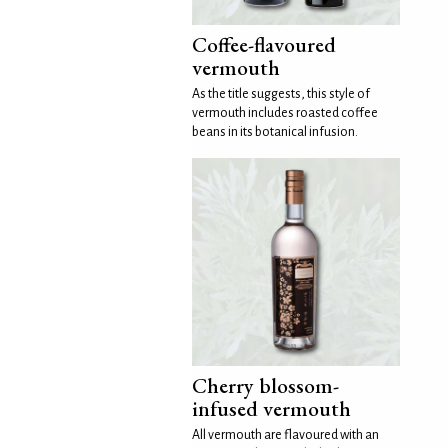
Coffee-flavoured
vermouth
As the title suggests, this style of
vermouth includes roasted coffee
beans in its botanical infusion.
Cherry blossom-
infused vermouth
All vermouth are flavoured with an