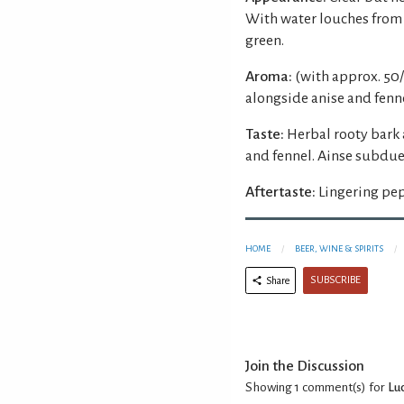
With water louches from 
green.
Aroma:
(with approx. 50/
alongside anise and fenne
Taste:
Herbal rooty bark 
and fennel. Ainse subdu
Aftertaste:
Lingering pep
HOME
BEER, WINE & SPIRITS
SUBSCRIBE
Share
Join the Discussion
Showing 1
comment(s) for
Lu