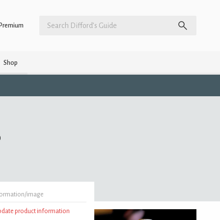
Premium
Shop
)
formation/image
update product information