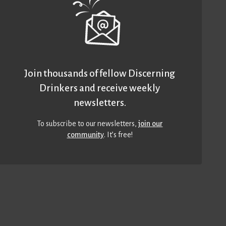
Join thousands of fellow Discerning
Drinkers and receive weekly
newsletters.
To subscribe to our newsletters,
join our
community
. It’s free!