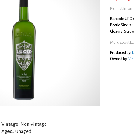
Product Infor
Barcode UPC:
Bottle Size:
70
Closure:
Screw 
More about Lu
Produced by:
D
Owned by:
Vir
Vintage:
Non-vintage
Aged:
Unaged