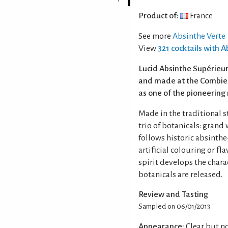
Product of:
France
See more
Absinthe Verte
View
321 cocktails with 
Lucid Absinthe Supérieur
and made at the Combier 
as one of the pioneering
Made in the traditional st
trio of botanicals: grand
follows historic absinth
artificial colouring or f
spirit develops the chara
botanicals are released.
Review and Tasting
Sampled on 06/01/2013
Appearance:
Clear but no