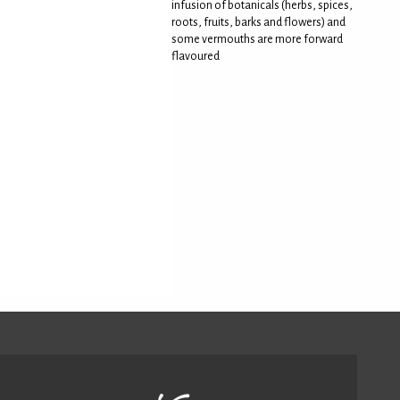
infusion of botanicals (herbs, spices,
roots, fruits, barks and flowers) and
some vermouths are more forward
flavoured