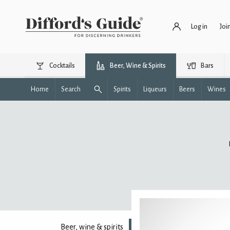
Log in
Joi
Cocktails
Beer, Wine & Spirits
Bars
Home
Search
Spirits
Liqueurs
Beers
Wines
Beer, wine & spirits