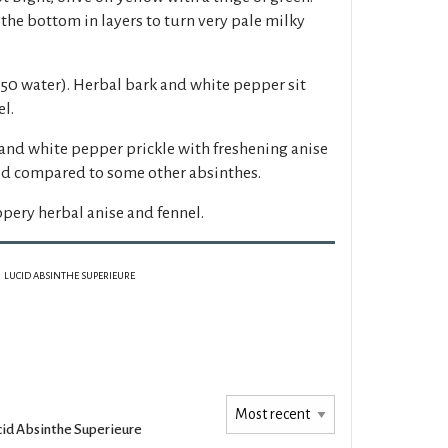
the bottom in layers to turn very pale milky
50 water). Herbal bark and white pepper sit
l.
and white pepper prickle with freshening anise
ed compared to some other absinthes.
pery herbal anise and fennel.
LUCID ABSINTHE SUPERIEURE
cid Absinthe Superieure