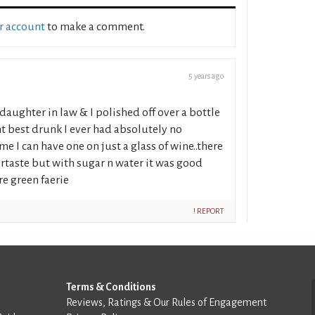
ur account
to make a comment.
5 years ago
daughter in law & I polished off over a bottle
ght best drunk I ever had absolutely no
me I can have one on just a glass of wine..there
tertaste but with sugar n water it was good
e green faerie
! REPORT
Terms & Conditions
Reviews, Ratings & Our Rules of Engagement