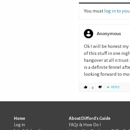
You must
log in to yo
Anonymous
Ok I will be honest my 
of this stuff in one ni
hangover at all n trust 
is a definite fennel af
looking forward to mor
REPLY
0
Home
About Difford's Guide
Log in
FAQs & How Do I