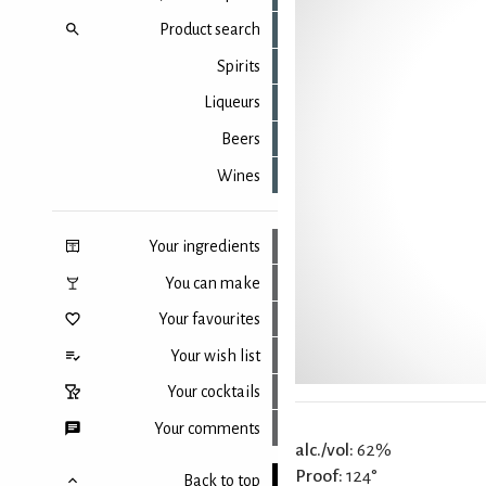
Product search
Spirits
Liqueurs
Beers
Wines
Your ingredients
You can make
Your favourites
Your wish list
Your cocktails
Your comments
alc./vol:
62%
Proof:
124°
Back to top