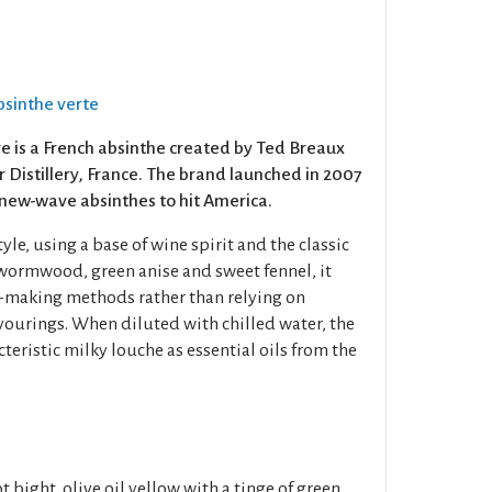
Absinthe verte
e is a French absinthe created by Ted Breaux
Distillery, France. The brand launched in 2007
 new-wave absinthes to hit America.
yle, using a base of wine spirit and the classic
 wormwood, green anise and sweet fennel, it
e-making methods rather than relying on
lavourings. When diluted with chilled water, the
cteristic milky louche as essential oils from the
t bight, olive oil yellow with a tinge of green.