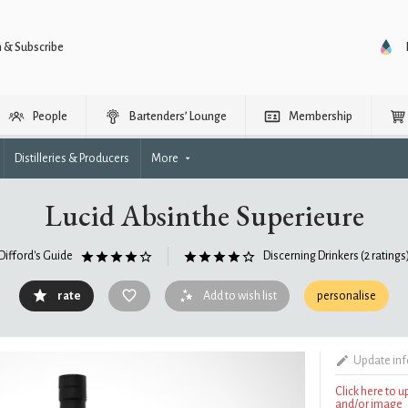
n & Subscribe
People
Bartenders’ Lounge
Membership
Distilleries & Producers
More
Lucid Absinthe Superieure
Difford's Guide
Discerning Drinkers
(2 ratings
rate
Add to wish list
personalise
Update in
Click here to 
and/or image