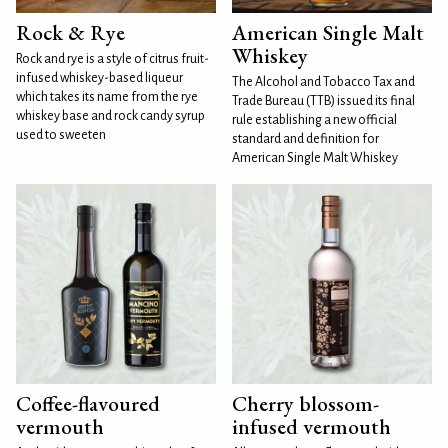
Rock & Rye
American Single Malt
Whiskey
Rock and rye is a style of citrus fruit-
infused whiskey-based liqueur
The Alcohol and Tobacco Tax and
which takes its name from the rye
Trade Bureau (TTB) issued its final
whiskey base and rock candy syrup
rule establishing a new official
used to sweeten
standard and definition for
American Single Malt Whiskey
Coffee-flavoured
Cherry blossom-
vermouth
infused vermouth