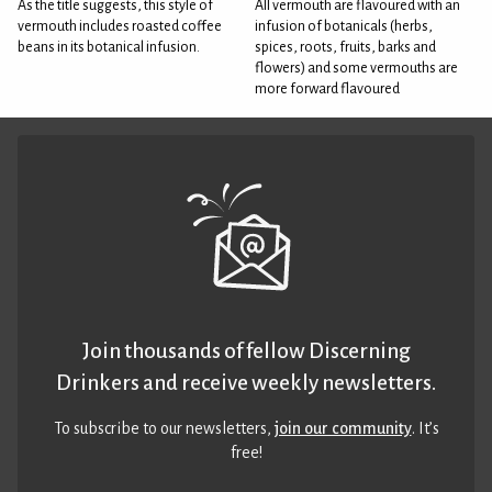
As the title suggests, this style of
All vermouth are flavoured with an
vermouth includes roasted coffee
infusion of botanicals (herbs,
beans in its botanical infusion.
spices, roots, fruits, barks and
flowers) and some vermouths are
more forward flavoured
Join thousands of fellow Discerning
Drinkers and receive weekly newsletters.
To subscribe to our newsletters,
join our community
. It’s
free!