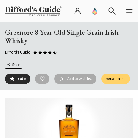
Greenore 8 Year Old Single Grain Irish
Whisky
Difford's Guide
Share
rate
Add to wish list
personalise