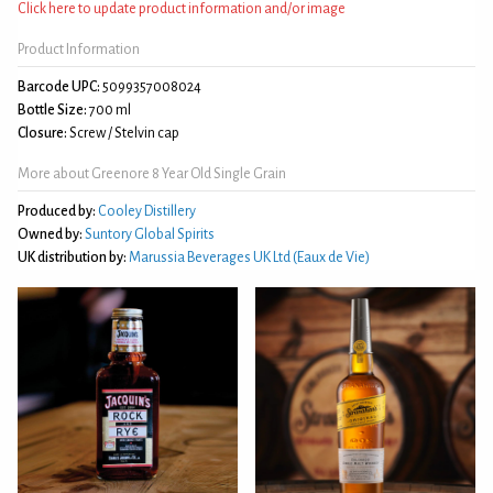
Click here to update product information and/or image
Product Information
Barcode UPC:
5099357008024
Bottle Size:
700 ml
Closure:
Screw / Stelvin cap
More about Greenore 8 Year Old Single Grain
Produced by:
Cooley Distillery
Owned by:
Suntory Global Spirits
UK distribution by:
Marussia Beverages UK Ltd (Eaux de Vie)