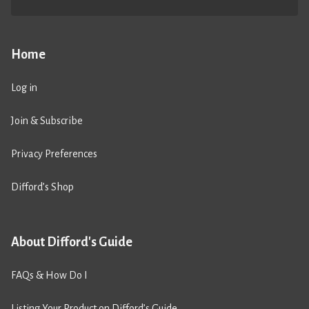
Home
Log in
Join & Subscribe
Privacy Preferences
Difford’s Shop
About Difford's Guide
FAQs & How Do I
Listing Your Product on Difford’s Guide