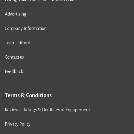
Advertising
Company Information
Team Difford
Contact us
Feedback
Terms & Conditions
Reviews, Ratings & Our Rules of Engagement
Privacy Policy