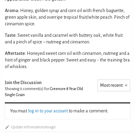
Aroma:
Honey, golden syrup and corn oil with French baguette,
green apple skin, and overripe tropical fruit/white peach. Pinch of
cinnamon spice.
Taste:
Sweet vanilla and caramel with buttery oak, white fruit
and a pinch of spice – nutmeg and cinnamon.
Aftertaste:
Honeyed sweet corn oil with cinnamon, nutmeg and a
hint of ginger and black pepper. Sweet and easy - the training bra
of whiskies.
Join the Discussion
Showing 0
comment(s) for
Greenore 8 Year Old
Single Grain
You must
log in to your account
to make a comment.
Update information/image