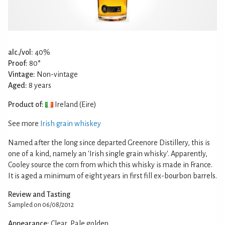
alc./vol:
40%
Proof:
80°
Vintage:
Non-vintage
Aged:
8 years
Product of:
Ireland (Eire)
See more
Irish grain whiskey
Named after the long since departed Greenore Distillery, this is
one of a kind, namely an 'Irish single grain whisky'. Apparently,
Cooley source the corn from which this whisky is made in France.
It is aged a minimum of eight years in first fill ex-bourbon barrels.
Review and Tasting
Sampled on 06/08/2012
Appearance:
Clear, Pale golden.