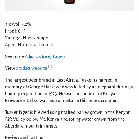
alc./vol:
4.2%
Proof:
8.4°
Vintage:
Non-vintage
Aged:
No age statement
See more
Adjuncts (rice) Lagers
View
product website
The largest beer brand in East Africa, Tusker is named in
memory of George Hurst who was killed by an elephant during a
hunting expedition in 1923. He was co-founder of Kenya
Breweries Ltd so was instrumental in this beers creation.
Tusker lager is brewed using malted barley grown in the Kenyan
Rift Valley below Mt. Kenya and spring water drawn from the
Aberdare mountain ranges.
Review and Tasting