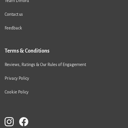
Team Difford
Contact us
Feedback
Terms & Conditions
Reviews, Ratings & Our Rules of Engagement
Privacy Policy
Cookie Policy