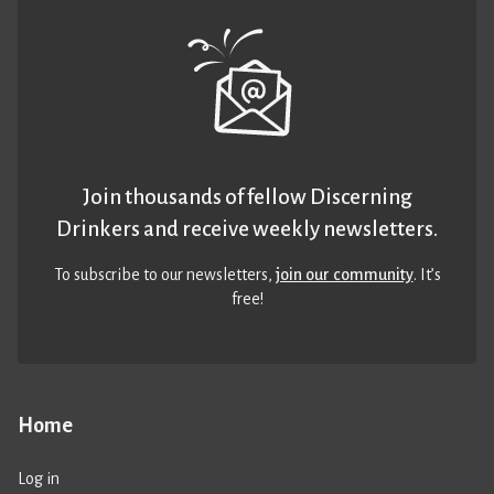
Join thousands of fellow Discerning
Drinkers and receive weekly newsletters.
To subscribe to our newsletters,
join our community
. It’s
free!
Home
Log in