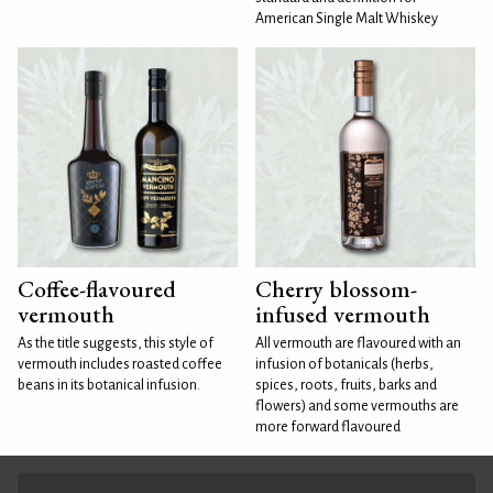
American Single Malt Whiskey
Coffee-flavoured
Cherry blossom-
vermouth
infused vermouth
As the title suggests, this style of
All vermouth are flavoured with an
vermouth includes roasted coffee
infusion of botanicals (herbs,
beans in its botanical infusion.
spices, roots, fruits, barks and
flowers) and some vermouths are
more forward flavoured