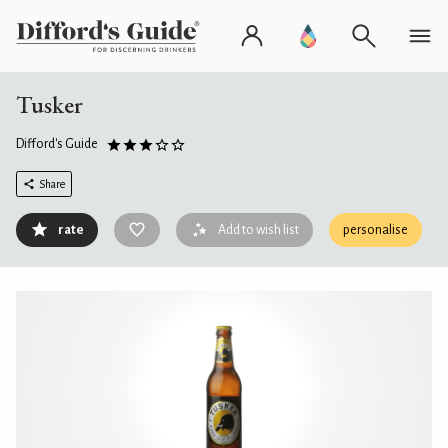
Tusker
Difford's Guide
Share
rate
Add to wish list
personalise