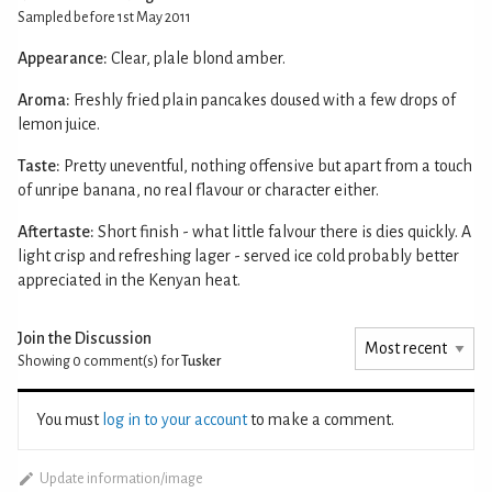
Sampled before 1st May 2011
Appearance:
Clear, plale blond amber.
Aroma:
Freshly fried plain pancakes doused with a few drops of
lemon juice.
Taste:
Pretty uneventful, nothing offensive but apart from a touch
of unripe banana, no real flavour or character either.
Aftertaste:
Short finish - what little falvour there is dies quickly. A
light crisp and refreshing lager - served ice cold probably better
appreciated in the Kenyan heat.
Join the Discussion
Showing 0
comment(s) for
Tusker
You must
log in to your account
to make a comment.
Update information/image