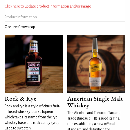
Click here to update product information and/or image
Product Information
Closure:
Crown cap
Rock & Rye
American Single Malt
Whiskey
Rock and rye is a style of citrus fruit-
infused whiskey-based liqueur
The Alcohol and Tobacco Tax and
which takes its name from the rye
Trade Bureau (TTB) issued its final
whiskey base and rock candy syrup
rule establishing a new official
used to sweeten
standard and definition for