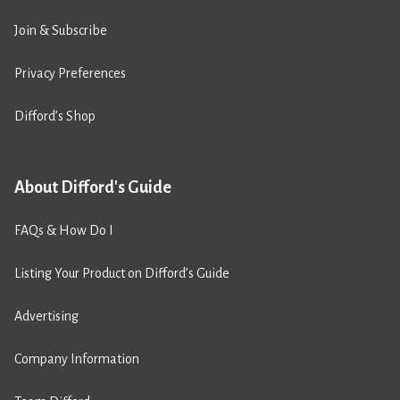
Join & Subscribe
Privacy Preferences
Difford’s Shop
About Difford's Guide
FAQs & How Do I
Listing Your Product on Difford’s Guide
Advertising
Company Information