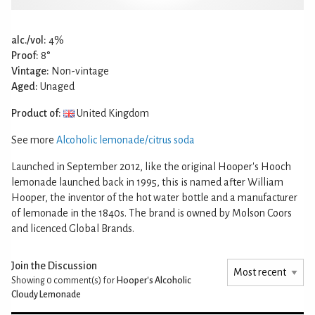
alc./vol:
4%
Proof:
8°
Vintage:
Non-vintage
Aged:
Unaged
Product of:
United Kingdom
See more
Alcoholic lemonade/citrus soda
Launched in September 2012, like the original Hooper's Hooch
lemonade launched back in 1995, this is named after William
Hooper, the inventor of the hot water bottle and a manufacturer
of lemonade in the 1840s. The brand is owned by Molson Coors
and licenced Global Brands.
Join the Discussion
Showing 0
comment(s) for
Hooper's Alcoholic
Cloudy Lemonade