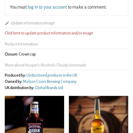
You must
log in to your account
to make a comment.
Update information/image
Click here to update product information and/or image
Product Information
Closure:
Crown cap
More about Hooper's Alcoholic Cloudy Lemonade
Produced by:
Undisclosed producer in the UK
Owned by:
Molson Coors Brewing Company
UK distribution by:
Global Brands Ltd