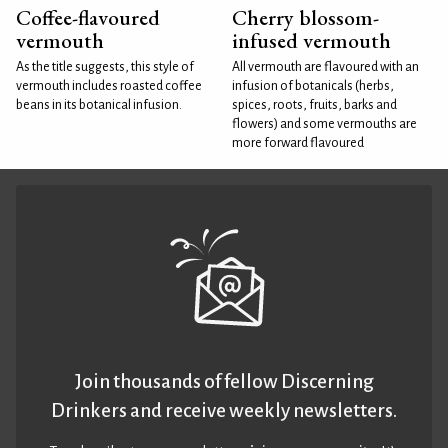
Coffee-flavoured
Cherry blossom-
vermouth
infused vermouth
As the title suggests, this style of
All vermouth are flavoured with an
vermouth includes roasted coffee
infusion of botanicals (herbs,
beans in its botanical infusion.
spices, roots, fruits, barks and
flowers) and some vermouths are
more forward flavoured
Join thousands of fellow Discerning
Drinkers and receive weekly newsletters.