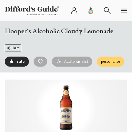
Hooper's Alcoholic Cloudy Lemonade
Share
rate
Add to wish list
personalise