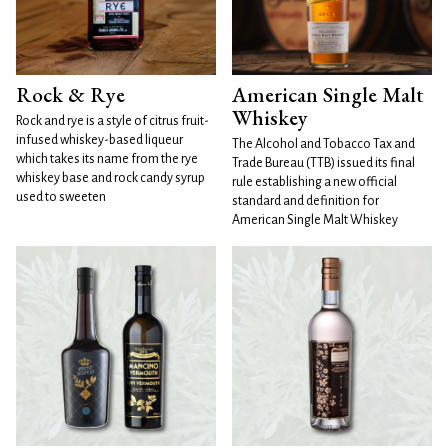
Rock & Rye
American Single Malt
Whiskey
Rock and rye is a style of citrus fruit-
infused whiskey-based liqueur
The Alcohol and Tobacco Tax and
which takes its name from the rye
Trade Bureau (TTB) issued its final
whiskey base and rock candy syrup
rule establishing a new official
used to sweeten
standard and definition for
American Single Malt Whiskey