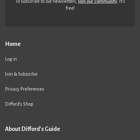
To subscribe to our newsletters,
join our community
. It’s
free!
Home
Log in
Join & Subscribe
Privacy Preferences
Difford’s Shop
About Difford's Guide