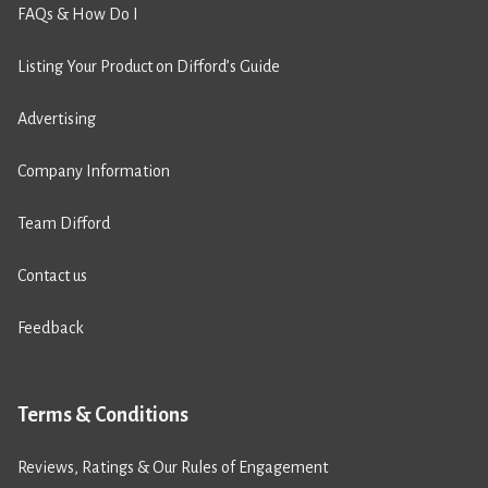
FAQs & How Do I
Listing Your Product on Difford’s Guide
Advertising
Company Information
Team Difford
Contact us
Feedback
Terms & Conditions
Reviews, Ratings & Our Rules of Engagement