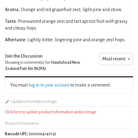
Aroma:
Orange and red grapefruit zest, light pine and straw.
Taste:
Pronounced orange zest and tart apricot fruit with grassy
and citrusy hops.
Aftertaste:
Lightly bitter, lingering pine and orange zest hops.
Join the Discussion
Showing 0
comment(s) for
Hawkshead New
Zealand Pale Ale (NZPA)
You must
log in to your account
to make a comment.
Update information/image
Click here to update product information and/or image
Product Information
Barcode UPC:
5060064740132