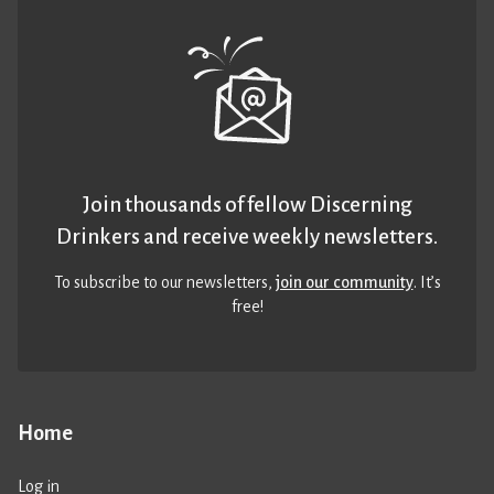
Join thousands of fellow Discerning
Drinkers and receive weekly newsletters.
To subscribe to our newsletters,
join our community
. It’s
free!
Home
Log in