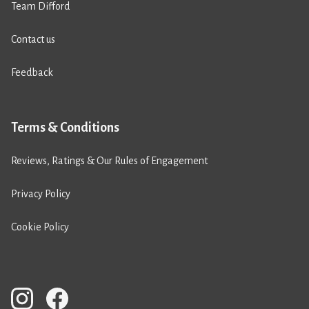
Team Difford
Contact us
Feedback
Terms & Conditions
Reviews, Ratings & Our Rules of Engagement
Privacy Policy
Cookie Policy