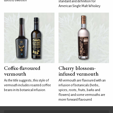
used to sweeten
standard and definition for
American Single Malt Whiskey
Coffee-flavoured
Cherry blossom-
vermouth
infused vermouth
As the title suggests, this style of
All vermouth are flavoured with an
vermouth includes roasted coffee
infusion of botanicals (herbs,
beans in its botanical infusion.
spices, roots, fruits, barks and
flowers) and some vermouths are
more forward flavoured