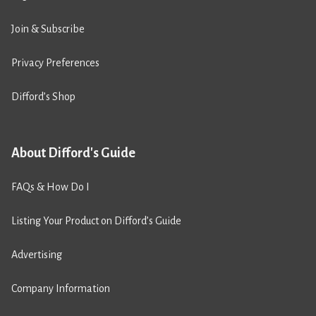
Join & Subscribe
Privacy Preferences
Difford’s Shop
About Difford's Guide
FAQs & How Do I
Listing Your Product on Difford’s Guide
Advertising
Company Information