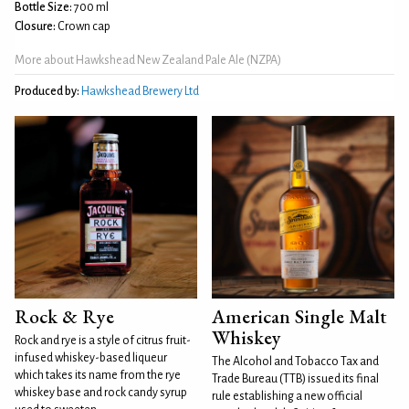
Bottle Size:
700 ml
Closure:
Crown cap
More about Hawkshead New Zealand Pale Ale (NZPA)
Produced by:
Hawkshead Brewery Ltd
Rock & Rye
American Single Malt
Whiskey
Rock and rye is a style of citrus fruit-
infused whiskey-based liqueur
The Alcohol and Tobacco Tax and
which takes its name from the rye
Trade Bureau (TTB) issued its final
whiskey base and rock candy syrup
rule establishing a new official