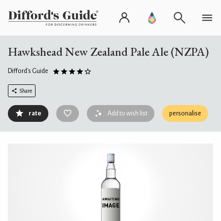
Hawkshead New Zealand Pale Ale (NZPA)
Difford's Guide
Share
rate
Add to wish list
personalise