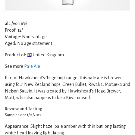
alc./vol:
6%
Proof:
12°
Vintage:
Non-vintage
Aged:
No age statement
Product of:
United Kingdom
See more
Pale Ale
Part of Hawkshead’s ‘huge hop’ range, this pale ale is brewed
using four New Zealand hops: Green Bullet, Riwaka, Motueka and
Nelson Sauvin. It was created by Hawkshead’s Head Brewer,
Matt, who also happens to be a Kiwi himself.
Review and Tasting
Sampled on 11/11/2012
Appearance:
Slight haze, pale amber with thin but long lasting
white head leaving light lacing.