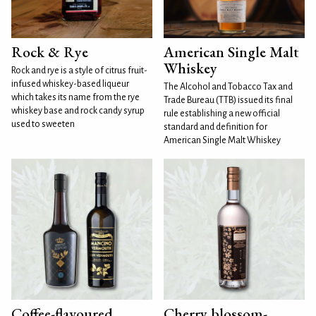
Rock & Rye
American Single Malt
Whiskey
Rock and rye is a style of citrus fruit-
infused whiskey-based liqueur
The Alcohol and Tobacco Tax and
which takes its name from the rye
Trade Bureau (TTB) issued its final
whiskey base and rock candy syrup
rule establishing a new official
used to sweeten
standard and definition for
American Single Malt Whiskey
Coffee-flavoured
Cherry blossom-