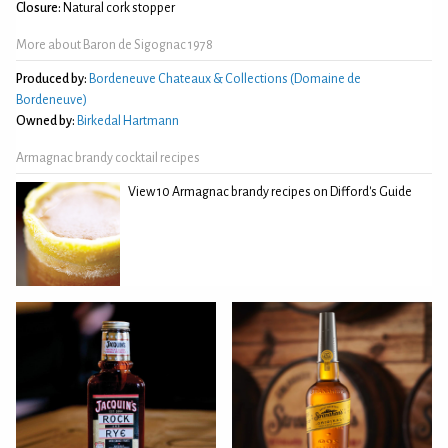
Closure:
Natural cork stopper
More about Baron de Sigognac 1978
Produced by:
Bordeneuve Chateaux & Collections (Domaine de
Bordeneuve)
Owned by:
Birkedal Hartmann
Armagnac brandy cocktail recipes
View 10 Armagnac brandy recipes on Difford's Guide