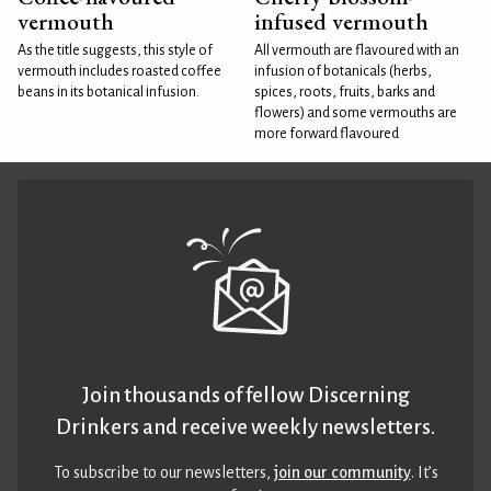
vermouth
infused vermouth
As the title suggests, this style of
All vermouth are flavoured with an
vermouth includes roasted coffee
infusion of botanicals (herbs,
beans in its botanical infusion.
spices, roots, fruits, barks and
flowers) and some vermouths are
more forward flavoured
Join thousands of fellow Discerning
Drinkers and receive weekly newsletters.
To subscribe to our newsletters,
join our community
. It’s