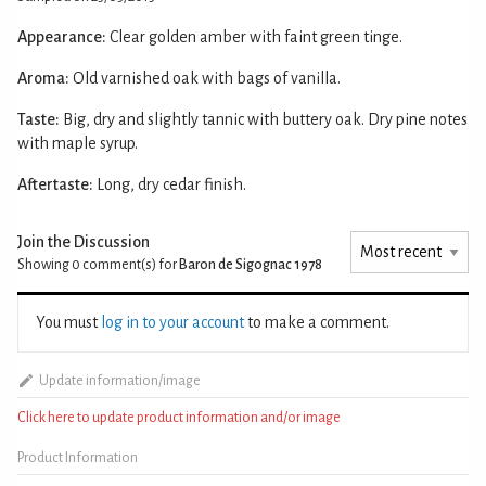
Appearance:
Clear golden amber with faint green tinge.
Aroma:
Old varnished oak with bags of vanilla.
Taste:
Big, dry and slightly tannic with buttery oak. Dry pine notes
with maple syrup.
Aftertaste:
Long, dry cedar finish.
Join the Discussion
Showing 0
comment(s) for
Baron de Sigognac 1978
You must
log in to your account
to make a comment.
Update information/image
Click here to update product information and/or image
Product Information