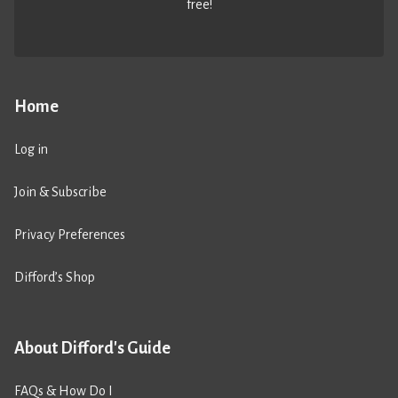
free!
Home
Log in
Join & Subscribe
Privacy Preferences
Difford’s Shop
About Difford's Guide
FAQs & How Do I