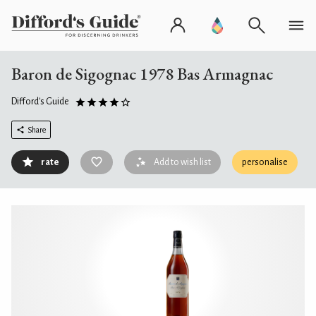
Baron de Sigognac 1978 Bas Armagnac
Difford's Guide
Share
rate
Add to wish list
personalise