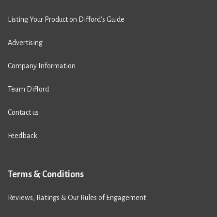
Listing Your Product on Difford’s Guide
Advertising
Company Information
Team Difford
Contact us
Feedback
Terms & Conditions
Reviews, Ratings & Our Rules of Engagement