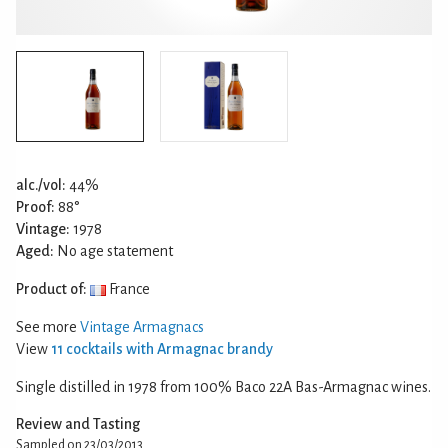
alc./vol:
44%
Proof:
88°
Vintage:
1978
Aged:
No age statement
Product of:
France
See more
Vintage Armagnacs
View
11 cocktails with Armagnac brandy
Single distilled in 1978 from 100% Baco 22A Bas-Armagnac wines.
Review and Tasting
Sampled on 23/03/2013